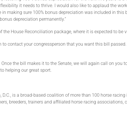
ibility it needs to thrive. I would also like to applaud the work 
one in making sure 100% bonus depreciation was included in this b
d bonus depreciation permanently.”
 of the House Reconciliation package, where it is expected to be 
 to contact your congressperson that you want this bill passed. 
. Once the bill makes it to the Senate, we will again call on you 
o helping our great sport.
 D.C., is a broad-based coalition of more than 100 horse racing 
ers, breeders, trainers and affiliated horse racing associations, 