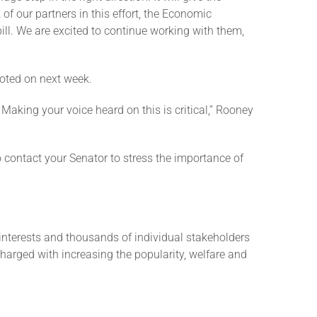
of our partners in this effort, the Economic
ill. We are excited to continue working with them,
voted on next week.
Making your voice heard on this is critical,” Rooney
to contact your Senator to stress the importance of
interests and thousands of individual stakeholders
charged with increasing the popularity, welfare and