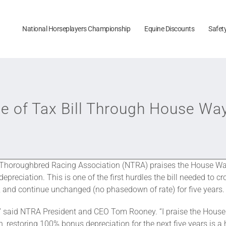
National Horseplayers Championship
Equine Discounts
Safet
of Tax Bill Through House Wa
Thoroughbred Racing Association (NTRA) praises the House Way
reciation. This is one of the first hurdles the bill needed to cr
5, and continue unchanged (no phasedown of rate) for five years.
rt,” said NTRA President and CEO Tom Rooney. “I praise the Hou
, restoring 100% bonus depreciation for the next five years is a hu