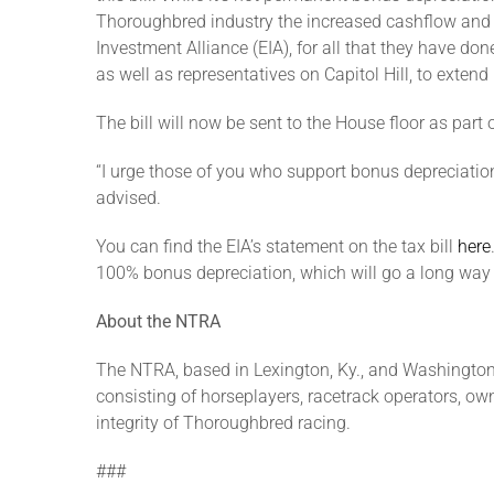
Thoroughbred industry the increased cashflow and flex
Investment Alliance (EIA), for all that they have d
as well as representatives on Capitol Hill, to exten
The bill will now be sent to the House floor as part
“I urge those of you who support bonus depreciation
advised.
You can find the EIA’s statement on the tax bill
here
100% bonus depreciation, which will go a long way t
About the NTRA
The NTRA, based in Lexington, Ky., and Washington,
consisting of horseplayers, racetrack operators, own
integrity of Thoroughbred racing.
###