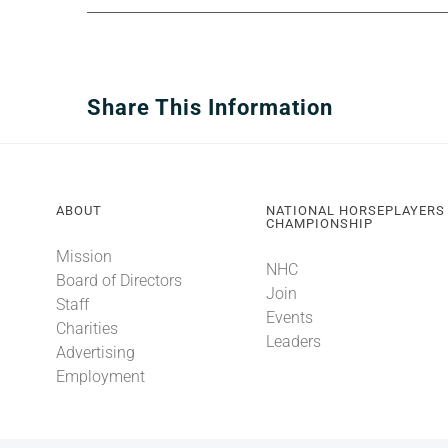
Share This Information
ABOUT
NATIONAL HORSEPLAYERS
CHAMPIONSHIP
Mission
NHC
Board of Directors
Join
Staff
Events
Charities
Leaders
Advertising
Employment