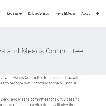
y
Legislative
Eclipse Awards
News & Media
About
ys and Means Committee
s and Means Committee for passing a tax bill
oss to become law. According to the bill, bonus
se Ways and Means committee for swiftly passing
ge step in the right direction. It will give the