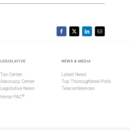
Facebook
X
LinkedIn
Email
LEGISLATIVE
NEWS & MEDIA
Tax Center
Latest News
Advocacy Center
Top Thoroughbred Polls
Legislative News
Teleconferences
®
Horse PAC