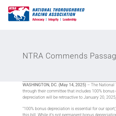
Skip
to
content
NTRA Commends Passage 
WASHINGTON, DC. (May 14, 2025)
– The National 
through their committee that includes 100% bonus dep
depreciation will be retroactive to January 20, 202
“100% bonus depreciation is essential for our spo
this bill. While it’s not permanent bonus depreciation