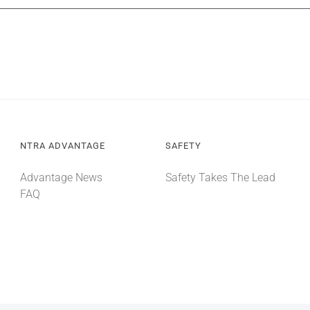
NTRA ADVANTAGE
SAFETY
Advantage News
Safety Takes The Lead
FAQ