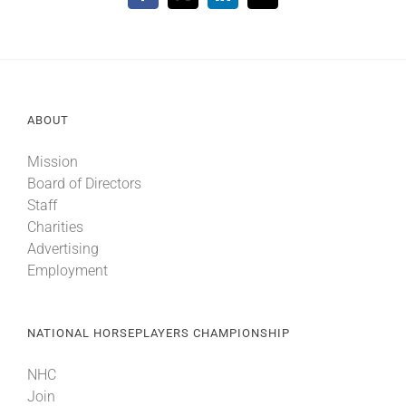
ABOUT
Mission
Board of Directors
Staff
Charities
Advertising
Employment
NATIONAL HORSEPLAYERS CHAMPIONSHIP
NHC
Join