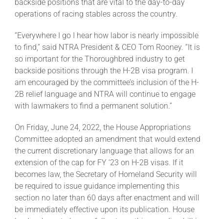
backside positions that are vital to the day-to-day
operations of racing stables across the country.
About
“Everywhere I go I hear how labor is nearly impossible
to find,” said NTRA President & CEO Tom Rooney. “It is
so important for the Thoroughbred industry to get
More +
backside positions through the H-2B visa program. I
am encouraged by the committee’s inclusion of the H-
2B relief language and NTRA will continue to engage
with lawmakers to find a permanent solution.”
On Friday, June 24, 2022, the House Appropriations
Committee adopted an amendment that would extend
the current discretionary language that allows for an
extension of the cap for FY ‘23 on H-2B visas. If it
becomes law, the Secretary of Homeland Security will
be required to issue guidance implementing this
section no later than 60 days after enactment and will
be immediately effective upon its publication. House