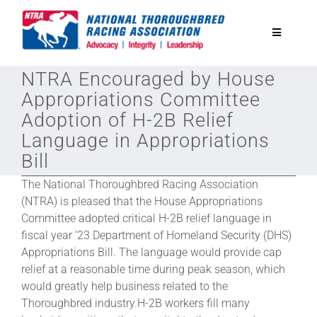
Skip
to
Toggle
content
Navigatio
NTRA Encouraged by House
National Horseplayers Championship
Appropriations Committee
Adoption of H-2B Relief
Equine Discounts
Language in Appropriations
Bill
Safety
The National Thoroughbred Racing Association
(NTRA) is pleased that the House Appropriations
Legislative
Committee adopted critical H-2B relief language in
fiscal year ‘23 Department of Homeland Security (DHS)
Appropriations Bill. The language would provide cap
Eclipse Awards
relief at a reasonable time during peak season, which
would greatly help business related to the
Thoroughbred industry.H-2B workers fill many
News & Media