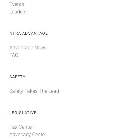
Events
Leaders
NTRA ADVANTAGE
Advantage News
FAQ
SAFETY
Safety Takes The Lead
LEGISLATIVE
Tax Center
Advocacy Center