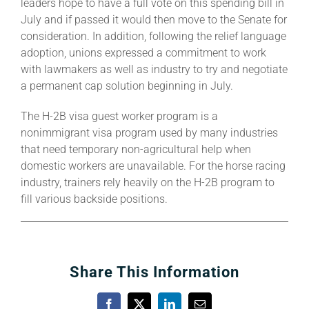
leaders hope to have a full vote on this spending bill in
July and if passed it would then move to the Senate for
consideration. In addition, following the relief language
adoption, unions expressed a commitment to work
with lawmakers as well as industry to try and negotiate
a permanent cap solution beginning in July.
The H-2B visa guest worker program is a
nonimmigrant visa program used by many industries
that need temporary non-agricultural help when
domestic workers are unavailable. For the horse racing
industry, trainers rely heavily on the H-2B program to
fill various backside positions.
Share This Information
Facebook
X
LinkedIn
Email