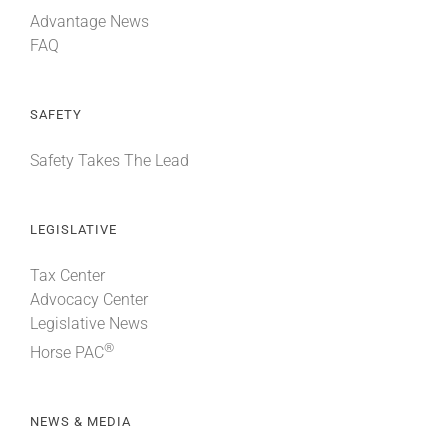
Advantage News
FAQ
SAFETY
Safety Takes The Lead
LEGISLATIVE
Tax Center
Advocacy Center
Legislative News
®
Horse PAC
NEWS & MEDIA