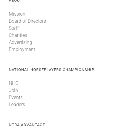
ABOUT
Mission
About
Board of Directors
Staff
Charities
More +
Advertising
Employment
NATIONAL HORSEPLAYERS CHAMPIONSHIP
NHC
Join
Events
Leaders
NTRA ADVANTAGE