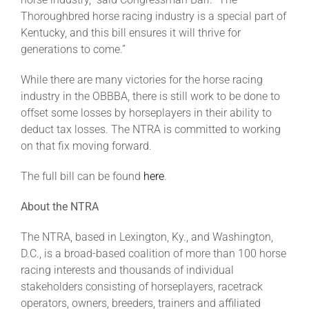
Thoroughbred horse racing industry is a special part of
Kentucky, and this bill ensures it will thrive for
generations to come.”
While there are many victories for the horse racing
industry in the OBBBA, there is still work to be done to
offset some losses by horseplayers in their ability to
deduct tax losses. The NTRA is committed to working
on that fix moving forward.
The full bill can be found
here
.
About the NTRA
The NTRA, based in Lexington, Ky., and Washington,
D.C., is a broad-based coalition of more than 100 horse
racing interests and thousands of individual
stakeholders consisting of horseplayers, racetrack
operators, owners, breeders, trainers and affiliated