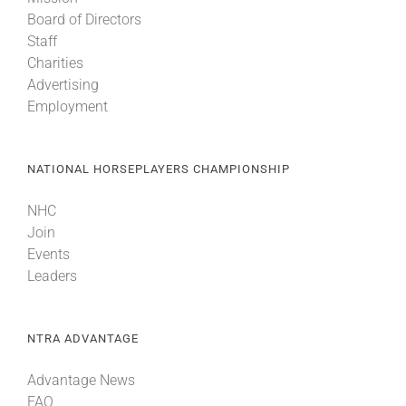
Board of Directors
Staff
Charities
Advertising
Employment
NATIONAL HORSEPLAYERS CHAMPIONSHIP
NHC
Join
Events
Leaders
NTRA ADVANTAGE
Advantage News
FAQ