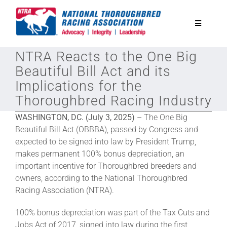
Skip
to
Toggle
content
Navigatio
NTRA Reacts to the One Big
National Horseplayers Championship
Beautiful Bill Act and its
Implications for the
Equine Discounts
Thoroughbred Racing Industry
WASHINGTON, DC. (July 3, 2025)
– The One Big
Safety
Beautiful Bill Act (OBBBA), passed by Congress and
expected to be signed into law by President Trump,
makes permanent 100% bonus depreciation, an
Legislative
important incentive for Thoroughbred breeders and
owners, according to the National Thoroughbred
Eclipse Awards
Racing Association (NTRA).
100% bonus depreciation was part of the Tax Cuts and
News & Media
Jobs Act of 2017, signed into law during the first