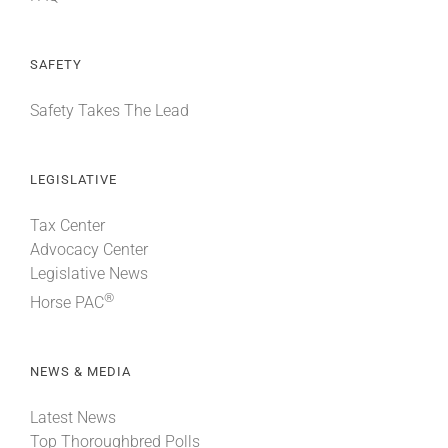
SAFETY
Safety Takes The Lead
LEGISLATIVE
Tax Center
Advocacy Center
Legislative News
®
Horse PAC
NEWS & MEDIA
Latest News
Top Thoroughbred Polls