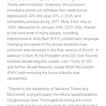
Trump administration. Originally, this provision
included a phase-out schedule that made bonus
About
depreciation 40% this year, 20% in 2026, and
completely phased out by 2027. Now, it will stay at
100%, retroactive to January 20th, 2025. Also, thanks
More +
to the hard work of many people, including
Representative Andy Barr (R-KY), problematic language
changing the nature of the excess business loss
carryover was removed in the final version of the bill. In
addition to Barr, NTRA President and CEO Tom Rooney
credited Senate Majority Leader John Thune (R-SD)
and former Senate Majority Leader Mitch McConnell
(R-KY) with ensuring the horse industry was
represented.
“Thanks to the leadership of Senators Thune and
McConnell, and particularly the efforts spearheaded by
Congressman Barr, Thoroughbred racing will come
away with significant gains from the One Big Beautiful