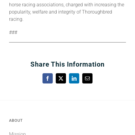
horse racing associations, charged with increasing the
popularity, welfare and integrity of Thoroughbred
racing.
###
Share This Information
Facebook
X
LinkedIn
Email
ABOUT
Mission