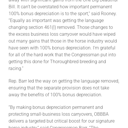
Bill. It can’t be overstated how important permanent
100% bonus depreciation is to the sport,” said Rooney.
“Equally as important was getting the language
changing section 461(l) removed. Those changes to
the excess business loss carryover would have wiped
out many gains that those in the horse industry would
have seen with 100% bonus depreciation. I’m grateful
for all of the hard work that the Congressman put into
getting this done for Thoroughbred breeding and
racing.”
Rep. Barr led the way on getting the language removed,
ensuring that the separate provision does not take
away the benefits of 100% bonus depreciation.
“By making bonus depreciation permanent and
protecting small-business loss carryovers, OBBBA
delivers a targeted but critical boost for our signature
horse industry,” said Congressman Barr. “The