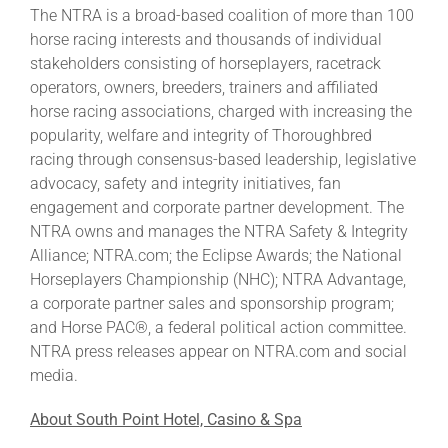
The NTRA is a broad-based coalition of more than 100
horse racing interests and thousands of individual
stakeholders consisting of horseplayers, racetrack
operators, owners, breeders, trainers and affiliated
horse racing associations, charged with increasing the
popularity, welfare and integrity of Thoroughbred
racing through consensus-based leadership, legislative
advocacy, safety and integrity initiatives, fan
engagement and corporate partner development. The
NTRA owns and manages the NTRA Safety & Integrity
Alliance; NTRA.com; the Eclipse Awards; the National
Horseplayers Championship (NHC); NTRA Advantage,
a corporate partner sales and sponsorship program;
and Horse PAC®, a federal political action committee.
NTRA press releases appear on NTRA.com and social
media.
About South Point Hotel, Casino & Spa