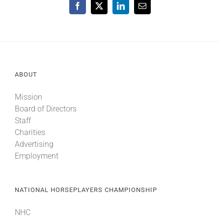
Facebook
X
LinkedIn
Email
ABOUT
Mission
Board of Directors
Staff
Charities
Advertising
Employment
NATIONAL HORSEPLAYERS CHAMPIONSHIP
NHC