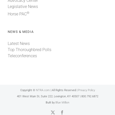
Advocacy Center
Legislative News
®
Horse PAC
NEWS & MEDIA
Latest News
Top Thoroughbred Polls
Teleconferences
Copyright ©
NTRA.com
| All Rights Reserved |
Privacy Policy
401 West Main St, Suite 222, Lexington, KY 40507 | 800.792.6872
Built by
Blue Million
X
Facebook