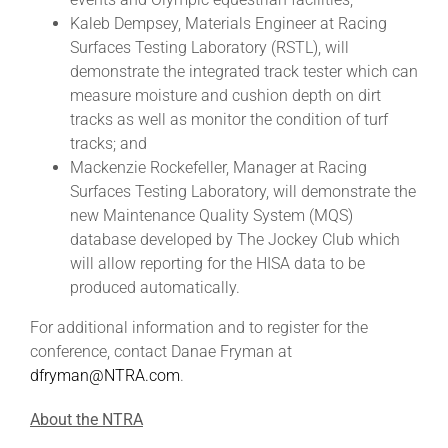
Kaleb Dempsey, Materials Engineer at Racing
Surfaces Testing Laboratory (RSTL), will
demonstrate the integrated track tester which can
measure moisture and cushion depth on dirt
tracks as well as monitor the condition of turf
tracks; and
Mackenzie Rockefeller, Manager at Racing
Surfaces Testing Laboratory, will demonstrate the
new Maintenance Quality System (MQS)
database developed by The Jockey Club which
will allow reporting for the HISA data to be
produced automatically.
For additional information and to register for the
conference, contact Danae Fryman at
dfryman@NTRA.com
.
About the NTRA