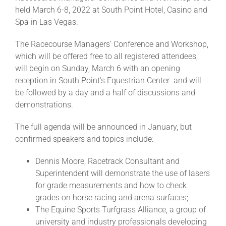
held March 6-8, 2022 at South Point Hotel, Casino and
Spa in Las Vegas.
About
The Racecourse Managers’ Conference and Workshop,
which will be offered free to all registered attendees,
More +
will begin on Sunday, March 6 with an opening
reception in South Point’s Equestrian Center and will
be followed by a day and a half of discussions and
demonstrations.
The full agenda will be announced in January, but
confirmed speakers and topics include:
Dennis Moore, Racetrack Consultant and
Superintendent will demonstrate the use of lasers
for grade measurements and how to check
grades on horse racing and arena surfaces;
The Equine Sports Turfgrass Alliance, a group of
university and industry professionals developing