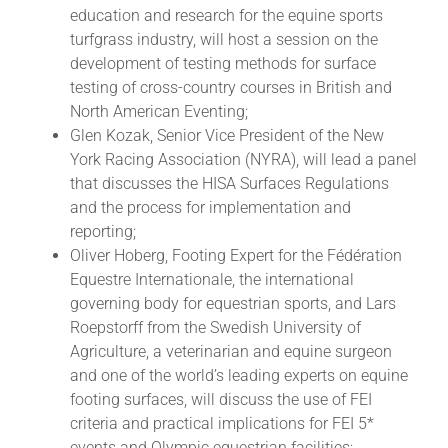
education and research for the equine sports
turfgrass industry, will host a session on the
development of testing methods for surface
testing of cross-country courses in British and
North American Eventing;
Glen Kozak, Senior Vice President of the New
York Racing Association (NYRA), will lead a panel
that discusses the HISA Surfaces Regulations
and the process for implementation and
reporting;
Oliver Hoberg, Footing Expert for the Fédération
Equestre Internationale, the international
governing body for equestrian sports, and Lars
Roepstorff from the Swedish University of
Agriculture, a veterinarian and equine surgeon
and one of the world’s leading experts on equine
footing surfaces, will discuss the use of FEI
criteria and practical implications for FEI 5*
events and Olympic equestrian facilities;