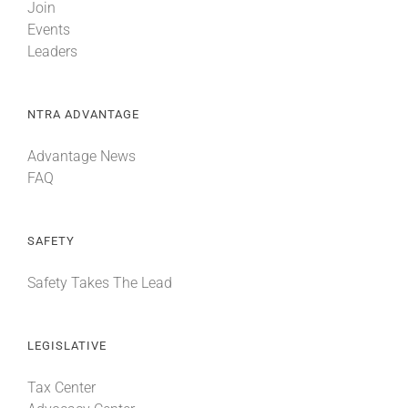
Join
Events
Leaders
NTRA ADVANTAGE
Advantage News
FAQ
SAFETY
Safety Takes The Lead
LEGISLATIVE
Tax Center