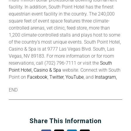
facility. In addition, South Point Hotel has the finest
equestrian event facility in the country. The 240,000
square feet of event space features three climate-
controlled arenas, vet clinic, feed store, more than
1,200 climate-controlled stalls and plays host to some
of the country’s most unique events. South Point Hotel,
Casino & Spa is at 9777 Las Vegas Blvd. South, Las
Vegas, NV 89183. For more information or for room
reservations, call (702) 796-7111 or visit the
South
Point Hotel, Casino & Spa
website. Connect with South
Point on
Facebook
,
Twitter
,
YouTube
, and
Instagram
.
END
Share This Information