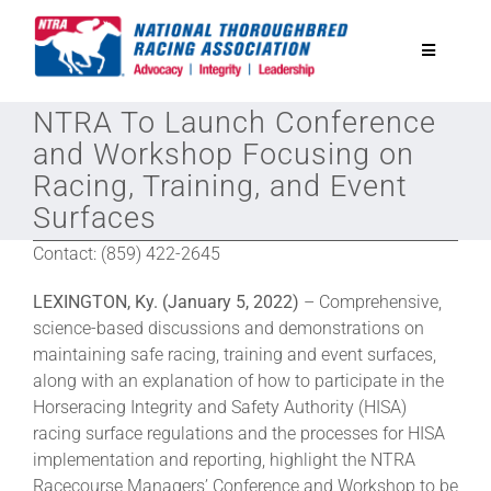
Skip
to
Toggle
content
Navigatio
NTRA To Launch Conference
National Horseplayers Championship
and Workshop Focusing on
Racing, Training, and Event
Equine Discounts
Surfaces
Contact: (859) 422-2645
Safety
LEXINGTON, Ky. (January 5, 2022)
– Comprehensive,
science-based discussions and demonstrations on
Legislative
maintaining safe racing, training and event surfaces,
along with an explanation of how to participate in the
Horseracing Integrity and Safety Authority (HISA)
Eclipse Awards
racing surface regulations and the processes for HISA
implementation and reporting, highlight the NTRA
News & Media
Racecourse Managers’ Conference and Workshop to be