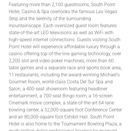
Featuring more than 2,100 guestrooms, South Point
Hotel, Casino & Spa overlooks the famous Las Vegas
Strip and the serenity of the surrounding
mountainscape. Each oversized guest room features
state-of-the-art LED televisions as well as WiFi with
high-speed internet connections. Guests visiting South
Point Hotel will experience affordable luxury through a
casino offering top-of-the-line gaming technology, over
2,200 slot and video poker machines, more than 60
table games and a separate race and sports book area,
11 restaurants, including the award-winning Michael’s
Gourmet Room, world-class Costa Del Sur Spa and
Salon, a 400-seat showroom featuring headliner
entertainment, a 700-seat Bingo room, a 16-screen
Cinemark movie complex, a state-of-the-art 64-lane
bowling center, a 52,000-square foot Conference Center
and an 80,000-square foot Exhibit Hall. South Point
Hotel is also home to the Tournament Bowling Plaza, a
multi-million dollar professional bowling tournament