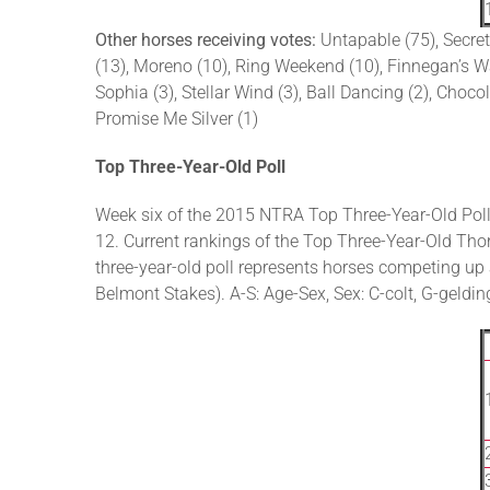
Other horses receiving votes:
Untapable (75), Secret
(13), Moreno (10), Ring Weekend (10), Finnegan’s Wake
Sophia (3), Stellar Wind (3), Ball Dancing (2), Chocol
Promise Me Silver (1)
Top Three-Year-Old Poll
Week six of the 2015 NTRA Top Three-Year-Old Poll
12. Current rankings of the Top Three-Year-Old Thor
three-year-old poll represents horses competing u
Belmont Stakes). A-S: Age-Sex, Sex: C-colt, G-gelding