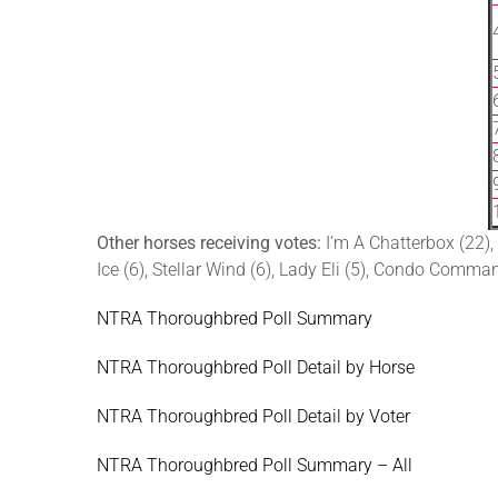
Other horses receiving votes:
I’m A Chatterbox (22),
Ice (6), Stellar Wind (6), Lady Eli (5), Condo Comman
NTRA Thoroughbred Poll Summary
NTRA Thoroughbred Poll Detail by Horse
NTRA Thoroughbred Poll Detail by Voter
NTRA Thoroughbred Poll Summary – All