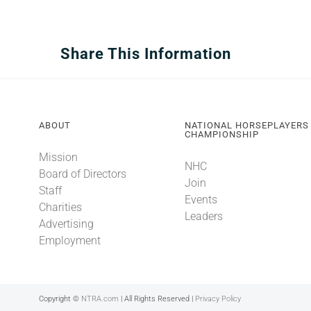
Share This Information
ABOUT
NATIONAL HORSEPLAYERS
CHAMPIONSHIP
Mission
NHC
Board of Directors
Join
Staff
Events
Charities
Leaders
Advertising
Employment
Copyright ©
NTRA.com
| All Rights Reserved |
Privacy Policy