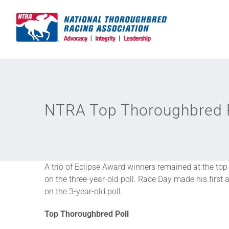
Skip
to
content
NTRA Top Thoroughbred Po
A trio of Eclipse Award winners remained at the top
on the three-year-old poll. Race Day made his firs
on the 3-year-old poll.
Top Thoroughbred Poll