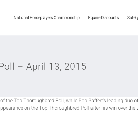
National Horseplayers Championship
Equine Discounts
Safet
ll – April 13, 2015
 of the Top Thoroughbred Poll, while Bob Baffert’s leading duo 
t appearance on the Top Thoroughbred Poll after his win over th