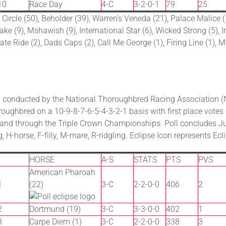
10
Race Day
4-C
3-2-0-1
79
25
 Circle (50), Beholder (39), Warren’s Veneda (21), Palace Malice 
 (9), Mshawish (9), International Star (6), Wicked Strong (5), Ima
ate Ride (2), Dads Caps (2), Call Me George (1), Firing Line (1), Ma
 conducted by the National Thoroughbred Racing Association (N
oughbred on a 10-9-8-7-6-5-4-3-2-1 basis with first place votes 
p and through the Triple Crown Championships. Poll concludes J
, H-horse, F-filly, M-mare, R-ridgling. Eclipse Icon represents Ec
HORSE
A-S
STATS
PTS
PVS
American Pharoah
1
(22)
3-C
2-2-0-0
406
2
2
Dortmund (19)
3-C
3-3-0-0
402
1
3
Carpe Diem (1)
3-C
2-2-0-0
338
3