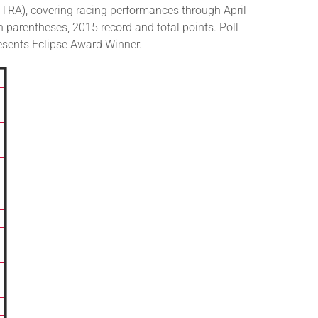
RA), covering racing performances through April
n parentheses, 2015 record and total points. Poll
presents Eclipse Award Winner.