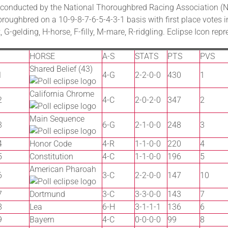
conducted by the National Thoroughbred Racing Association (NT
roughbred on a 10-9-8-7-6-5-4-3-1 basis with first place votes i
 G-gelding, H-horse, F-filly, M-mare, R-ridgling. Eclipse Icon re
HORSE
A-S
STATS
PTS
PVS
Shared Belief (43)
1
4-G
2-2-0-0
430
1
California Chrome
2
4-C
2-0-2-0
347
2
Main Sequence
3
6-G
2-1-0-0
248
3
4
Honor Code
4-R
1-1-0-0
220
4
5
Constitution
4-C
1-1-0-0
196
5
American Pharoah
6
3-C
2-2-0-0
147
10
7
Dortmund
3-C
3-3-0-0
143
7
8
Lea
6-H
3-1-1-1
136
6
9
Bayern
4-C
0-0-0-0
99
8