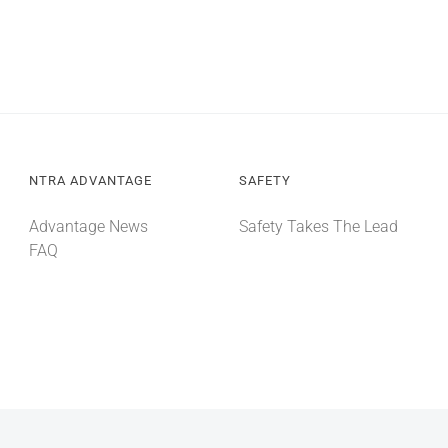
NTRA ADVANTAGE
SAFETY
Advantage News
Safety Takes The Lead
FAQ