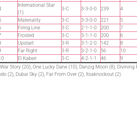
International Star
4
3-C
3-3-0-0
239
4
(1)
5
Materiality
3-C
3-3-0-0
221
5
6
Firing Line
3-C
2-1-1-0
200
7
7
Frosted
3-C
3-1-1-0
200
6
8
Upstart
3-R
3-1-2-0
142
8
9
Far Right
3-R
3-2-1-0
56
10
10
El Kabeir
3-C
4-2-1-1
46
9
 War Story (20), One Lucky Dane (10), Danzig Moon (8), Divining R
do (2), Dubai Sky (2), Far From Over (2), Itsaknockout (2)