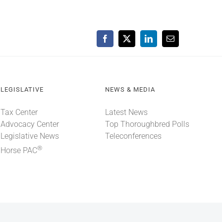
Facebook
X
LinkedIn
Email
LEGISLATIVE
NEWS & MEDIA
Tax Center
Latest News
Advocacy Center
Top Thoroughbred Polls
Legislative News
Teleconferences
®
Horse PAC