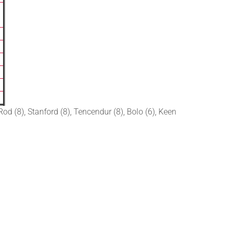
od (8), Stanford (8), Tencendur (8), Bolo (6), Keen