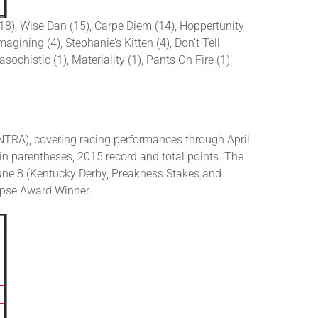
(18), Wise Dan (15), Carpe Diem (14), Hoppertunity
gining (4), Stephanie’s Kitten (4), Don’t Tell
sochistic (1), Materiality (1), Pants On Fire (1),
TRA), covering racing performances through April
in parentheses, 2015 record and total points. The
une 8.(Kentucky Derby, Preakness Stakes and
lipse Award Winner.