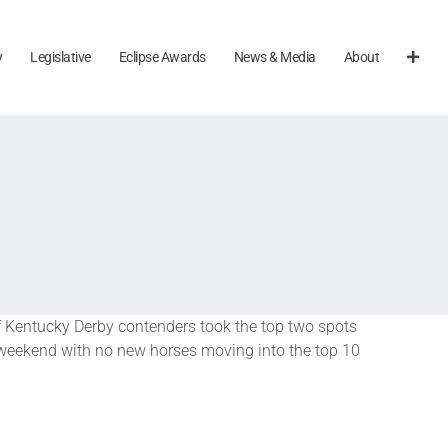
y
Legislative
Eclipse Awards
News & Media
About
of Kentucky Derby contenders took the top two spots
e weekend with no new horses moving into the top 10