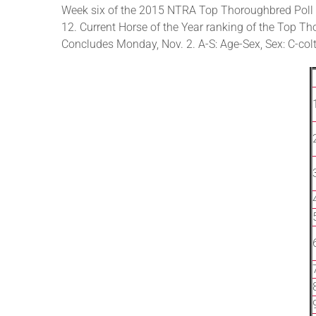
Week six of the 2015 NTRA Top Thoroughbred Poll 
12. Current Horse of the Year ranking of the Top Tho
Concludes Monday, Nov. 2. A-S: Age-Sex, Sex: C-colt,