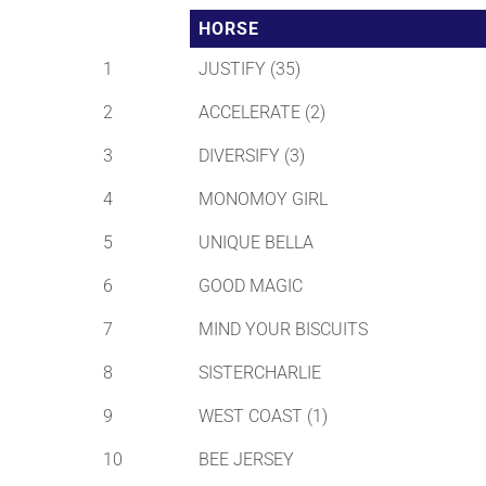
HORSE
1
JUSTIFY (35)
2
ACCELERATE (2)
3
DIVERSIFY (3)
4
MONOMOY GIRL
5
UNIQUE BELLA
6
GOOD MAGIC
7
MIND YOUR BISCUITS
8
SISTERCHARLIE
9
WEST COAST (1)
10
BEE JERSEY