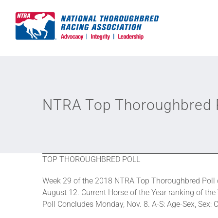
Skip
to
content
NTRA Top Thoroughbred P
TOP THOROUGHBRED POLL
Week 29 of the 2018 NTRA Top Thoroughbred Poll c
August 12. Current Horse of the Year ranking of the
Poll Concludes Monday, Nov. 8. A-S: Age-Sex, Sex: C-c