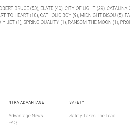
ROBERT BRUCE (53), ELATE (40), CITY OF LIGHT (29), CATALINA 
T TO HEART (10), CATHOLIC BOY (9), MIDNIGHT BISOU (5), FA
, X Y JET (1), SPRING QUALITY (1), RANSOM THE MOON (1), PR
NTRA ADVANTAGE
SAFETY
Advantage News
Safety Takes The Lead
FAQ