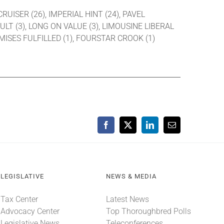
CRUISER (26), IMPERIAL HINT (24), PAVEL
ULT (3), LONG ON VALUE (3), LIMOUSINE LIBERAL
OMISES FULFILLED (1), FOURSTAR CROOK (1)
Facebook
X
LinkedIn
Email
LEGISLATIVE
NEWS & MEDIA
Tax Center
Latest News
Advocacy Center
Top Thoroughbred Polls
Legislative News
Teleconferences