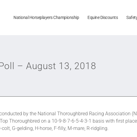
National Horseplayers Championship
Equine Discounts
Safet
oll – August 13, 2018
onducted by the National Thoroughbred Racing Association (N
 Top Thoroughbred on a 10-9-8-7-6-5-4-3-1 basis with first place
olt, G-gelding, H-horse, F-filly, M-mare, R-ridgling.