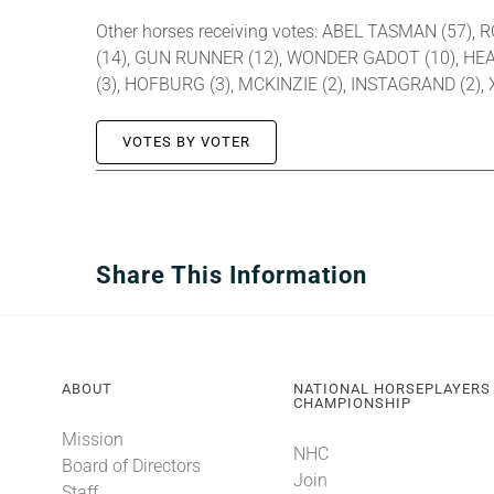
Other horses receiving votes: ABEL TASMAN (57), 
(14), GUN RUNNER (12), WONDER GADOT (10), HEAR
(3), HOFBURG (3), MCKINZIE (2), INSTAGRAND (2)
VOTES BY VOTER
Share This Information
ABOUT
NATIONAL HORSEPLAYERS
CHAMPIONSHIP
Mission
NHC
Board of Directors
Join
Staff