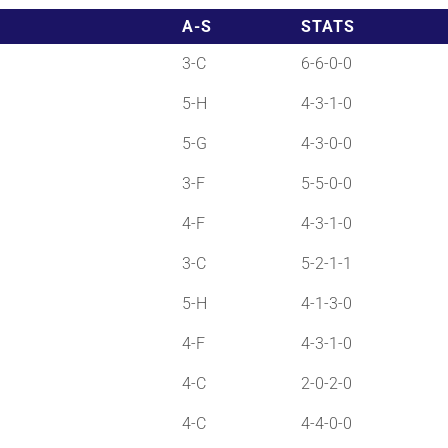
A-S
STATS
3-C
6-6-0-0
5-H
4-3-1-0
5-G
4-3-0-0
3-F
5-5-0-0
4-F
4-3-1-0
3-C
5-2-1-1
5-H
4-1-3-0
4-F
4-3-1-0
4-C
2-0-2-0
4-C
4-4-0-0