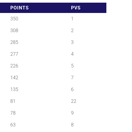
POINTS
PVS
350
1
308
2
285
3
277
4
226
5
142
7
135
6
81
22
78
9
63
8