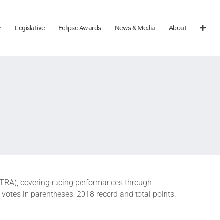
y
Legislative
Eclipse Awards
News & Media
About
TRA), covering racing performances through
 votes in parentheses, 2018 record and total points.