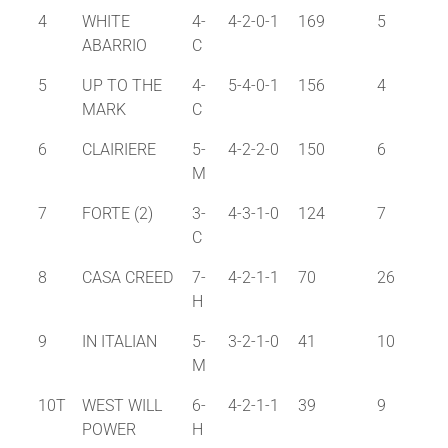
4
WHITE
4-
4-2-0-1
169
5
ABARRIO
C
5
UP TO THE
4-
5-4-0-1
156
4
MARK
C
6
CLAIRIERE
5-
4-2-2-0
150
6
M
7
FORTE (2)
3-
4-3-1-0
124
7
C
8
CASA CREED
7-
4-2-1-1
70
26
H
9
IN ITALIAN
5-
3-2-1-0
41
10
M
10T
WEST WILL
6-
4-2-1-1
39
9
POWER
H