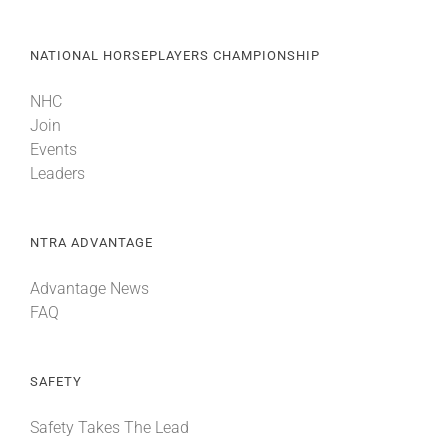
NATIONAL HORSEPLAYERS CHAMPIONSHIP
NHC
Join
Events
Leaders
NTRA ADVANTAGE
Advantage News
FAQ
SAFETY
Safety Takes The Lead