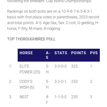
following the Breeders’ Cup World Championships.
Rankings on both polls are on a 10-9-8-7-6-5-4-3-1
basis with first place votes in parentheses, 2023 record
and total points. A-S: Age-Sex, Sex: C-colt, G-gelding, H-
horse, F-filly, M-mare, R-ridgling.
TOP THOROUGHBRED POLL
HORSE
A-
STATS
POINTS
PVS
S
1
ELITE
5-
3-3-0-0
325
1
POWER (25)
H
2
CODY'S
5-
3-2-0-1
253
2
WISH (6)
H
3
NEST
4-
1-1-0-0
235
3
F