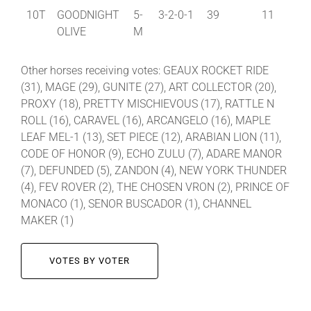
10T
GOODNIGHT
5-
3-2-0-1
39
11
OLIVE
M
Other horses receiving votes: GEAUX ROCKET RIDE
(31), MAGE (29), GUNITE (27), ART COLLECTOR (20),
PROXY (18), PRETTY MISCHIEVOUS (17), RATTLE N
ROLL (16), CARAVEL (16), ARCANGELO (16), MAPLE
LEAF MEL-1 (13), SET PIECE (12), ARABIAN LION (11),
CODE OF HONOR (9), ECHO ZULU (7), ADARE MANOR
(7), DEFUNDED (5), ZANDON (4), NEW YORK THUNDER
(4), FEV ROVER (2), THE CHOSEN VRON (2), PRINCE OF
MONACO (1), SENOR BUSCADOR (1), CHANNEL
MAKER (1)
VOTES BY VOTER