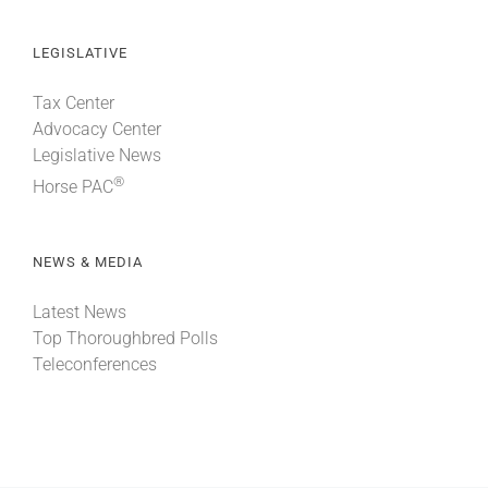
LEGISLATIVE
Tax Center
Advocacy Center
Legislative News
®
Horse PAC
NEWS & MEDIA
Latest News
Top Thoroughbred Polls
Teleconferences