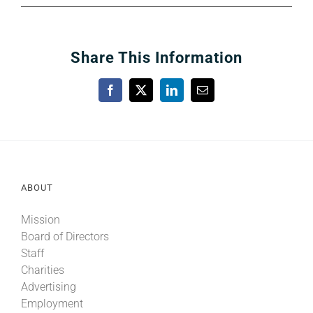
Share This Information
Facebook
X
LinkedIn
Email
ABOUT
Mission
Board of Directors
Staff
Charities
Advertising
Employment