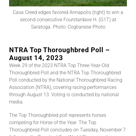
Casa Creed edges favored Annapolis (right) to win a
About
second consecutive Fourstardave H. (G1T) at
Saratoga. Photo: Coglianese Photo
More +
NTRA Top Thoroughbred Poll –
August 14, 2023
Week 29 of the 2023 NTRA Top Three-Year-Old
Thoroughbred Poll and the NTRA Top Thoroughbred
Poll conducted by the National Thoroughbred Racing
Association (NTRA), covering racing performances
through August 13. Voting is conducted by national
media.
The Top Thoroughbred poll represents horses
competing for Horse of the Year. The Top
Thoroughbred Poll concludes on Tuesday, November 7