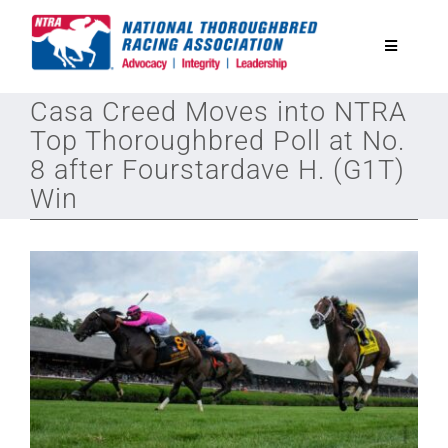
Skip
to
Toggle
content
Navigatio
Casa Creed Moves into NTRA
National Horseplayers Championship
Top Thoroughbred Poll at No.
8 after Fourstardave H. (G1T)
Equine Discounts
Win
Safety
Legislative
Eclipse Awards
News & Media