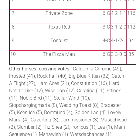
7
Private Zone
6-G
4-2-1-1
116
8
Texas Red
3-C
3-1-2-0
112
9
Tonalist
4-C
4-1-2-1
94
10
The Pizza Man
6-G
3-3-0-0
85
Other horses receiving votes:
California Chrome (49),
Frosted (41), Rock Fall (40), Big Blue Kitten (32), Catch
A Flight (27), Hard Aces (21), Constitution (16), Hard
Not To Like (12), Wise Dan (12), Curalina (11), Effinex
(11), Noble Bird (11), Stellar Wind (10),
Stopchargingmaria (8), Wedding Toast (8), Bradester
(5), Keen Ice (5), Dortmund (4), Golden Lad (4), Lovely
Maria (4), Cavorting (3), Commissioner (3), Masochistic
(2), Slumber (2), Tiz Shea (2), Ironicus (1), Lea (1), Main
Sequence (1), Mshawish (1), Watsdachances (1)