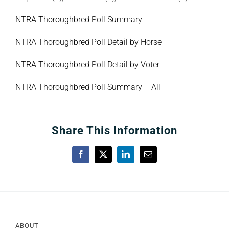
NTRA Thoroughbred Poll Summary
NTRA Thoroughbred Poll Detail by Horse
NTRA Thoroughbred Poll Detail by Voter
NTRA Thoroughbred Poll Summary – All
Share This Information
Facebook
X
LinkedIn
Email
ABOUT