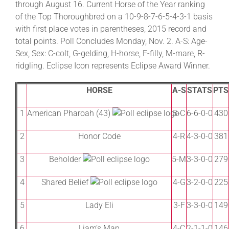
through August 16. Current Horse of the Year ranking
of the Top Thoroughbred on a 10-9-8-7-6-5-4-3-1 basis
with first place votes in parentheses, 2015 record and
About
total points. Poll Concludes Monday, Nov. 2. A-S: Age-
Sex, Sex: C-colt, G-gelding, H-horse, F-filly, M-mare, R-
More +
ridgling. Eclipse Icon represents Eclipse Award Winner.
HORSE
A-S
STATS
PTS
1
American Pharoah (43)
3-C
6-6-0-0
430
2
Honor Code
4-R
4-3-0-0
381
3
Beholder
5-M
3-3-0-0
279
4
Shared Belief
4-G
3-2-0-0
225
5
Lady Eli
3-F
3-3-0-0
149
6
Liam’s Map
4-C
2-1-1-0
146