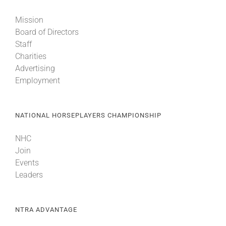
Mission
Board of Directors
Staff
Charities
Advertising
Employment
NATIONAL HORSEPLAYERS CHAMPIONSHIP
NHC
Join
Events
Leaders
NTRA ADVANTAGE