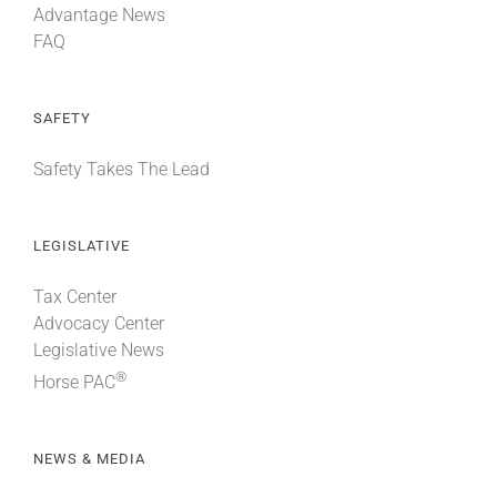
Advantage News
FAQ
SAFETY
Safety Takes The Lead
LEGISLATIVE
Tax Center
Advocacy Center
Legislative News
®
Horse PAC
NEWS & MEDIA