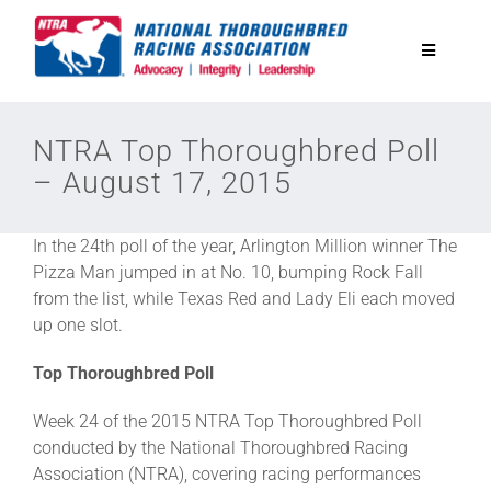
Skip
to
Toggle
content
Navigatio
National Horseplayers Championship
NTRA Top Thoroughbred Poll
– August 17, 2015
Equine Discounts
In the 24th poll of the year, Arlington Million winner The
Safety
Pizza Man jumped in at No. 10, bumping Rock Fall
from the list, while Texas Red and Lady Eli each moved
up one slot.
Legislative
Top Thoroughbred Poll
Eclipse Awards
Week 24 of the 2015 NTRA Top Thoroughbred Poll
conducted by the National Thoroughbred Racing
Association (NTRA), covering racing performances
News & Media