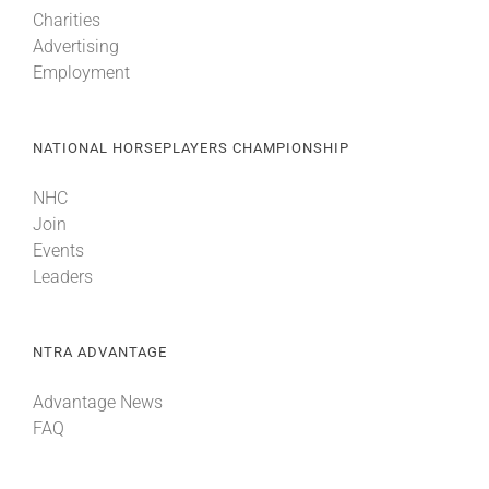
Charities
Advertising
Employment
NATIONAL HORSEPLAYERS CHAMPIONSHIP
NHC
Join
Events
Leaders
NTRA ADVANTAGE
Advantage News
FAQ