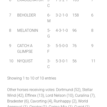
C
7
BEHOLDER
6-
3-2-1-0
158
6
M
8
MELATONIN
5-
4-3-1-0
96
8
G
9
CATCH A
3-
5-5-0-0
76
9
GLIMPSE
F
10
NYQUIST
3-
5-3-0-1
56
11
C
Showing 1 to 10 of 10 entries
Other horses receiving votes: Dortmund (52), Stellar
Wind (42), Effinex (13), Lord Nelson (10), Curalina (7),
Bradester (6), Cavorting (4), Runhappy (2), World
Approval (1), Creator (1), Carina Mia (1), Cupid (1)