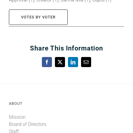
VOTES BY VOTER
Share This Information
Facebook
X
LinkedIn
Email
ABOUT
Mission
Board of Directors
Staff