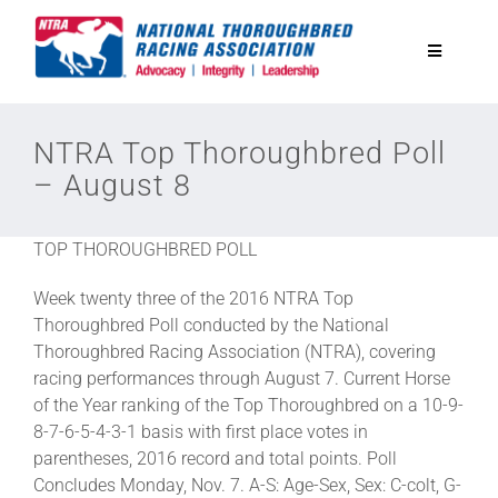
Skip
to
Toggle
content
Navigatio
National Horseplayers Championship
NTRA Top Thoroughbred Poll
– August 8
Equine Discounts
TOP THOROUGHBRED POLL
Safety
Week twenty three of the 2016 NTRA Top
Thoroughbred Poll conducted by the National
Legislative
Thoroughbred Racing Association (NTRA), covering
racing performances through August 7. Current Horse
of the Year ranking of the Top Thoroughbred on a 10-9-
Eclipse Awards
8-7-6-5-4-3-1 basis with first place votes in
parentheses, 2016 record and total points. Poll
Concludes Monday, Nov. 7. A-S: Age-Sex, Sex: C-colt, G-
News & Media