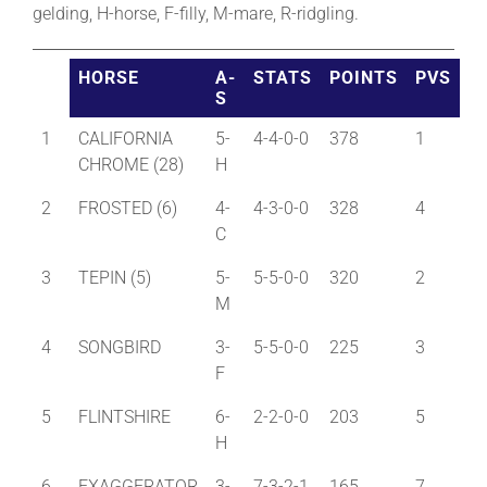
gelding, H-horse, F-filly, M-mare, R-ridgling.
About
HORSE
A-
STATS
POINTS
PVS
S
More +
1
CALIFORNIA
5-
4-4-0-0
378
1
CHROME (28)
H
2
FROSTED (6)
4-
4-3-0-0
328
4
C
3
TEPIN (5)
5-
5-5-0-0
320
2
M
4
SONGBIRD
3-
5-5-0-0
225
3
F
5
FLINTSHIRE
6-
2-2-0-0
203
5
H
6
EXAGGERATOR
3-
7-3-2-1
165
7