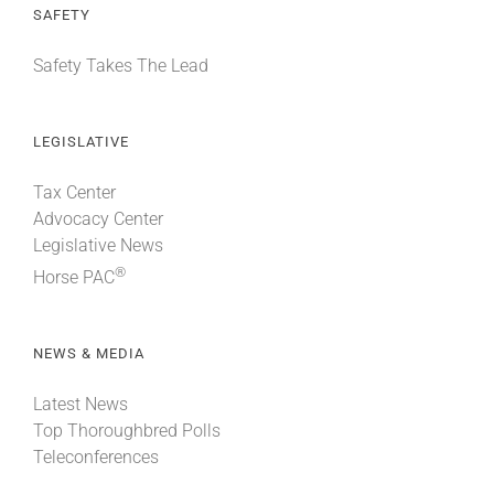
SAFETY
Safety Takes The Lead
LEGISLATIVE
Tax Center
Advocacy Center
Legislative News
®
Horse PAC
NEWS & MEDIA
Latest News
Top Thoroughbred Polls
Teleconferences