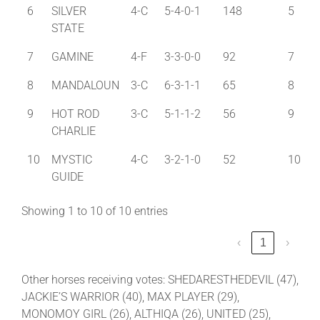
6
SILVER
4-C
5-4-0-1
148
5
STATE
7
GAMINE
4-F
3-3-0-0
92
7
8
MANDALOUN
3-C
6-3-1-1
65
8
9
HOT ROD
3-C
5-1-1-2
56
9
CHARLIE
10
MYSTIC
4-C
3-2-1-0
52
10
GUIDE
Showing 1 to 10 of 10 entries
‹
1
›
Other horses receiving votes: SHEDARESTHEDEVIL (47),
JACKIE’S WARRIOR (40), MAX PLAYER (29),
MONOMOY GIRL (26), ALTHIQA (26), UNITED (25),