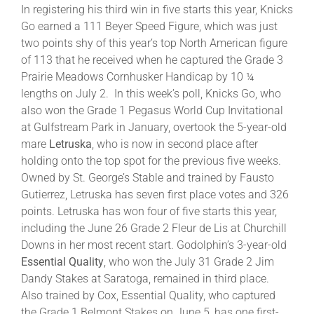
In registering his third win in five starts this year, Knicks
Go earned a 111 Beyer Speed Figure, which was just
About
two points shy of this year’s top North American figure
of 113 that he received when he captured the Grade 3
Prairie Meadows Cornhusker Handicap by 10 ¼
More +
lengths on July 2. In this week’s poll, Knicks Go, who
also won the Grade 1 Pegasus World Cup Invitational
at Gulfstream Park in January, overtook the 5-year-old
mare
Letruska
, who is now in second place after
holding onto the top spot for the previous five weeks.
Owned by St. George’s Stable and trained by Fausto
Gutierrez, Letruska has seven first place votes and 326
points. Letruska has won four of five starts this year,
including the June 26 Grade 2 Fleur de Lis at Churchill
Downs in her most recent start. Godolphin’s 3-year-old
Essential Quality
, who won the July 31 Grade 2 Jim
Dandy Stakes at Saratoga, remained in third place.
Also trained by Cox, Essential Quality, who captured
the Grade 1 Belmont Stakes on June 5, has one first-