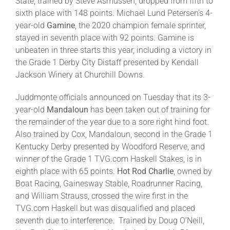
State, trained by Steve Asmussen, dropped from fifth to
sixth place with 148 points. Michael Lund Petersen’s 4-
year-old
Gamine
, the 2020 champion female sprinter,
stayed in seventh place with 92 points. Gamine is
unbeaten in three starts this year, including a victory in
the Grade 1 Derby City Distaff presented by Kendall
Jackson Winery at Churchill Downs.
Juddmonte officials announced on Tuesday that its 3-
year-old
Mandaloun
has been taken out of training for
the remainder of the year due to a sore right hind foot.
Also trained by Cox, Mandaloun, second in the Grade 1
Kentucky Derby presented by Woodford Reserve, and
winner of the Grade 1 TVG.com Haskell Stakes, is in
eighth place with 65 points.
Hot Rod Charlie
, owned by
Boat Racing, Gainesway Stable, Roadrunner Racing,
and William Strauss, crossed the wire first in the
TVG.com Haskell but was disqualified and placed
seventh due to interference. Trained by Doug O’Neill,