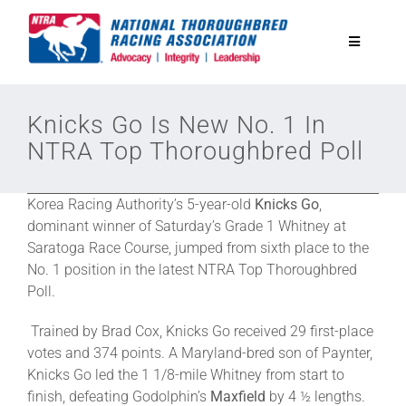
Skip
to
Toggle
content
Navigatio
National Horseplayers Championship
Knicks Go Is New No. 1 In
NTRA Top Thoroughbred Poll
Equine Discounts
Korea Racing Authority’s 5-year-old
Knicks Go
,
Safety
dominant winner of Saturday’s Grade 1 Whitney at
Saratoga Race Course, jumped from sixth place to the
No. 1 position in the latest NTRA Top Thoroughbred
Legislative
Poll.
Trained by Brad Cox, Knicks Go received 29 first-place
Eclipse Awards
votes and 374 points. A Maryland-bred son of Paynter,
Knicks Go led the 1 1/8-mile Whitney from start to
finish, defeating Godolphin’s
Maxfield
by 4 ½ lengths.
News & Media