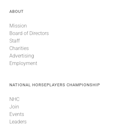
ABOUT
Mission
Board of Directors
Staff
Charities
Advertising
Employment
NATIONAL HORSEPLAYERS CHAMPIONSHIP
NHC
Join
Events
Leaders