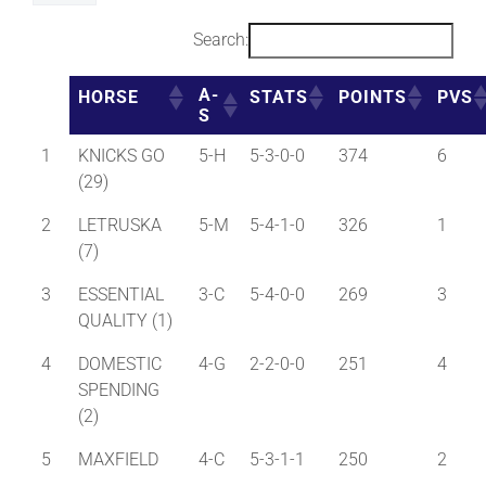
Search:
A-
HORSE
STATS
POINTS
PVS
S
1
KNICKS GO
5-H
5-3-0-0
374
6
(29)
2
LETRUSKA
5-M
5-4-1-0
326
1
(7)
3
ESSENTIAL
3-C
5-4-0-0
269
3
QUALITY (1)
4
DOMESTIC
4-G
2-2-0-0
251
4
SPENDING
(2)
5
MAXFIELD
4-C
5-3-1-1
250
2