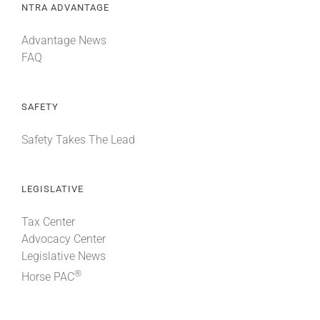
NTRA ADVANTAGE
Advantage News
FAQ
SAFETY
Safety Takes The Lead
LEGISLATIVE
Tax Center
Advocacy Center
Legislative News
®
Horse PAC