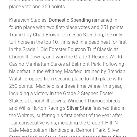
place vote and 269 points.
Klaravich Stables’
Domestic Spending
remained in
fourth place with two first-place votes and 251 points.
Trained by Chad Brown, Domestic Spending, the only
turf horse in the top 10, finished in a dead heat for first
in the Grade 1 Old Forester Bourbon Turf Classic at
Churchill Downs, and won the Grade 1 Resorts World
Casino Manhattan Stakes at Belmont Park. Following
his defeat in the Whitney, Maxfield, trained by Brendan
Walsh, dropped from second place to fifth place with
250 points. Maxfield is a three-time winner this year,
including a victory in the Grade 2 Stephen Foster
Stakes at Churchill Downs. Winchell Thoroughbreds
and Willis Horton Racing’s
Silver State
finished third in
the Whitney, suffering his first defeat of the year after
four consecutive wins, including the Grade 1 Hill ‘N’
Dale Metropolitan Handicap at Belmont Park. Silver