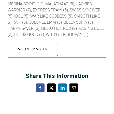
MEDINA SPIRIT (11), MALATHAAT (8), JACKIES
WARRIOR (7), EXPRESS TRAIN (5), SWISS SKYDIVER
(5), IDOL (5), WAR LIKE GODDESS (5), SMOOTH LIKE
STRAIT (5), COLONEL LIAM (5), BELLA SOFIA (3),
HAPPY SAVER (3), HELLO HOT ROD (2), RAGING BULL
(2), LIFE IS GOOD (1), WIT (1), TRIBHUVAN (1)
VOTES BY VOTER
Share This Information
Facebook
X
LinkedIn
Email