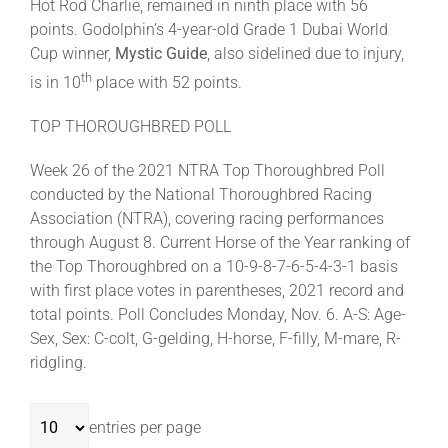
Hot Rod Charlie, remained in ninth place with 56
points. Godolphin’s 4-year-old Grade 1 Dubai World
Cup winner,
Mystic Guide
, also sidelined due to injury,
th
is in 10
place with 52 points.
TOP THOROUGHBRED POLL
Week 26 of the 2021 NTRA Top Thoroughbred Poll
conducted by the National Thoroughbred Racing
Association (NTRA), covering racing performances
through August 8. Current Horse of the Year ranking of
the Top Thoroughbred on a 10-9-8-7-6-5-4-3-1 basis
with first place votes in parentheses, 2021 record and
total points. Poll Concludes Monday, Nov. 6. A-S: Age-
Sex, Sex: C-colt, G-gelding, H-horse, F-filly, M-mare, R-
ridgling.
entries per page