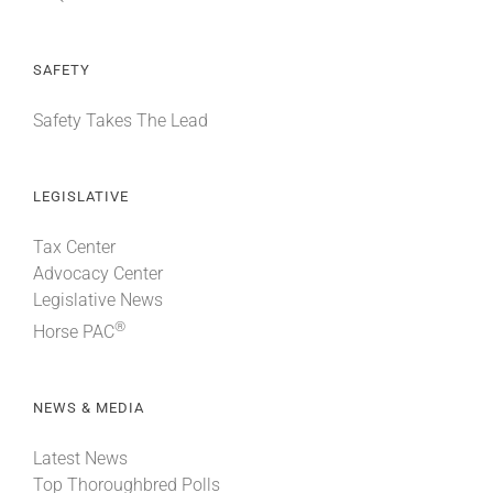
SAFETY
Safety Takes The Lead
LEGISLATIVE
Tax Center
Advocacy Center
Legislative News
®
Horse PAC
NEWS & MEDIA
Latest News
Top Thoroughbred Polls