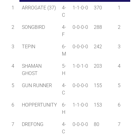
1
ARROGATE (37)
4-
1-1-0-0
370
1
C
2
SONGBIRD
4-
0-0-0-0
288
2
F
3
TEPIN
6-
0-0-0-0
242
3
M
4
SHAMAN
5-
1-0-1-0
203
4
GHOST
H
5
GUN RUNNER
4-
0-0-0-0
155
5
C
6
HOPPERTUNITY
6-
1-1-0-0
153
6
H
7
DREFONG
4-
0-0-0-0
80
7
C