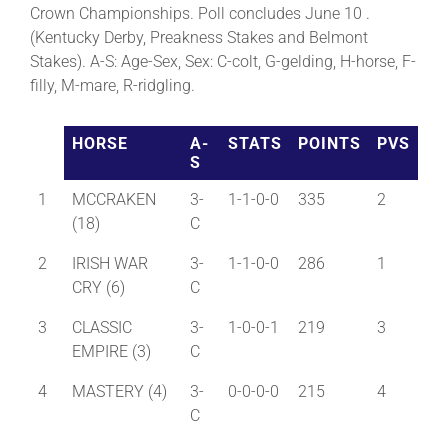
Crown Championships. Poll concludes June 10 .
(Kentucky Derby, Preakness Stakes and Belmont
About
Stakes). A-S: Age-Sex, Sex: C-colt, G-gelding, H-horse, F-
filly, M-mare, R-ridgling.
More +
HORSE
A-
STATS
POINTS
PVS
S
1
MCCRAKEN
3-
1-1-0-0
335
2
(18)
C
2
IRISH WAR
3-
1-1-0-0
286
1
CRY (6)
C
3
CLASSIC
3-
1-0-0-1
219
3
EMPIRE (3)
C
4
MASTERY (4)
3-
0-0-0-0
215
4
C