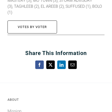
MASTERY (3), MO TOWN (3), STORM ADVISORY
(3), TAGHLEEB (2), EL AREEB (2), SUFFUSED (1), BOLO
(1)
VOTES BY VOTER
Share This Information
Facebook
X
LinkedIn
Email
ABOUT
Mission