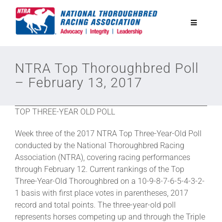
Skip
to
Toggle
content
Navigatio
National Horseplayers Championship
NTRA Top Thoroughbred Poll
– February 13, 2017
Equine Discounts
TOP THREE-YEAR OLD POLL
Safety
Week three of the 2017 NTRA Top Three-Year-Old Poll
conducted by the National Thoroughbred Racing
Legislative
Association (NTRA), covering racing performances
through February 12. Current rankings of the Top
Three-Year-Old Thoroughbred on a 10-9-8-7-6-5-4-3-2-
Eclipse Awards
1 basis with first place votes in parentheses, 2017
record and total points. The three-year-old poll
represents horses competing up and through the Triple
News & Media