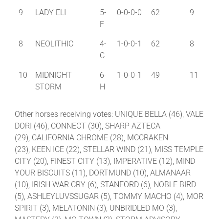
9
LADY ELI
5-
0-0-0-0
62
9
F
8
NEOLITHIC
4-
1-0-0-1
62
8
C
10
MIDNIGHT
6-
1-0-0-1
49
11
STORM
H
Other horses receiving votes: UNIQUE BELLA (46), VALE
DORI (46), CONNECT (30), SHARP AZTECA
(29), CALIFORNIA CHROME (28), MCCRAKEN
(23), KEEN ICE (22), STELLAR WIND (21), MISS TEMPLE
CITY (20), FINEST CITY (13), IMPERATIVE (12), MIND
YOUR BISCUITS (11), DORTMUND (10), ALMANAAR
(10), IRISH WAR CRY (6), STANFORD (6), NOBLE BIRD
(5), ASHLEYLUVSSUGAR (5), TOMMY MACHO (4), MOR
SPIRIT (3), MELATONIN (3), UNBRIDLED MO (3),