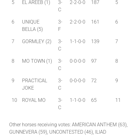
5
EL AREEB (1)
3-
2-2-0-0
187
5
C
6
UNIQUE
3-
2-2-0-0
161
6
BELLA (5)
F
7
GORMLEY (2)
3-
1-1-0-0
139
7
C
8
MO TOWN (1)
3-
0-0-0-0
97
8
C
9
PRACTICAL
3-
0-0-0-0
72
9
JOKE
C
10
ROYAL MO
3-
1-1-0-0
65
11
C
Other horses receiving votes: AMERICAN ANTHEM (63),
GUNNEVERA (59), UNCONTESTED (46), ILIAD