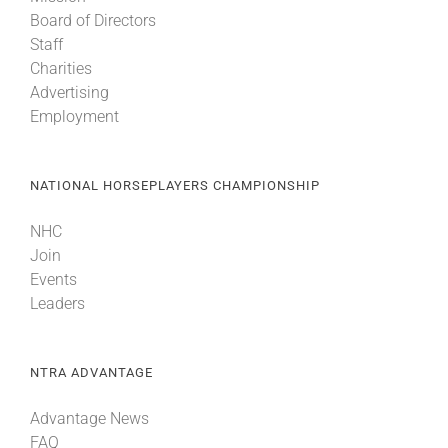
Board of Directors
Staff
Charities
Advertising
Employment
NATIONAL HORSEPLAYERS CHAMPIONSHIP
NHC
Join
Events
Leaders
NTRA ADVANTAGE
Advantage News
FAQ