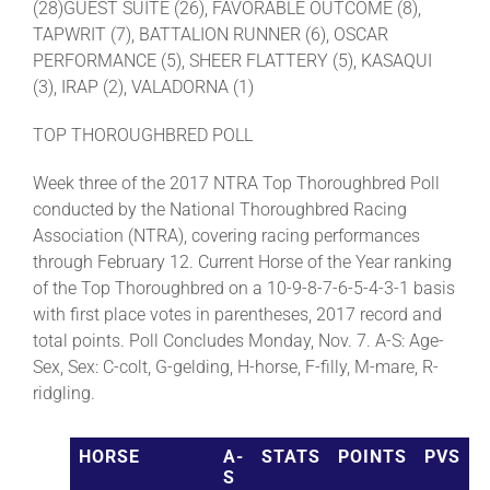
(28)GUEST SUITE (26), FAVORABLE OUTCOME (8),
TAPWRIT (7), BATTALION RUNNER (6), OSCAR
PERFORMANCE (5), SHEER FLATTERY (5), KASAQUI
(3), IRAP (2), VALADORNA (1)
TOP THOROUGHBRED POLL
Week three of the 2017 NTRA Top Thoroughbred Poll
conducted by the National Thoroughbred Racing
Association (NTRA), covering racing performances
through February 12. Current Horse of the Year ranking
of the Top Thoroughbred on a 10-9-8-7-6-5-4-3-1 basis
with first place votes in parentheses, 2017 record and
total points. Poll Concludes Monday, Nov. 7. A-S: Age-
Sex, Sex: C-colt, G-gelding, H-horse, F-filly, M-mare, R-
ridgling.
HORSE
A-
STATS
POINTS
PVS
S