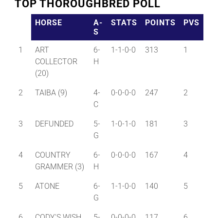
TOP THOROUGHBRED POLL
HORSE
A-
STATS
POINTS
PVS
S
1
ART
6-
1-1-0-0
313
1
COLLECTOR
H
(20)
2
TAIBA (9)
4-
0-0-0-0
247
2
C
3
DEFUNDED
5-
1-0-1-0
181
3
G
4
COUNTRY
6-
0-0-0-0
167
4
GRAMMER (3)
H
5
ATONE
6-
1-1-0-0
140
5
G
6
CODY'S WISH
5-
0-0-0-0
117
6