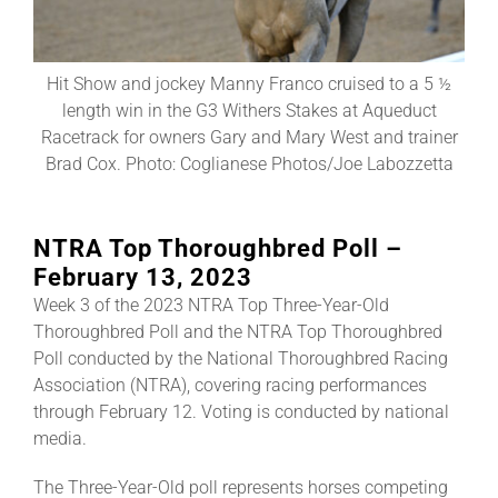
About
Hit Show and jockey Manny Franco cruised to a 5 ½
length win in the G3 Withers Stakes at Aqueduct
Racetrack for owners Gary and Mary West and trainer
More +
Brad Cox. Photo: Coglianese Photos/Joe Labozzetta
NTRA Top Thoroughbred Poll –
February 13, 2023
Week 3 of the 2023 NTRA Top Three-Year-Old
Thoroughbred Poll and the NTRA Top Thoroughbred
Poll conducted by the National Thoroughbred Racing
Association (NTRA), covering racing performances
through February 12. Voting is conducted by national
media.
The Three-Year-Old poll represents horses competing