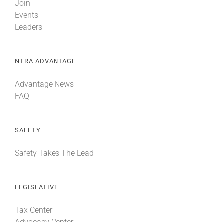
Join
Events
Leaders
NTRA ADVANTAGE
Advantage News
FAQ
SAFETY
Safety Takes The Lead
LEGISLATIVE
Tax Center
Advocacy Center