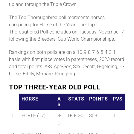
up and through the Triple Crown.
The Top Thoroughbred poll represents horses
competing for Horse of the Year. The Top
Thoroughbred Poll concludes on Tuesday, November 7
following the Breeders’ Cup World Championships.
Rankings on both polls are on a 10-9-8-7-6-5-4-3-1
basis with first place votes in parentheses, 2023 record
and total points. A-S: Age-Sex, Sex: C-colt, G-gelding, H-
horse, F-filly, M-mare, R-ridgling.
TOP THREE-YEAR OLD POLL
HORSE
A-
STATS
POINTS
PVS
S
1
FORTE (17)
3-
0-0-0-0
303
1
C