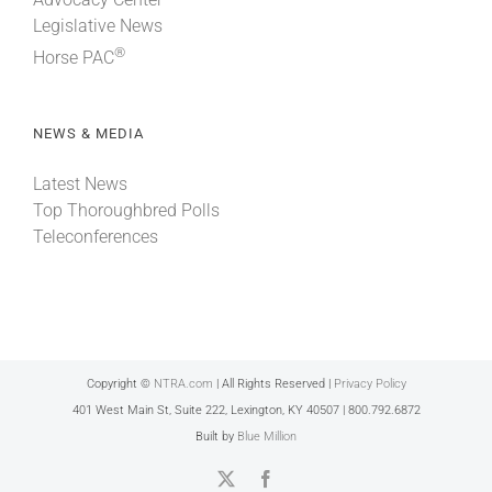
Legislative News
®
Horse PAC
NEWS & MEDIA
Latest News
Top Thoroughbred Polls
Teleconferences
Copyright ©
NTRA.com
| All Rights Reserved |
Privacy Policy
401 West Main St, Suite 222, Lexington, KY 40507 | 800.792.6872
Built by
Blue Million
X
Facebook