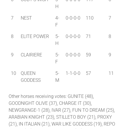
H
7
NEST
4-
0-0-0-0
110
7
F
8
ELITE POWER
5-
0-0-0-0
71
8
H
9
CLAIRIERE
5-
0-0-0-0
59
9
F
10
QUEEN
5-
1-1-0-0
57
11
GODDESS
M
Other horses receiving votes: GUNITE (48),
GOODNIGHT OLIVE (37), CHARGE IT (30),
NEWGRANGE-1 (28), IVAR (27), FUN TO DREAM (25),
ARABIAN KNIGHT (23), STILLETO BOY (21), PROXY
(21), IN ITALIAN (21), WAR LIKE GODDESS (19), REPO