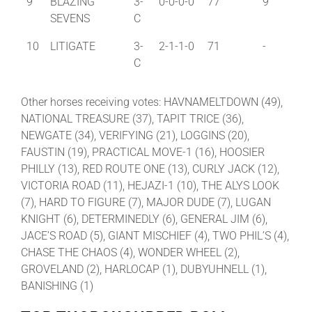
9
BLAZING
3-
0-0-0-0
77
9
SEVENS
C
10
LITIGATE
3-
2-1-1-0
71
-
C
Other horses receiving votes: HAVNAMELTDOWN (49),
NATIONAL TREASURE (37), TAPIT TRICE (36),
NEWGATE (34), VERIFYING (21), LOGGINS (20),
FAUSTIN (19), PRACTICAL MOVE-1 (16), HOOSIER
PHILLY (13), RED ROUTE ONE (13), CURLY JACK (12),
VICTORIA ROAD (11), HEJAZI-1 (10), THE ALYS LOOK
(7), HARD TO FIGURE (7), MAJOR DUDE (7), LUGAN
KNIGHT (6), DETERMINEDLY (6), GENERAL JIM (6),
JACE’S ROAD (5), GIANT MISCHIEF (4), TWO PHIL’S (4),
CHASE THE CHAOS (4), WONDER WHEEL (2),
GROVELAND (2), HARLOCAP (1), DUBYUHNELL (1),
BANISHING (1)