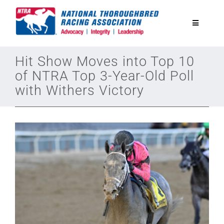
Skip
to
Toggle
content
Navigatio
National Horseplayers Championship
Hit Show Moves into Top 10
of NTRA Top 3-Year-Old Poll
with Withers Victory
Equine Discounts
Safety
Legislative
Eclipse Awards
News & Media