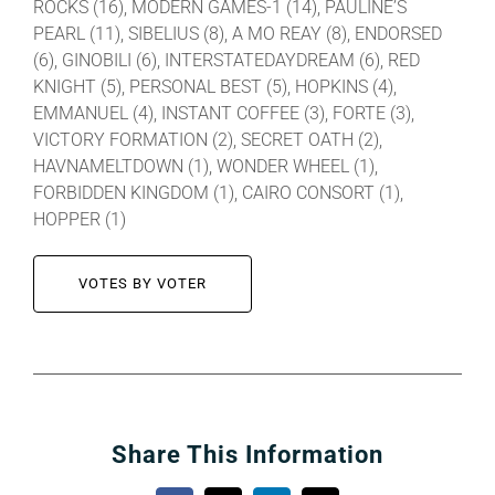
ROCKS (16), MODERN GAMES-1 (14), PAULINE’S
PEARL (11), SIBELIUS (8), A MO REAY (8), ENDORSED
(6), GINOBILI (6), INTERSTATEDAYDREAM (6), RED
KNIGHT (5), PERSONAL BEST (5), HOPKINS (4),
EMMANUEL (4), INSTANT COFFEE (3), FORTE (3),
VICTORY FORMATION (2), SECRET OATH (2),
HAVNAMELTDOWN (1), WONDER WHEEL (1),
FORBIDDEN KINGDOM (1), CAIRO CONSORT (1),
HOPPER (1)
VOTES BY VOTER
Share This Information