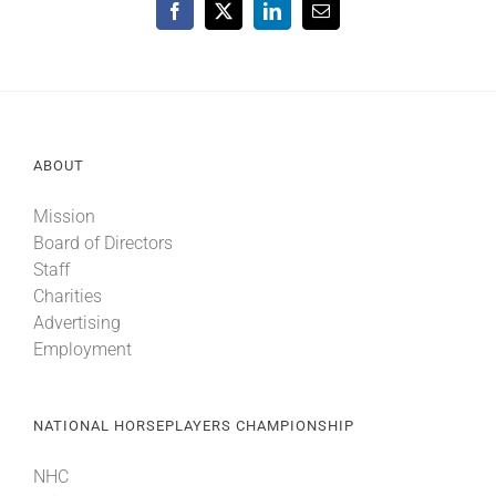
Facebook
X
LinkedIn
Email
ABOUT
Mission
Board of Directors
Staff
Charities
Advertising
Employment
NATIONAL HORSEPLAYERS CHAMPIONSHIP
NHC