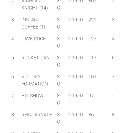
2
ARABIAN
3-
1-1-0-0
302
2
KNIGHT (14)
C
3
INSTANT
3-
1-1-0-0
229
3
COFFEE (1)
C
4
CAVE ROCK
3-
0-0-0-0
127
4
C
5
ROCKET CAN
3-
1-1-0-0
117
6
C
6
VICTORY
3-
1-1-0-0
107
7
FORMATION
C
7
HIT SHOW
3-
1-1-0-0
97
-
C
8
REINCARNATE
3-
1-1-0-0
86
8
C