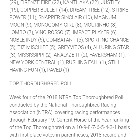
(29), FIRENZE FIRE (22), KANTHAKA (22), JUSTIFY
(15), COPPER BULLET (14), DREAM TREE (12), STRIKE
POWER (11), SNAPPER SINCLAIR (10), MAGNUM
MOON (9), MONOGOMY GIRL (8), MOURINHO (8),
LOMBO (7), VINO ROSSO (7), IMPACT PLAYER (6),
NOBLE INDY (6), COMBATANT (5), SPORTING CHANCE
(5), TIZ MISCHIEF (5), GREYVITOS (4), ALLURING STAR
(3), MISSISSIPPI (2), ANALYZE IT (2), FAVERSHAM (1),
NEW YORK CENTRAL (1), RUSHING FALL (1), STILL
HAVING FUN (1), PAVED (1)
TOP THOROUGHBRED POLL
Week four of the 2018 NTRA Top Thoroughbred Poll
conducted by the National Thoroughbred Racing
Association (NTRA), covering racing performances
through February 19. Current Horse of the Year ranking
of the Top Thoroughbred on a 10-9-8-7-6-5-4-3-1 basis
with first place votes in parentheses, 2018 record and