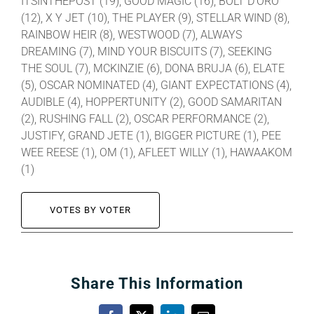
ITSINTHEPOST (19), GOOD MAGIC (16), BOLT D’ORO
(12), X Y JET (10), THE PLAYER (9), STELLAR WIND (8),
RAINBOW HEIR (8), WESTWOOD (7), ALWAYS
DREAMING (7), MIND YOUR BISCUITS (7), SEEKING
THE SOUL (7), MCKINZIE (6), DONA BRUJA (6), ELATE
(5), OSCAR NOMINATED (4), GIANT EXPECTATIONS (4),
AUDIBLE (4), HOPPERTUNITY (2), GOOD SAMARITAN
(2), RUSHING FALL (2), OSCAR PERFORMANCE (2),
JUSTIFY, GRAND JETE (1), BIGGER PICTURE (1), PEE
WEE REESE (1), OM (1), AFLEET WILLY (1), HAWAAKOM
(1)
VOTES BY VOTER
Share This Information