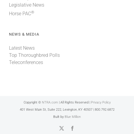
Legislative News
®
Horse PAC
NEWS & MEDIA
Latest News
Top Thoroughbred Polls
Teleconferences
Copyright ©
NTRA.com
| All Rights Reserved |
Privacy Policy
401 West Main St, Suite 222, Lexington, KY 40507 | 800.792.6872
Built by
Blue Million
X
Facebook