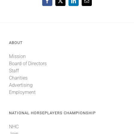
Facebook
X
LinkedIn
Email
ABOUT
Mission
Board of Directors
Staff
Charities
Advertising
Employment
NATIONAL HORSEPLAYERS CHAMPIONSHIP
NHC
Join