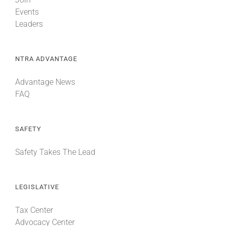
Events
Leaders
NTRA ADVANTAGE
Advantage News
FAQ
SAFETY
Safety Takes The Lead
LEGISLATIVE
Tax Center
Advocacy Center