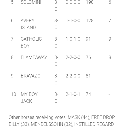
5
SOLOMINI
3-
0-0-0-0
190
6
C
6
AVERY
3-
1-1-0-0
128
7
ISLAND
C
7
CATHOLIC
3-
1-0-1-0
91
9
BOY
C
8
FLAMEAWAY
3-
2-2-0-0
76
8
C
9
BRAVAZO
3-
2-2-0-0
81
-
C
10
MY BOY
3-
2-1-0-1
74
-
JACK
C
Other horses receiving votes: MASK (44), FREE DROP
BILLY (33), MENDELSSOHN (32), INSTILLED REGARD