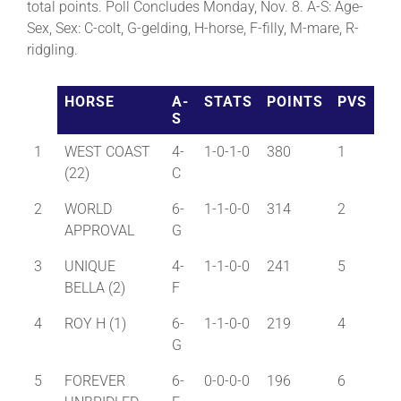
total points. Poll Concludes Monday, Nov. 8. A-S: Age-
Sex, Sex: C-colt, G-gelding, H-horse, F-filly, M-mare, R-
ridgling.
HORSE
A-
STATS
POINTS
PVS
S
1
WEST COAST
4-
1-0-1-0
380
1
(22)
C
2
WORLD
6-
1-1-0-0
314
2
APPROVAL
G
3
UNIQUE
4-
1-1-0-0
241
5
BELLA (2)
F
4
ROY H (1)
6-
1-1-0-0
219
4
G
5
FOREVER
6-
0-0-0-0
196
6