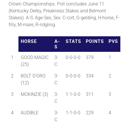
Crown Championships. Poll concludes June 11
(Kentucky Derby, Preakness Stakes and Belmont
About
Stakes). A-S: Age-Sex, Sex: C-colt, G-gelding, H-horse, F-
filly, M-mare, R-ridgling.
More +
HORSE
A-
STATS
POINTS
PVS
S
1
GOOD MAGIC
3-
0-0-0-0
379
1
(25)
C
2
BOLT D'ORO
3-
0-0-0-0
334
2
(12)
C
3
MCKINZIE (3)
3-
1-1-0-0
311
3
C
4
AUDIBLE
3-
1-1-0-0
229
4
C