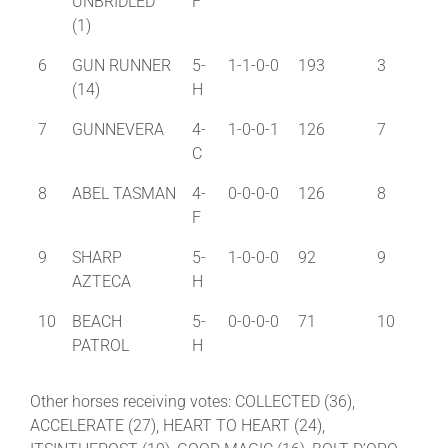
UNBRIDLED
F
(1)
6
GUN RUNNER
5-
1-1-0-0
193
3
(14)
H
7
GUNNEVERA
4-
1-0-0-1
126
7
C
8
ABEL TASMAN
4-
0-0-0-0
126
8
F
9
SHARP
5-
1-0-0-0
92
9
AZTECA
H
10
BEACH
5-
0-0-0-0
71
10
PATROL
H
Other horses receiving votes: COLLECTED (36),
ACCELERATE (27), HEART TO HEART (24),