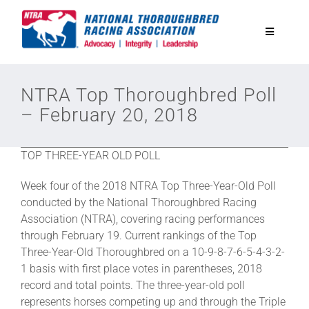
Skip
to
Toggle
content
Navigatio
National Horseplayers Championship
NTRA Top Thoroughbred Poll
– February 20, 2018
Equine Discounts
TOP THREE-YEAR OLD POLL
Safety
Week four of the 2018 NTRA Top Three-Year-Old Poll
conducted by the National Thoroughbred Racing
Legislative
Association (NTRA), covering racing performances
through February 19. Current rankings of the Top
Three-Year-Old Thoroughbred on a 10-9-8-7-6-5-4-3-2-
Eclipse Awards
1 basis with first place votes in parentheses, 2018
record and total points. The three-year-old poll
represents horses competing up and through the Triple
News & Media