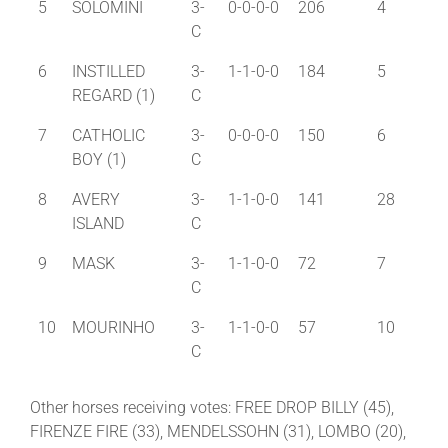
5
SOLOMINI
3-
0-0-0-0
206
4
C
6
INSTILLED
3-
1-1-0-0
184
5
REGARD (1)
C
7
CATHOLIC
3-
0-0-0-0
150
6
BOY (1)
C
8
AVERY
3-
1-1-0-0
141
28
ISLAND
C
9
MASK
3-
1-1-0-0
72
7
C
10
MOURINHO
3-
1-1-0-0
57
10
C
Other horses receiving votes: FREE DROP BILLY (45),
FIRENZE FIRE (33), MENDELSSOHN (31), LOMBO (20),