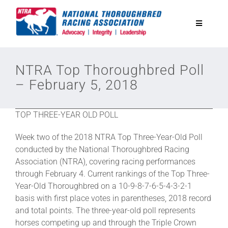
Skip
to
Toggle
content
Navigatio
National Horseplayers Championship
NTRA Top Thoroughbred Poll
– February 5, 2018
Equine Discounts
TOP THREE-YEAR OLD POLL
Safety
Week two of the 2018 NTRA Top Three-Year-Old Poll
conducted by the National Thoroughbred Racing
Legislative
Association (NTRA), covering racing performances
through February 4. Current rankings of the Top Three-
Year-Old Thoroughbred on a 10-9-8-7-6-5-4-3-2-1
Eclipse Awards
basis with first place votes in parentheses, 2018 record
and total points. The three-year-old poll represents
horses competing up and through the Triple Crown
News & Media