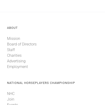
ABOUT
Mission
Board of Directors
Staff
Charities
Advertising
Employment
NATIONAL HORSEPLAYERS CHAMPIONSHIP
NHC
Join
Events