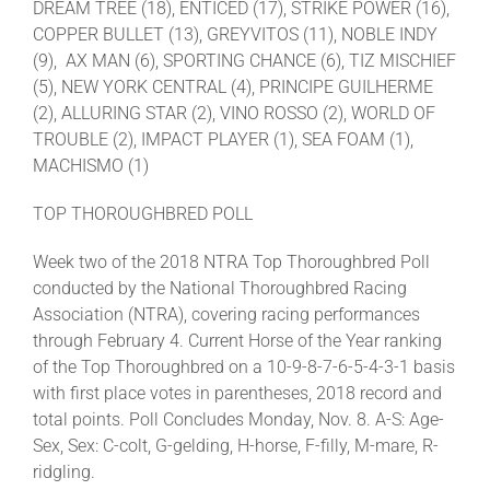
DREAM TREE (18), ENTICED (17), STRIKE POWER (16),
COPPER BULLET (13), GREYVITOS (11), NOBLE INDY
(9), AX MAN (6), SPORTING CHANCE (6), TIZ MISCHIEF
(5), NEW YORK CENTRAL (4), PRINCIPE GUILHERME
(2), ALLURING STAR (2), VINO ROSSO (2), WORLD OF
TROUBLE (2), IMPACT PLAYER (1), SEA FOAM (1),
MACHISMO (1)
TOP THOROUGHBRED POLL
Week two of the 2018 NTRA Top Thoroughbred Poll
conducted by the National Thoroughbred Racing
Association (NTRA), covering racing performances
through February 4. Current Horse of the Year ranking
of the Top Thoroughbred on a 10-9-8-7-6-5-4-3-1 basis
with first place votes in parentheses, 2018 record and
total points. Poll Concludes Monday, Nov. 8. A-S: Age-
Sex, Sex: C-colt, G-gelding, H-horse, F-filly, M-mare, R-
ridgling.