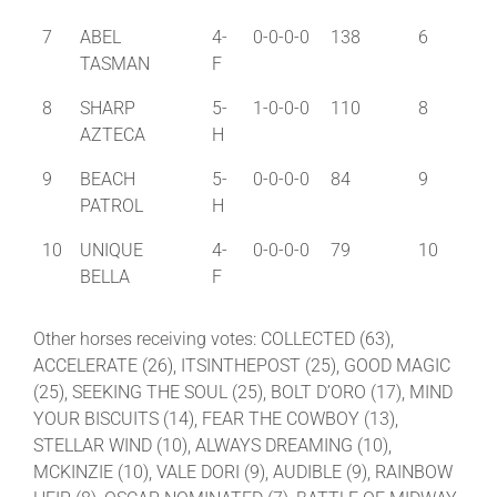
7
ABEL
4-
0-0-0-0
138
6
TASMAN
F
8
SHARP
5-
1-0-0-0
110
8
AZTECA
H
9
BEACH
5-
0-0-0-0
84
9
PATROL
H
10
UNIQUE
4-
0-0-0-0
79
10
BELLA
F
Other horses receiving votes: COLLECTED (63),
ACCELERATE (26), ITSINTHEPOST (25), GOOD MAGIC
(25), SEEKING THE SOUL (25), BOLT D’ORO (17), MIND
YOUR BISCUITS (14), FEAR THE COWBOY (13),
STELLAR WIND (10), ALWAYS DREAMING (10),
MCKINZIE (10), VALE DORI (9), AUDIBLE (9), RAINBOW