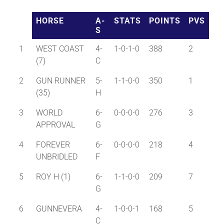
HORSE
A-
STATS
POINTS
PVS
S
1
WEST COAST
4-
1-0-1-0
388
2
(7)
C
2
GUN RUNNER
5-
1-1-0-0
350
1
(35)
H
3
WORLD
6-
0-0-0-0
276
3
APPROVAL
G
4
FOREVER
6-
0-0-0-0
218
4
UNBRIDLED
F
5
ROY H (1)
6-
1-1-0-0
209
7
G
6
GUNNEVERA
4-
1-0-0-1
168
5
C