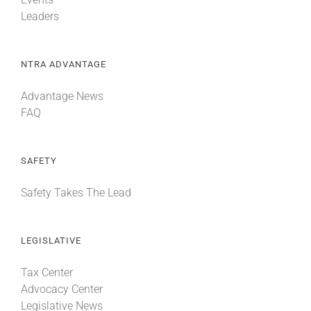
Leaders
NTRA ADVANTAGE
Advantage News
FAQ
SAFETY
Safety Takes The Lead
LEGISLATIVE
Tax Center
Advocacy Center
Legislative News