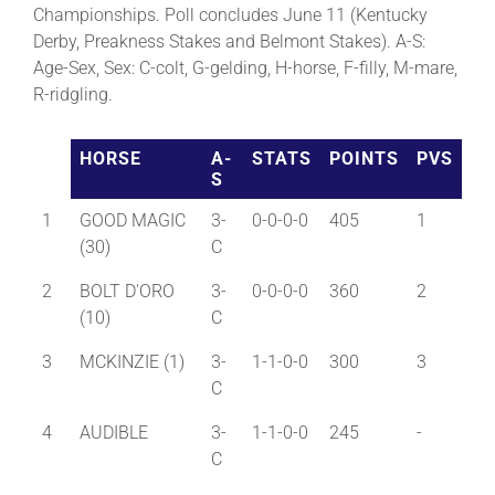
Championships. Poll concludes June 11 (Kentucky
Derby, Preakness Stakes and Belmont Stakes). A-S:
About
Age-Sex, Sex: C-colt, G-gelding, H-horse, F-filly, M-mare,
R-ridgling.
More +
HORSE
A-
STATS
POINTS
PVS
S
1
GOOD MAGIC
3-
0-0-0-0
405
1
(30)
C
2
BOLT D'ORO
3-
0-0-0-0
360
2
(10)
C
3
MCKINZIE (1)
3-
1-1-0-0
300
3
C
4
AUDIBLE
3-
1-1-0-0
245
-
C