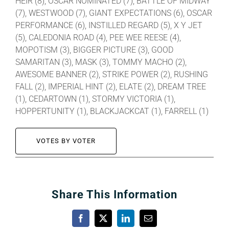
HEIR (8), OSCAR NOMINATED (7), BATTLE OF MIDWAY
(7), WESTWOOD (7), GIANT EXPECTATIONS (6), OSCAR
PERFORMANCE (6), INSTILLED REGARD (5), X Y JET
(5), CALEDONIA ROAD (4), PEE WEE REESE (4),
MOPOTISM (3), BIGGER PICTURE (3), GOOD
SAMARITAN (3), MASK (3), TOMMY MACHO (2),
AWESOME BANNER (2), STRIKE POWER (2), RUSHING
FALL (2), IMPERIAL HINT (2), ELATE (2), DREAM TREE
(1), CEDARTOWN (1), STORMY VICTORIA (1),
HOPPERTUNITY (1), BLACKJACKCAT (1), FARRELL (1)
VOTES BY VOTER
Share This Information
Facebook
X
LinkedIn
Email