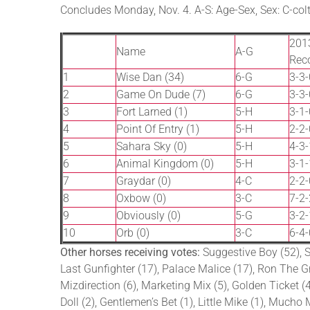
Concludes Monday, Nov. 4. A-S: Age-Sex, Sex: C-colt, 
201
Name
A-G
Rec
1
Wise Dan (34)
6-G
3-3-
2
Game On Dude (7)
6-G
3-3-
3
Fort Larned (1)
5-H
3-1-
4
Point Of Entry (1)
5-H
2-2-
5
Sahara Sky (0)
5-H
4-3-
6
Animal Kingdom (0)
5-H
3-1-
7
Graydar (0)
4-C
2-2-
8
Oxbow (0)
3-C
7-2-
9
Obviously (0)
5-G
3-2-
10
Orb (0)
3-C
6-4-
Other horses receiving votes:
Suggestive Boy (52), St
Last Gunfighter (17), Palace Malice (17), Ron The Gre
Mizdirection (6), Marketing Mix (5), Golden Ticket (4)
Doll (2), Gentlemen’s Bet (1), Little Mike (1), Much