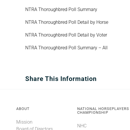
NTRA Thoroughbred Poll Summary
NTRA Thoroughbred Poll Detail by Horse
NTRA Thoroughbred Poll Detail by Voter
NTRA Thoroughbred Poll Summary – All
Share This Information
ABOUT
NATIONAL HORSEPLAYERS
CHAMPIONSHIP
Mission
NHC
Board of Directors