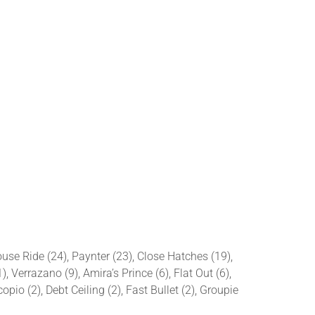
ouse Ride (24), Paynter (23), Close Hatches (19),
 Verrazano (9), Amira’s Prince (6), Flat Out (6),
pio (2), Debt Ceiling (2), Fast Bullet (2), Groupie