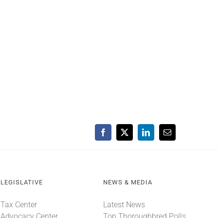
Facebook
X
LinkedIn
Email
LEGISLATIVE
NEWS & MEDIA
Tax Center
Latest News
Advocacy Center
Top Thoroughbred Polls