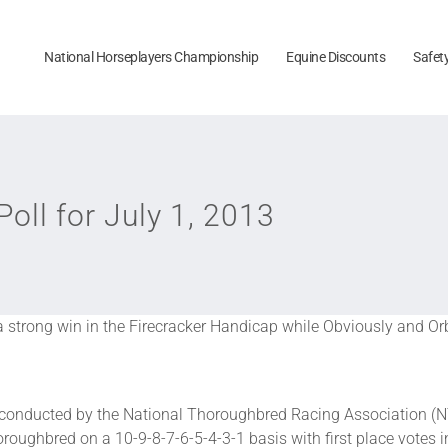
National Horseplayers Championship
Equine Discounts
Safet
ll for July 1, 2013
a strong win in the Firecracker Handicap while Obviously and Or
onducted by the National Thoroughbred Racing Association (N
roughbred on a 10-9-8-7-6-5-4-3-1 basis with first place votes i