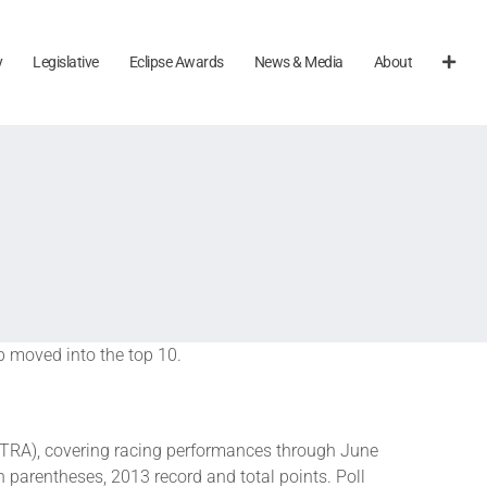
y
Legislative
Eclipse Awards
News & Media
About
b moved into the top 10.
TRA), covering racing performances through June
n parentheses, 2013 record and total points. Poll