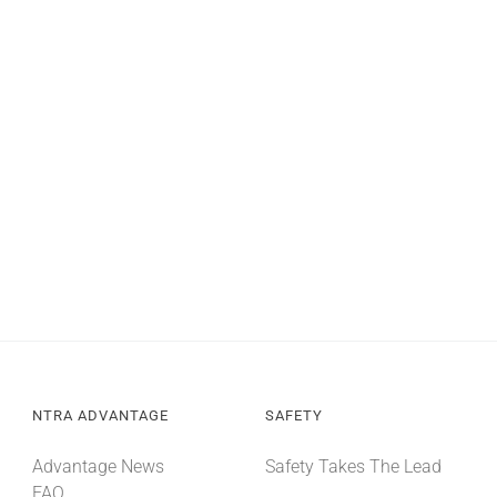
NTRA ADVANTAGE
SAFETY
Advantage News
Safety Takes The Lead
FAQ