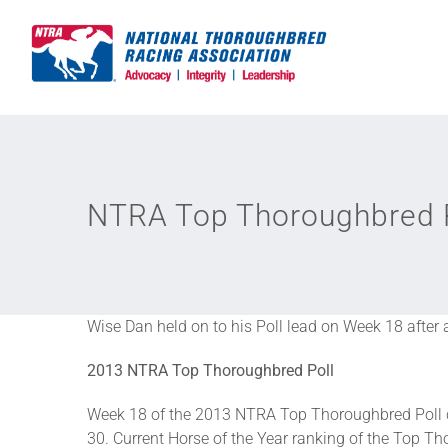
Skip
to
content
NTRA Top Thoroughbred Po
Wise Dan held on to his Poll lead on Week 18 after 
2013 NTRA Top Thoroughbred Poll
Week 18 of the 2013 NTRA Top Thoroughbred Poll c
30. Current Horse of the Year ranking of the Top Tho