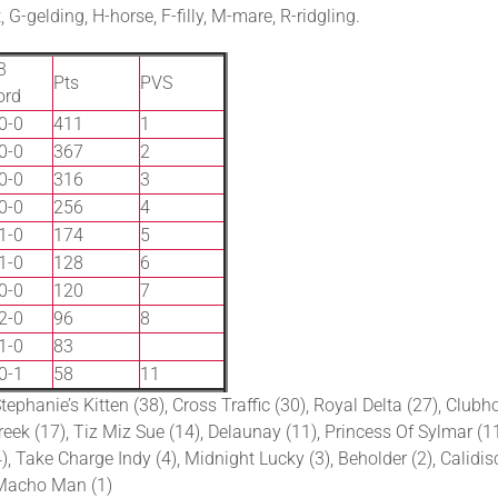
G-gelding, H-horse, F-filly, M-mare, R-ridgling.
3
Pts
PVS
ord
0-0
411
1
0-0
367
2
0-0
316
3
0-0
256
4
1-0
174
5
1-0
128
6
0-0
120
7
2-0
96
8
1-0
83
0-1
58
11
ephanie’s Kitten (38), Cross Traffic (30), Royal Delta (27), Clubh
ek (17), Tiz Miz Sue (14), Delaunay (11), Princess Of Sylmar (11),
, Take Charge Indy (4), Midnight Lucky (3), Beholder (2), Calidisco
o Macho Man (1)