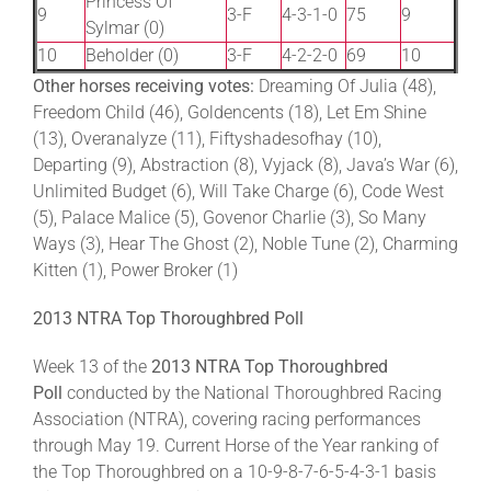
Princess Of
9
3-F
4-3-1-0
75
9
Sylmar (0)
10
Beholder (0)
3-F
4-2-2-0
69
10
Other horses receiving votes:
Dreaming Of Julia (48),
Freedom Child (46), Goldencents (18), Let Em Shine
(13), Overanalyze (11), Fiftyshadesofhay (10),
Departing (9), Abstraction (8), Vyjack (8), Java’s War (6),
Unlimited Budget (6), Will Take Charge (6), Code West
(5), Palace Malice (5), Govenor Charlie (3), So Many
Ways (3), Hear The Ghost (2), Noble Tune (2), Charming
Kitten (1), Power Broker (1)
2013 NTRA Top Thoroughbred Poll
Week 13 of the
2013 NTRA Top Thoroughbred
Poll
conducted by the National Thoroughbred Racing
Association (NTRA), covering racing performances
through May 19. Current Horse of the Year ranking of
the Top Thoroughbred on a 10-9-8-7-6-5-4-3-1 basis