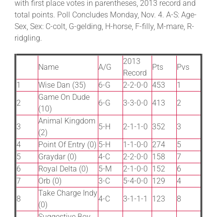
with first place votes in parentheses, 2013 record and
total points. Poll Concludes Monday, Nov. 4. A-S: Age-
Sex, Sex: C-colt, G-gelding, H-horse, F-filly, M-mare, R-
ridgling.
2013
Name
A/G
Pts
Pvs
Record
1
Wise Dan (35)
6-G
2-2-0-0
453
1
Game On Dude
2
6-G
3-3-0-0
413
2
(10)
Animal Kingdom
3
5-H
2-1-1-0
352
3
(2)
4
Point Of Entry (0)
5-H
1-1-0-0
274
5
5
Graydar (0)
4-C
2-2-0-0
158
7
6
Royal Delta (0)
5-M
2-1-0-0
152
6
7
Orb (0)
3-C
5-4-0-0
129
4
Take Charge Indy
8
4-C
3-1-1-1
123
8
(0)
Suggestive Boy