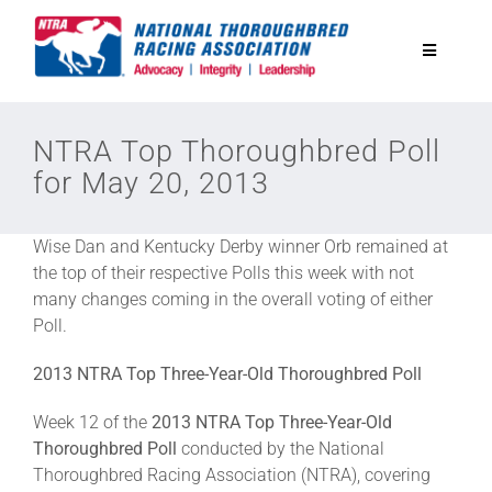
Skip
to
Toggle
content
Navigatio
National Horseplayers Championship
NTRA Top Thoroughbred Poll
for May 20, 2013
Equine Discounts
Wise Dan and Kentucky Derby winner Orb remained at
Safety
the top of their respective Polls this week with not
many changes coming in the overall voting of either
Poll.
Legislative
2013 NTRA Top Three-Year-Old Thoroughbred Poll
Eclipse Awards
Week 12 of the
2013 NTRA Top Three-Year-Old
Thoroughbred Poll
conducted by the National
Thoroughbred Racing Association (NTRA), covering
News & Media