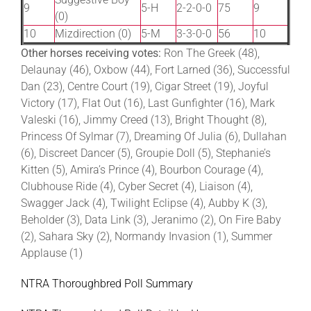
9
5-H
2-2-0-0
75
9
(0)
10
Mizdirection (0)
5-M
3-3-0-0
56
10
Other horses receiving votes:
Ron The Greek (48),
Delaunay (46), Oxbow (44), Fort Larned (36), Successful
Dan (23), Centre Court (19), Cigar Street (19), Joyful
Victory (17), Flat Out (16), Last Gunfighter (16), Mark
Valeski (16), Jimmy Creed (13), Bright Thought (8),
Princess Of Sylmar (7), Dreaming Of Julia (6), Dullahan
(6), Discreet Dancer (5), Groupie Doll (5), Stephanie’s
Kitten (5), Amira’s Prince (4), Bourbon Courage (4),
Clubhouse Ride (4), Cyber Secret (4), Liaison (4),
Swagger Jack (4), Twilight Eclipse (4), Aubby K (3),
Beholder (3), Data Link (3), Jeranimo (2), On Fire Baby
(2), Sahara Sky (2), Normandy Invasion (1), Summer
Applause (1)
NTRA Thoroughbred Poll Summary