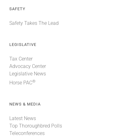
SAFETY
Safety Takes The Lead
LEGISLATIVE
Tax Center
Advocacy Center
Legislative News
®
Horse PAC
NEWS & MEDIA
Latest News
Top Thoroughbred Polls
Teleconferences