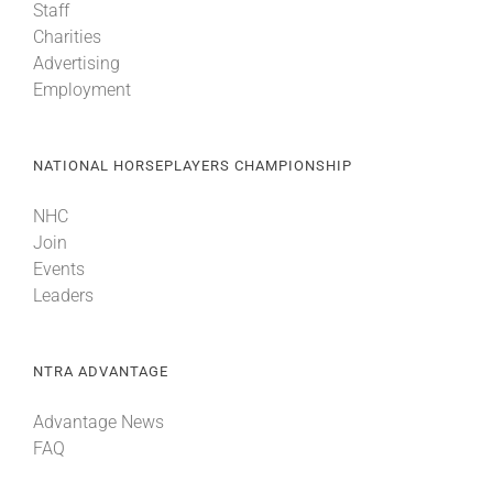
Staff
Charities
Advertising
Employment
NATIONAL HORSEPLAYERS CHAMPIONSHIP
NHC
Join
Events
Leaders
NTRA ADVANTAGE
Advantage News
FAQ