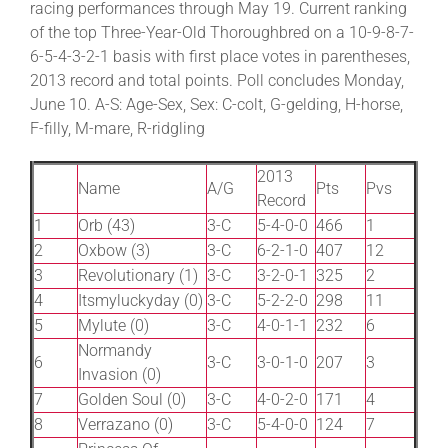
racing performances through May 19. Current ranking
of the top Three-Year-Old Thoroughbred on a 10-9-8-7-
6-5-4-3-2-1 basis with first place votes in parentheses,
About
2013 record and total points. Poll concludes Monday,
June 10. A-S: Age-Sex, Sex: C-colt, G-gelding, H-horse,
More +
F-filly, M-mare, R-ridgling
2013
Name
A/G
Pts
Pvs
Record
1
Orb (43)
3-C
5-4-0-0
466
1
2
Oxbow (3)
3-C
6-2-1-0
407
12
3
Revolutionary (1)
3-C
3-2-0-1
325
2
4
Itsmyluckyday (0)
3-C
5-2-2-0
298
11
5
Mylute (0)
3-C
4-0-1-1
232
6
Normandy
6
3-C
3-0-1-0
207
3
Invasion (0)
7
Golden Soul (0)
3-C
4-0-2-0
171
4
8
Verrazano (0)
3-C
5-4-0-0
124
7