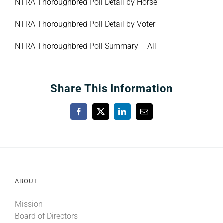
NTRA Thoroughbred Poll Detail by Horse
NTRA Thoroughbred Poll Detail by Voter
NTRA Thoroughbred Poll Summary – All
Share This Information
Facebook
X
LinkedIn
Email
ABOUT
Mission
Board of Directors