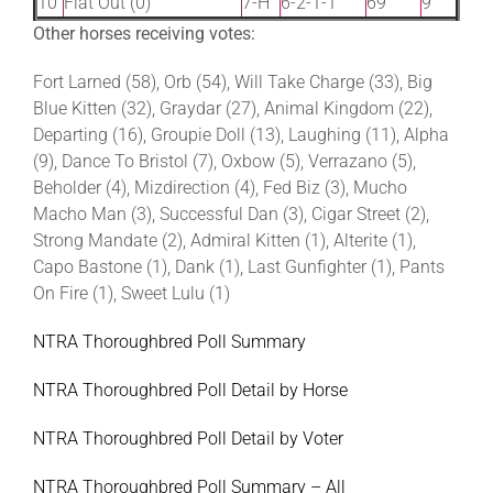
10
Flat Out (0)
7-H
6-2-1-1
69
9
Other horses receiving votes:
Fort Larned (58), Orb (54), Will Take Charge (33), Big
Blue Kitten (32), Graydar (27), Animal Kingdom (22),
Departing (16), Groupie Doll (13), Laughing (11), Alpha
(9), Dance To Bristol (7), Oxbow (5), Verrazano (5),
Beholder (4), Mizdirection (4), Fed Biz (3), Mucho
Macho Man (3), Successful Dan (3), Cigar Street (2),
Strong Mandate (2), Admiral Kitten (1), Alterite (1),
Capo Bastone (1), Dank (1), Last Gunfighter (1), Pants
On Fire (1), Sweet Lulu (1)
NTRA Thoroughbred Poll Summary
NTRA Thoroughbred Poll Detail by Horse
NTRA Thoroughbred Poll Detail by Voter
NTRA Thoroughbred Poll Summary – All