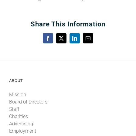
Share This Information
Facebook
X
LinkedIn
Email
ABOUT
Mission
Board of Directors
Staff
Charities
Advertising
Employment