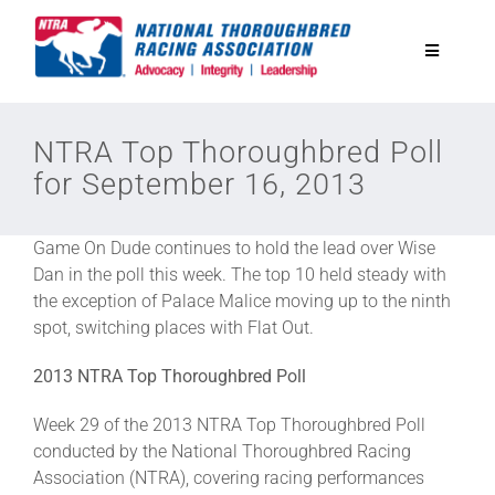
Skip
to
Toggle
content
Navigatio
National Horseplayers Championship
NTRA Top Thoroughbred Poll
for September 16, 2013
Equine Discounts
Game On Dude continues to hold the lead over Wise
Safety
Dan in the poll this week. The top 10 held steady with
the exception of Palace Malice moving up to the ninth
spot, switching places with Flat Out.
Legislative
2013 NTRA Top Thoroughbred Poll
Eclipse Awards
Week 29 of the 2013 NTRA Top Thoroughbred Poll
conducted by the National Thoroughbred Racing
Association (NTRA), covering racing performances
News & Media