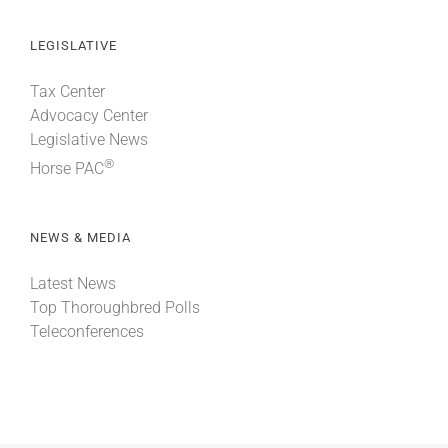
LEGISLATIVE
Tax Center
Advocacy Center
Legislative News
®
Horse PAC
NEWS & MEDIA
Latest News
Top Thoroughbred Polls
Teleconferences