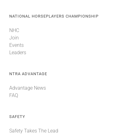
NATIONAL HORSEPLAYERS CHAMPIONSHIP
NHC
Join
Events
Leaders
NTRA ADVANTAGE
Advantage News
FAQ
SAFETY
Safety Takes The Lead