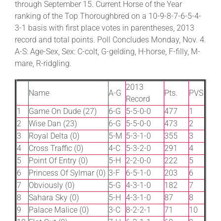
through September 15. Current Horse of the Year
ranking of the Top Thoroughbred on a 10-9-8-7-6-5-4-
3-1 basis with first place votes in parentheses, 2013
About
record and total points. Poll Concludes Monday, Nov. 4.
A-S: Age-Sex, Sex: C-colt, G-gelding, H-horse, F-filly, M-
More +
mare, R-ridgling.
2013
Name
A-G
Pts.
PVS
Record
1
Game On Dude (27)
6-G
5-5-0-0
477
1
2
Wise Dan (23)
6-G
5-5-0-0
473
2
3
Royal Delta (0)
5-M
5-3-1-0
355
3
4
Cross Traffic (0)
4-C
5-3-2-0
291
4
5
Point Of Entry (0)
5-H
2-2-0-0
222
5
6
Princess Of Sylmar (0)
3-F
6-5-1-0
203
6
7
Obviously (0)
5-G
4-3-1-0
182
7
8
Sahara Sky (0)
5-H
4-3-1-0
87
8
9
Palace Malice (0)
3-C
8-2-2-1
71
10