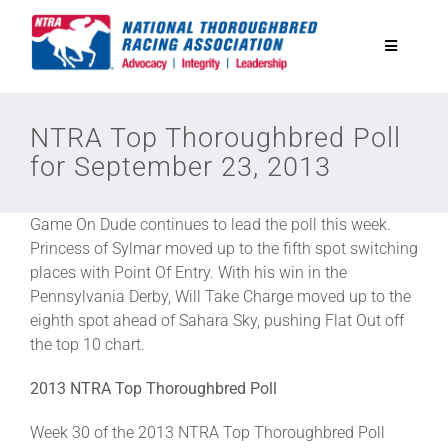
Skip
to
Toggle
content
Navigatio
National Horseplayers Championship
NTRA Top Thoroughbred Poll
for September 23, 2013
Equine Discounts
Game On Dude continues to lead the poll this week.
Safety
Princess of Sylmar moved up to the fifth spot switching
places with Point Of Entry. With his win in the
Pennsylvania Derby, Will Take Charge moved up to the
Legislative
eighth spot ahead of Sahara Sky, pushing Flat Out off
the top 10 chart.
Eclipse Awards
2013 NTRA Top Thoroughbred Poll
Week 30 of the 2013 NTRA Top Thoroughbred Poll
News & Media