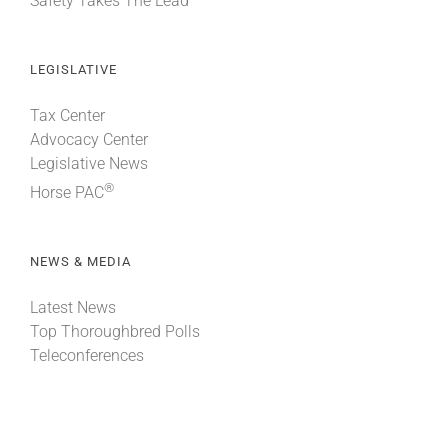
Safety Takes The Lead
LEGISLATIVE
Tax Center
Advocacy Center
Legislative News
®
Horse PAC
NEWS & MEDIA
Latest News
Top Thoroughbred Polls
Teleconferences