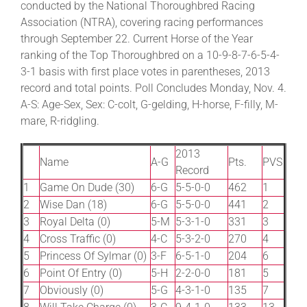
conducted by the National Thoroughbred Racing
Association (NTRA), covering racing performances
through September 22. Current Horse of the Year
About
ranking of the Top Thoroughbred on a 10-9-8-7-6-5-4-
3-1 basis with first place votes in parentheses, 2013
More +
record and total points. Poll Concludes Monday, Nov. 4.
A-S: Age-Sex, Sex: C-colt, G-gelding, H-horse, F-filly, M-
mare, R-ridgling.
2013
Name
A-G
Pts.
PVS
Record
1
Game On Dude (30)
6-G
5-5-0-0
462
1
2
Wise Dan (18)
6-G
5-5-0-0
441
2
3
Royal Delta (0)
5-M
5-3-1-0
331
3
4
Cross Traffic (0)
4-C
5-3-2-0
270
4
5
Princess Of Sylmar (0)
3-F
6-5-1-0
204
6
6
Point Of Entry (0)
5-H
2-2-0-0
181
5
7
Obviously (0)
5-G
4-3-1-0
135
7