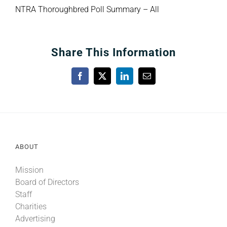
NTRA Thoroughbred Poll Summary – All
Share This Information
Facebook
X
LinkedIn
Email
ABOUT
Mission
Board of Directors
Staff
Charities
Advertising