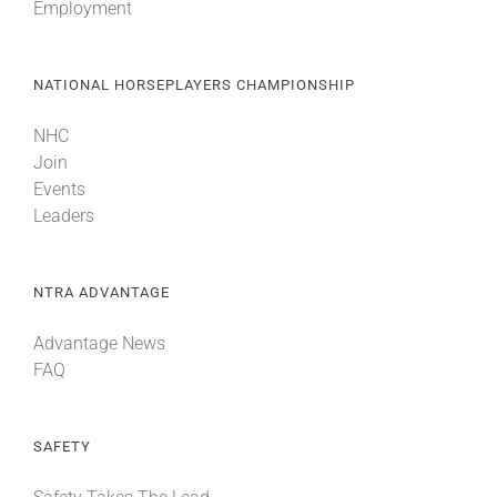
Employment
NATIONAL HORSEPLAYERS CHAMPIONSHIP
NHC
Join
Events
Leaders
NTRA ADVANTAGE
Advantage News
FAQ
SAFETY