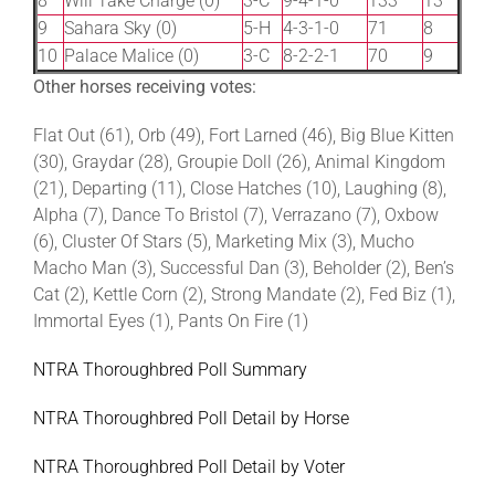
8
Will Take Charge (0)
3-C
9-4-1-0
133
13
9
Sahara Sky (0)
5-H
4-3-1-0
71
8
10
Palace Malice (0)
3-C
8-2-2-1
70
9
Other horses receiving votes:
Flat Out (61), Orb (49), Fort Larned (46), Big Blue Kitten
(30), Graydar (28), Groupie Doll (26), Animal Kingdom
(21), Departing (11), Close Hatches (10), Laughing (8),
Alpha (7), Dance To Bristol (7), Verrazano (7), Oxbow
(6), Cluster Of Stars (5), Marketing Mix (3), Mucho
Macho Man (3), Successful Dan (3), Beholder (2), Ben’s
Cat (2), Kettle Corn (2), Strong Mandate (2), Fed Biz (1),
Immortal Eyes (1), Pants On Fire (1)
NTRA Thoroughbred Poll Summary
NTRA Thoroughbred Poll Detail by Horse
NTRA Thoroughbred Poll Detail by Voter