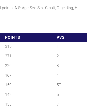
points. A-S: Age-Sex, Sex: C-colt, G-gelding, H-
POINTS
PVS
315
1
271
2
220
3
167
4
159
5T
142
5T
133
7