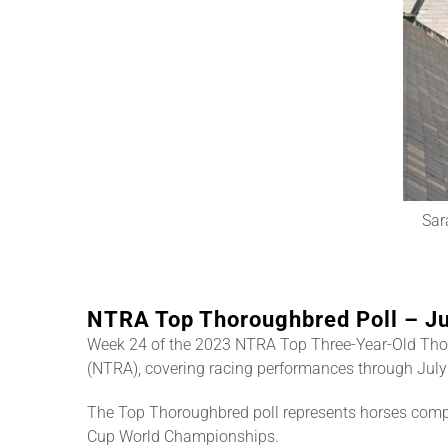
Sar
NTRA Top Thoroughbred Poll – Ju
Week 24 of the 2023 NTRA Top Three-Year-Old Tho
(NTRA), covering racing performances through July 
The Top Thoroughbred poll represents horses compe
Cup World Championships.