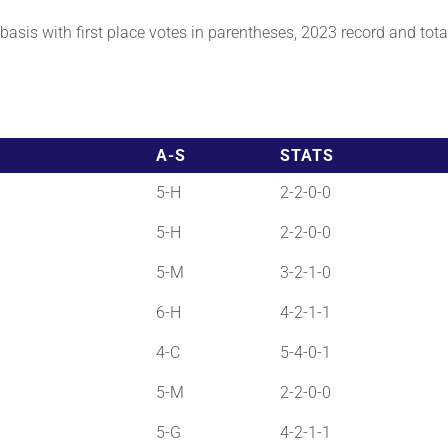
asis with first place votes in parentheses, 2023 record and total 
A-S
STATS
5-H
2-2-0-0
5-H
2-2-0-0
5-M
3-2-1-0
6-H
4-2-1-1
4-C
5-4-0-1
5-M
2-2-0-0
5-G
4-2-1-1