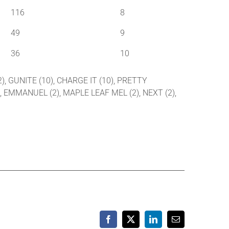
116
8
49
9
36
10
2), GUNITE (10), CHARGE IT (10), PRETTY
), EMMANUEL (2), MAPLE LEAF MEL (2), NEXT (2),
Facebook
X
LinkedIn
Email