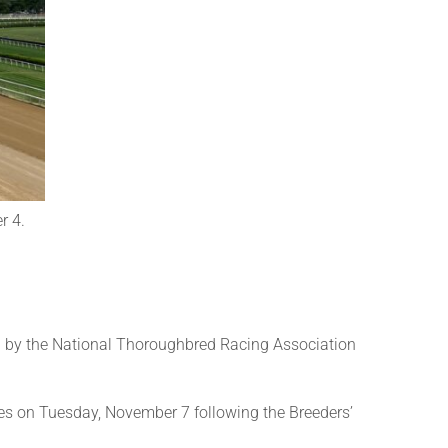
r 4.
 by the National Thoroughbred Racing Association
es on Tuesday, November 7 following the Breeders’