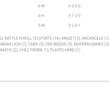
6-M
3-3-0-0
6-H
3-1-2-0
5-M
3-2-0-1
36), RATTLE N ROLL (32),FORTE (16), MAGE (12), ARCANGELO (1
ABIAN LION (7), TAIBA (5), FAR BRIDGE (5), MODERN GAMES (3
MATIC (2), CHEZ PIERRE (1), PLAYED HARD (1)