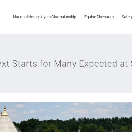
National Horseplayers Championship
Equine Discounts
Safet
xt Starts for Many Expected at