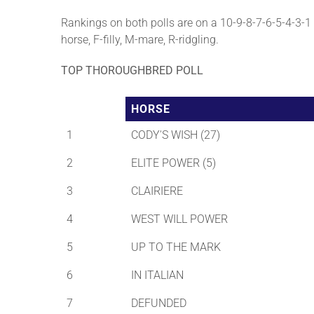
Rankings on both polls are on a 10-9-8-7-6-5-4-3-1 b
horse, F-filly, M-mare, R-ridgling.
TOP THOROUGHBRED POLL
HORSE
1
CODY'S WISH (27)
2
ELITE POWER (5)
3
CLAIRIERE
4
WEST WILL POWER
5
UP TO THE MARK
6
IN ITALIAN
7
DEFUNDED