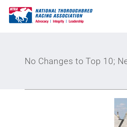
Skip
to
content
No Changes to Top 10; Ne