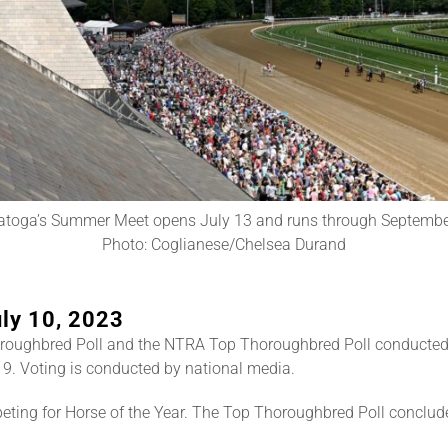
atoga’s Summer Meet opens July 13 and runs through Septembe
Photo: Coglianese/Chelsea Durand
ly 10, 2023
roughbred Poll and the NTRA Top Thoroughbred Poll conducted
9. Voting is conducted by national media.
ting for Horse of the Year. The Top Thoroughbred Poll conclud