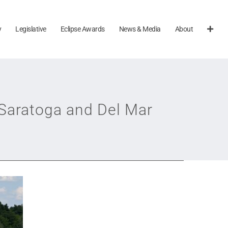
y
Legislative
Eclipse Awards
News & Media
About
 Saratoga and Del Mar