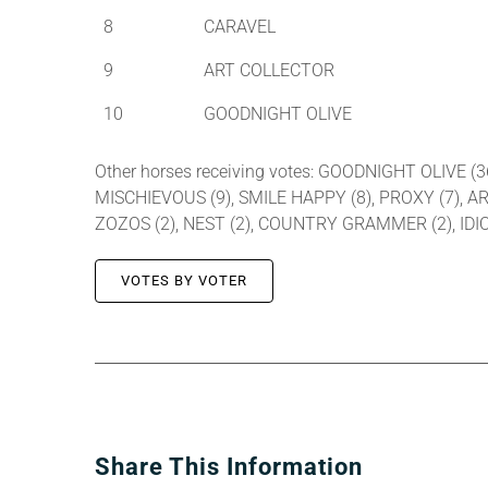
8
CARAVEL
9
ART COLLECTOR
10
GOODNIGHT OLIVE
Other horses receiving votes: GOODNIGHT OLIVE (
MISCHIEVOUS (9), SMILE HAPPY (8), PROXY (7), AR
ZOZOS (2), NEST (2), COUNTRY GRAMMER (2), IDIO
VOTES BY VOTER
Share This Information