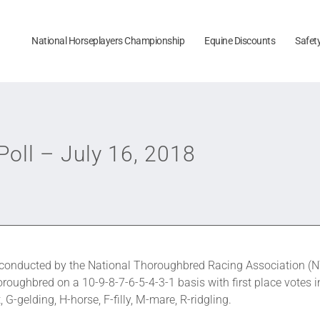
National Horseplayers Championship
Equine Discounts
Safet
oll – July 16, 2018
onducted by the National Thoroughbred Racing Association (NT
roughbred on a 10-9-8-7-6-5-4-3-1 basis with first place votes i
G-gelding, H-horse, F-filly, M-mare, R-ridgling.