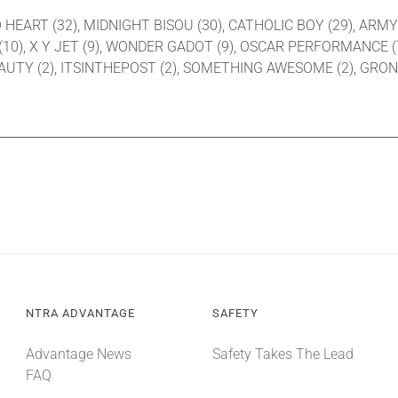
 TO HEART (32), MIDNIGHT BISOU (30), CATHOLIC BOY (29), ARM
0), X Y JET (9), WONDER GADOT (9), OSCAR PERFORMANCE (7),
BEAUTY (2), ITSINTHEPOST (2), SOMETHING AWESOME (2), GRON
NTRA ADVANTAGE
SAFETY
Advantage News
Safety Takes The Lead
FAQ