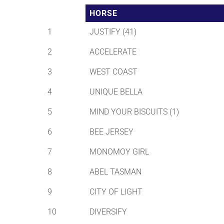
HORSE
1
JUSTIFY (41)
2
ACCELERATE
3
WEST COAST
4
UNIQUE BELLA
5
MIND YOUR BISCUITS (1)
6
BEE JERSEY
7
MONOMOY GIRL
8
ABEL TASMAN
9
CITY OF LIGHT
10
DIVERSIFY