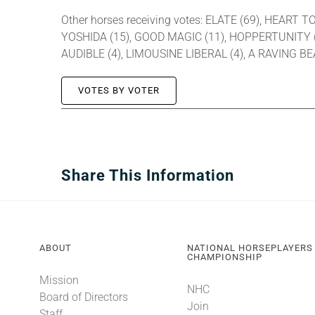
Other horses receiving votes: ELATE (69), HEART
YOSHIDA (15), GOOD MAGIC (11), HOPPERTUNITY (1
AUDIBLE (4), LIMOUSINE LIBERAL (4), A RAVING 
VOTES BY VOTER
Share This Information
ABOUT
NATIONAL HORSEPLAYERS
CHAMPIONSHIP
Mission
NHC
Board of Directors
Join
Staff