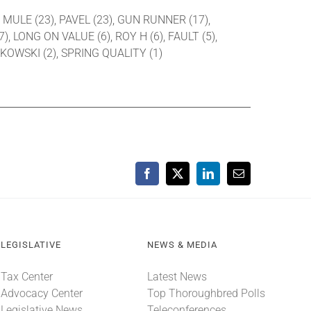
Y MULE (23), PAVEL (23), GUN RUNNER (17),
 LONG ON VALUE (6), ROY H (6), FAULT (5),
KOWSKI (2), SPRING QUALITY (1)
Facebook
X
LinkedIn
Email
LEGISLATIVE
NEWS & MEDIA
Tax Center
Latest News
Advocacy Center
Top Thoroughbred Polls
Legislative News
Teleconferences