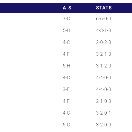
A-S
STATS
3-C
6-6-0-0
5-H
4-3-1-0
4-C
2-0-2-0
4-F
3-2-1-0
5-H
3-1-2-0
4-C
4-4-0-0
3-F
4-4-0-0
4-F
2-1-0-0
4-C
3-2-0-1
5-G
3-2-0-0