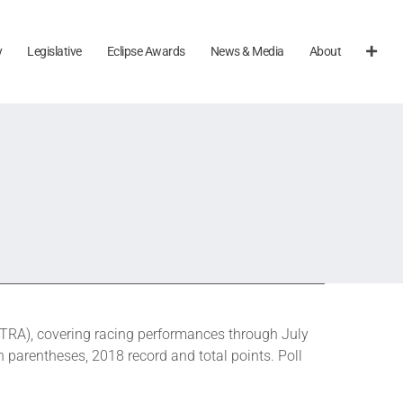
y
Legislative
Eclipse Awards
News & Media
About
RA), covering racing performances through July
n parentheses, 2018 record and total points. Poll