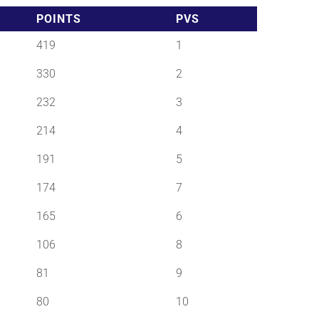
POINTS
PVS
419
1
330
2
232
3
214
4
191
5
174
7
165
6
106
8
81
9
80
10