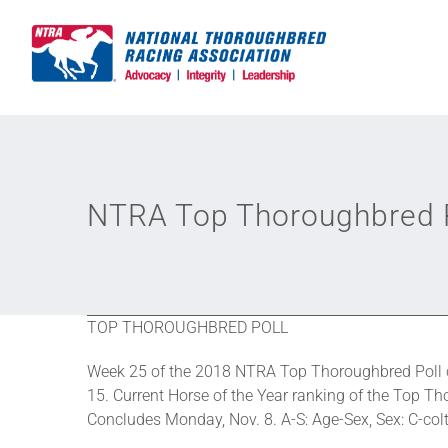
Skip
to
content
NTRA Top Thoroughbred P
TOP THOROUGHBRED POLL
Week 25 of the 2018 NTRA Top Thoroughbred Poll c
15. Current Horse of the Year ranking of the Top Tho
Concludes Monday, Nov. 8. A-S: Age-Sex, Sex: C-colt, 