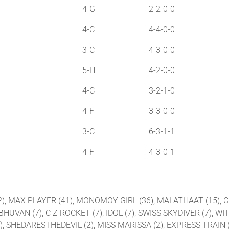
4-G
2-2-0-0
4-C
4-4-0-0
3-C
4-3-0-0
5-H
4-2-0-0
4-C
3-2-1-0
4-F
3-3-0-0
3-C
6-3-1-1
4-F
4-3-0-1
 (42), MAX PLAYER (41), MONOMOY GIRL (36), MALATHAAT (15)
UVAN (7), C Z ROCKET (7), IDOL (7), SWISS SKYDIVER (7), WIT
), SHEDARESTHEDEVIL (2), MISS MARISSA (2), EXPRESS TRAIN (