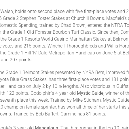
 Walsh, holds onto second place with five first-place votes and 2
 Grade 2 Stephen Foster Stakes at Churchill Downs. Maxfield’s on
. Domestic Spending, trained by Chad Brown, entered the NTRA T
 in the Grade 1 Old Forester Bourbon Turf Classic. Since then, D
y in the Grade 1 Resorts World Casino Manhattan Stakes at Belm
place votes and 216 points. Winchell Thoroughbreds and Willis Hor
y in the Grade 1 Hill ‘N’ Dale Metropolitan Handicap on June 5 at 
s and 207 points.
he Grade 1 Belmont Stakes presented by NYRA Bets, improved from
yota Blue Grass Stakes, has three first-place votes and 181 poin
r Handicap on July 2 by 10 ½ lengths. Also victorious in Gulf
 with 122 points. Godolphin’s 4-year-old
Mystic Guide
, winner of 
seventh place this week. Trained by Mike Stidham, Mystic Guide 
20 champion female sprinter, has won all three of her starts this 
Downs. Trained by Bob Baffert, Gamine has 81 points.
onte’s 3-year-old
Mandaloun
. The third runner in the top 10 