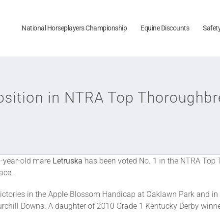
National Horseplayers Championship
Equine Discounts
Safet
Position in NTRA Top Thoroughbr
 5-year-old mare
Letruska
has been voted No. 1 in the NTRA Top T
lace.
 victories in the Apple Blossom Handicap at Oaklawn Park and i
hurchill Downs. A daughter of 2010 Grade 1 Kentucky Derby winne