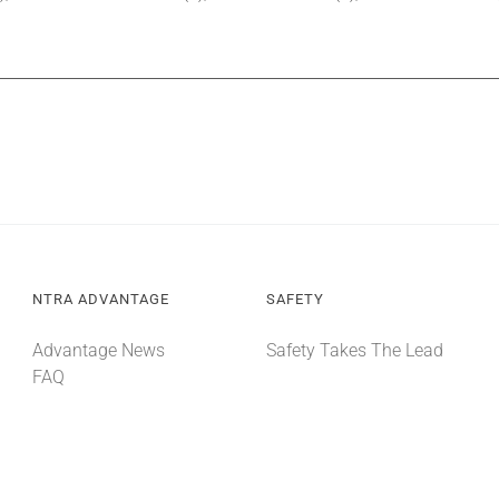
NTRA ADVANTAGE
SAFETY
Advantage News
Safety Takes The Lead
FAQ