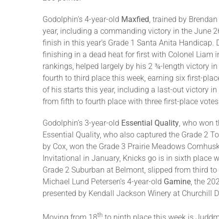
Godolphin’s 4-year-old
Maxfied
, trained by Brendan
year, including a commanding victory in the June 26
finish in this year’s Grade 1 Santa Anita Handicap
finishing in a dead heat for first with Colonel Liam
rankings, helped largely by his 2 ¾-length victor
fourth to third place this week, earning six first-
of his starts this year, including a last-out victor
from fifth to fourth place with three first-place vote
Godolphin’s 3-year-old
Essential Quality
, who won t
Essential Quality, who also captured the Grade 2 To
by Cox, won the Grade 3 Prairie Meadows Cornhuske
Invitational in January, Knicks go is in sixth place
Grade 2 Suburban at Belmont, slipped from third to 
Michael Lund Petersen’s 4-year-old
Gamine
, the 20
presented by Kendall Jackson Winery at Churchill 
th
Moving from 18
to ninth place this week is Juddm