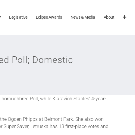
y
Legislative
Eclipse Awards
News & Media
About
ed Poll; Domestic
horoughbred Poll, while Klaravich Stables’ 4-year-
n the Ogden Phipps at Belmont Park. She also won
r Super Saver, Letruska has 13 first-place votes and