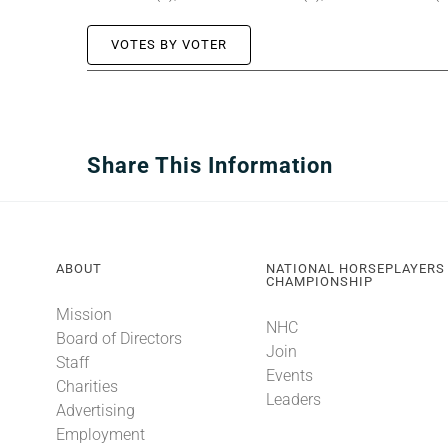
VOTES BY VOTER
Share This Information
ABOUT
NATIONAL HORSEPLAYERS
CHAMPIONSHIP
Mission
NHC
Board of Directors
Join
Staff
Events
Charities
Leaders
Advertising
Employment