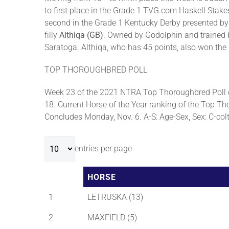
to first place in the Grade 1 TVG.com Haskell Stak
second in the Grade 1 Kentucky Derby presented by 
filly
Althiqa (GB)
. Owned by Godolphin and trained b
Saratoga. Althiqa, who has 45 points, also won th
TOP THOROUGHBRED POLL
Week 23 of the 2021 NTRA Top Thoroughbred Poll c
18. Current Horse of the Year ranking of the Top Tho
Concludes Monday, Nov. 6. A-S: Age-Sex, Sex: C-colt, 
entries per page
HORSE
1
LETRUSKA (13)
2
MAXFIELD (5)