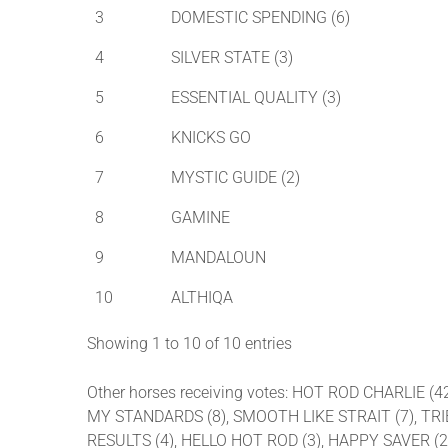
3
DOMESTIC SPENDING (6)
4
SILVER STATE (3)
5
ESSENTIAL QUALITY (3)
6
KNICKS GO
7
MYSTIC GUIDE (2)
8
GAMINE
9
MANDALOUN
10
ALTHIQA
Showing 1 to 10 of 10 entries
Other horses receiving votes: HOT ROD CHARLIE
MY STANDARDS (8), SMOOTH LIKE STRAIT (7), TRIBH
RESULTS (4), HELLO HOT ROD (3), HAPPY SAVER (2