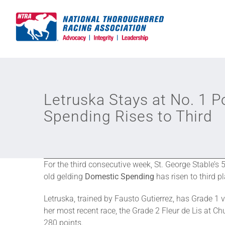
Skip
to
content
Letruska Stays at No. 1 
Spending Rises to Third
For the third consecutive week, St. George Stable’s
old gelding
Domestic Spending
has risen to third p
Letruska, trained by Fausto Gutierrez, has Grade 1
her most recent race, the Grade 2 Fleur de Lis at C
280 points.