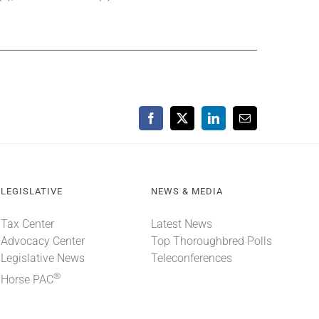
Facebook
X
LinkedIn
Email
LEGISLATIVE
NEWS & MEDIA
Tax Center
Latest News
Advocacy Center
Top Thoroughbred Polls
Legislative News
Teleconferences
®
Horse PAC