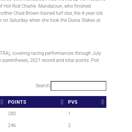
 of Hot Rod Charlie. Mandaloun, who finished
ther Chad Brown-trained turf star, the 4-year-old
ar on Saturday when she took the Diana Stakes at
RA), covering racing performances through July
n parentheses, 2021 record and total points. Poll
Search:
POINTS
PVS
280
1
246
2