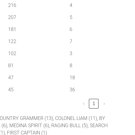
216
4
207
5
181
6
122
7
102
3
81
8
47
18
45
36
‹
1
›
, COUNTRY GRAMMER (13), COLONEL LIAM (11), BY
 (6), MEDINA SPIRIT (6), RAGING BULL (5), SEARCH
1), FIRST CAPTAIN (1)