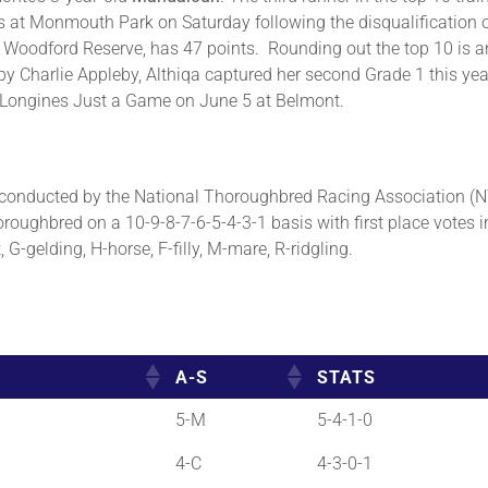
es at Monmouth Park on Saturday following the disqualification
Woodford Reserve, has 47 points. Rounding out the top 10 is ano
y Charlie Appleby, Althiqa captured her second Grade 1 this ye
e Longines Just a Game on June 5 at Belmont.
onducted by the National Thoroughbred Racing Association (NT
roughbred on a 10-9-8-7-6-5-4-3-1 basis with first place votes i
G-gelding, H-horse, F-filly, M-mare, R-ridgling.
A-S
STATS
5-M
5-4-1-0
4-C
4-3-0-1