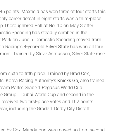
46 points. Maxfield has won three of four starts this
ly career defeat in eight starts was a third-place
op Thoroughbred Poll at No. 10 on May 3 after
omestic Spending has steadily climbed in the
ont Park on June 5. Domestic Spending moved from
ton Racing’s 4-year-old
Silver State
has won all four
Belmont. Trained by Steve Asmussen, Silver State rose
 sixth to fifth place. Trained by Brad Cox,
ts. Korea Racing Authority’s
Knicks Go
, also trained
stream Park’s Grade 1 Pegasus World Cup
the Group 1 Dubai World Cup and second in the
received two first-place votes and 102 points.
year, including the Grade 1 Derby City Distaff
trained by Cox, Mandaloun was moved up from second