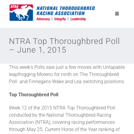
Skip
to
Toggle
content
Navigatio
National Horseplayers Championship
NTRA Top Thoroughbred Poll
– June 1, 2015
Equine Discounts
This week’s Polls saw just a few moves with Untapable
Safety
leapfrogging Moreno for ninth on The Thoroughbred
Poll and Finnegans Wake and Lea switching positions.
Legislative
Top Thoroughbred Poll
Week 12 of the 2015 NTRA Top Thoroughbred Poll
Eclipse Awards
conducted by the National Thoroughbred Racing
Association (NTRA), covering racing performances
through May 25. Current Horse of the Year ranking of
News & Media