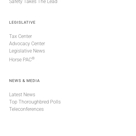
Safety Takes The Lead
LEGISLATIVE
Tax Center
Advocacy Center
Legislative News
®
Horse PAC
NEWS & MEDIA
Latest News
Top Thoroughbred Polls
Teleconferences