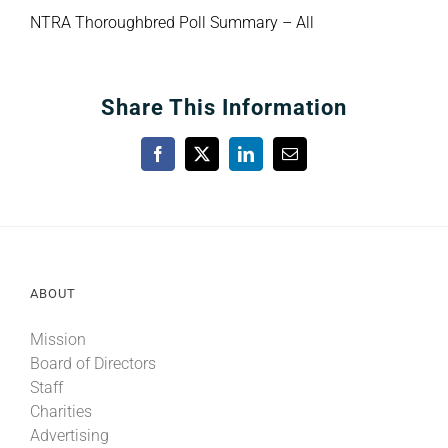
NTRA Thoroughbred Poll Summary – All
Share This Information
Facebook
X
LinkedIn
Email
ABOUT
Mission
Board of Directors
Staff
Charities
Advertising