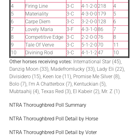
4
Firing Line
3-C
4-1-2-0
218
4
5
Materiality
3-C
4-3-0-0
179
5
6
Carpe Diem
3-C
3-2-0-0
128
6
7
Lovely Maria
3-F
4-3-1-0
86
7
8
Competitive Edge
3-C
2-2-0-0
76
8
9
Tale Of Verve
3-C
5-1-2-0
70
11
10
Divining Rod
3-C
4-1-1-2
47
10
Other horses receiving votes:
International Star (45),
Danzig Moon (33), Madefromlucky (33), Lady Eli (22),
Divisidero (15), Keen Ice (11), Promise Me Silver (8),
Bolo (7), I’m A Chatterbox (7), Kentuckian (5),
Mubtaahij (4), Texas Red (3), El Kabeir (2), Mr. Z (1)
NTRA Thoroughbred Poll Summary
NTRA Thoroughbred Poll Detail by Horse
NTRA Thoroughbred Poll Detail by Voter