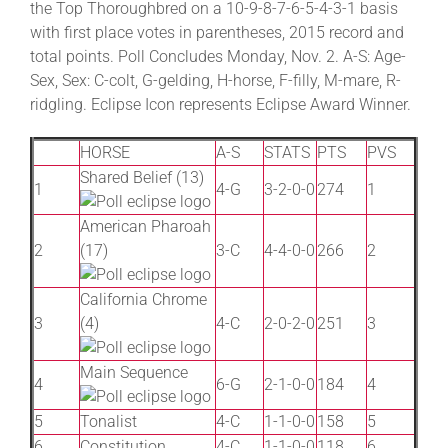
the Top Thoroughbred on a 10-9-8-7-6-5-4-3-1 basis
with first place votes in parentheses, 2015 record and
total points. Poll Concludes Monday, Nov. 2. A-S: Age-
About
Sex, Sex: C-colt, G-gelding, H-horse, F-filly, M-mare, R-
ridgling. Eclipse Icon represents Eclipse Award Winner.
More +
HORSE
A-S
STATS
PTS
PVS
Shared Belief (13)
1
4-G
3-2-0-0
274
1
American Pharoah
2
(17)
3-C
4-4-0-0
266
2
California Chrome
3
(4)
4-C
2-0-2-0
251
3
Main Sequence
4
6-G
2-1-0-0
184
4
5
Tonalist
4-C
1-1-0-0
158
5
6
Constitution
4-C
1-1-0-0
118
6