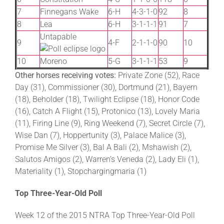
7
Finnegans Wake
6-H
4-3-1-0
92
8
8
Lea
6-H
3-1-1-1
91
7
Untapable
9
4-F
2-1-1-0
90
10
10
Moreno
5-G
3-1-1-1
53
9
Other horses receiving votes:
Private Zone (52), Race
Day (31), Commissioner (30), Dortmund (21), Bayern
(18), Beholder (18), Twilight Eclipse (18), Honor Code
(16), Catch A Flight (15), Protonico (13), Lovely Maria
(11), Firing Line (9), Ring Weekend (7), Secret Circle (7),
Wise Dan (7), Hoppertunity (3), Palace Malice (3),
Promise Me Silver (3), Bal A Bali (2), Mshawish (2),
Salutos Amigos (2), Warren’s Veneda (2), Lady Eli (1),
Materiality (1), Stopchargingmaria (1)
Top Three-Year-Old Poll
Week 12 of the 2015 NTRA Top Three-Year-Old Poll