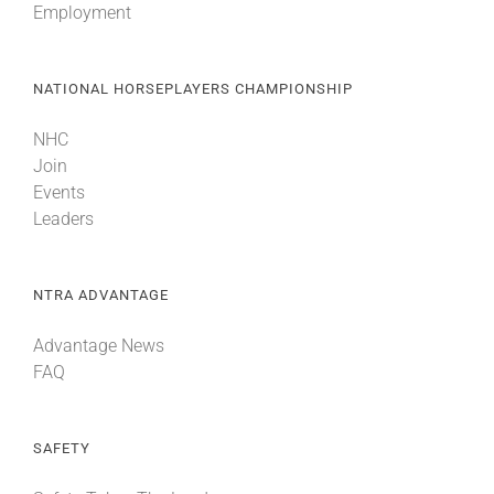
Employment
NATIONAL HORSEPLAYERS CHAMPIONSHIP
NHC
Join
Events
Leaders
NTRA ADVANTAGE
Advantage News
FAQ
SAFETY