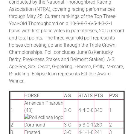
conducted by the National Thoroughbred Racing
Association (NTRA), covering racing performances
through May 25. Current rankings of the Top Three-
Year-Old Thoroughbred on a 10-9-8-7-6-5-4-3-2-1
basis with first place votes in parentheses, 2015 record
and total points. The three-year-old poll represents
horses competing up and through the Triple Crown
Championships. Poll concludes June 8.(Kentucky
Derby, Preakness Stakes and Belmont Stakes). A-S:
Age-Sex, Sex: C-colt, G-gelding, H-horse, F-filly, M-mare,
R-ridgling. Eclipse Icon represents Eclipse Award
Winner.
HORSE
A-S
STATS
PTS
PVS
American Pharoah
1
(40)
3-C
4-4-0-0
340
1
2
Dortmund
3-C
5-3-0-1
289
2
3
Frosted
3-C
4-1-1-0
241
3