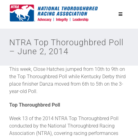
Skip
to
Toggle
content
Navigatio
National Horseplayers Championship
NTRA Top Thoroughbred Poll
– June 2, 2014
Equine Discounts
This week, Close Hatches jumped from 10th to 9th on
Safety
the Top Thoroughbred Poll while Kentucky Derby third
place finisher Danza moved from 6th to 5th on the 3-
year-old Poll.
Legislative
Top Thoroughbred Poll
Eclipse Awards
Week 13 of the 2014 NTRA Top Thoroughbred Poll
conducted by the National Thoroughbred Racing
Association (NTRA), covering racing performances
News & Media