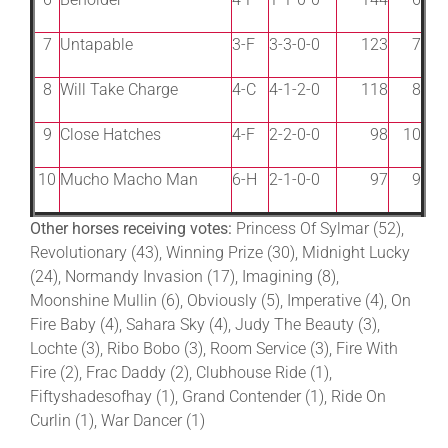
7
Untapable
3-F
3-3-0-0
123
7
8
Will Take Charge
4-C
4-1-2-0
118
8
9
Close Hatches
4-F
2-2-0-0
98
10
10
Mucho Macho Man
6-H
2-1-0-0
97
9
Other horses receiving votes:
Princess Of Sylmar (52),
Revolutionary (43), Winning Prize (30), Midnight Lucky
(24), Normandy Invasion (17), Imagining (8),
Moonshine Mullin (6), Obviously (5), Imperative (4), On
Fire Baby (4), Sahara Sky (4), Judy The Beauty (3),
Lochte (3), Ribo Bobo (3), Room Service (3), Fire With
Fire (2), Frac Daddy (2), Clubhouse Ride (1),
Fiftyshadesofhay (1), Grand Contender (1), Ride On
Curlin (1), War Dancer (1)