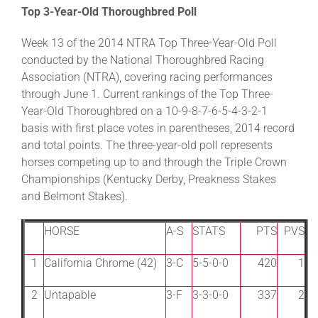
Top 3-Year-Old Thoroughbred Poll
Week 13 of the 2014 NTRA Top Three-Year-Old Poll
conducted by the National Thoroughbred Racing
Association (NTRA), covering racing performances
through June 1. Current rankings of the Top Three-
Year-Old Thoroughbred on a 10-9-8-7-6-5-4-3-2-1
basis with first place votes in parentheses, 2014 record
and total points. The three-year-old poll represents
horses competing up to and through the Triple Crown
Championships (Kentucky Derby, Preakness Stakes
and Belmont Stakes).
HORSE
A-S
STATS
PTS
PVS
1
California Chrome (42)
3-C
5-5-0-0
420
1
2
Untapable
3-F
3-3-0-0
337
2