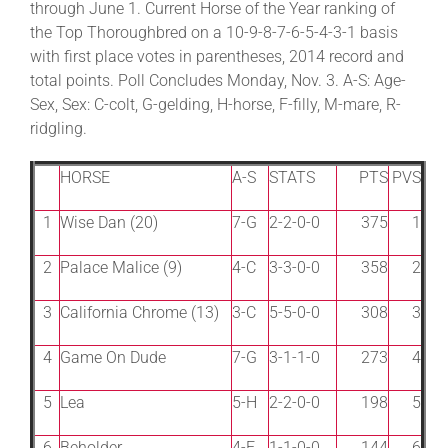
through June 1. Current Horse of the Year ranking of
the Top Thoroughbred on a 10-9-8-7-6-5-4-3-1 basis
with first place votes in parentheses, 2014 record and
About
total points. Poll Concludes Monday, Nov. 3. A-S: Age-
Sex, Sex: C-colt, G-gelding, H-horse, F-filly, M-mare, R-
More +
ridgling.
HORSE
A-S
STATS
PTS
PVS
1
Wise Dan (20)
7-G
2-2-0-0
375
1
2
Palace Malice (9)
4-C
3-3-0-0
358
2
3
California Chrome (13)
3-C
5-5-0-0
308
3
4
Game On Dude
7-G
3-1-1-0
273
4
5
Lea
5-H
2-2-0-0
198
5
6
Beholder
4-F
1-1-0-0
144
6