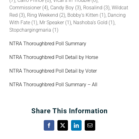
(7), Cairo Prince (6), Vicar’s In Trouble (6),
Commissioner (4), Candy Boy (3), Rosalind (3), Wildcat
Red (3), Ring Weekend (2), Bobby’s Kitten (1), Dancing
With Fate (1), Mr Speaker (1), Nashoba’s Gold (1),
Stopchargingmaria (1)
NTRA Thoroughbred Poll Summary
NTRA Thoroughbred Poll Detail by Horse
NTRA Thoroughbred Poll Detail by Voter
NTRA Thoroughbred Poll Summary – All
Share This Information
Facebook
X
LinkedIn
Email