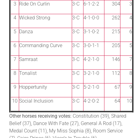
3
Ride On Curlin
3-C
6-1-2-2
304
3
4
Wicked Strong
3-C
4-1-0-0
262
4
5
Danza
3-C
3-1-0-2
215
6
6
Commanding Curve
3-C
3-0-1-1
205
5
7
Samraat
3-C
4-2-1-0
146
7
8
Tonalist
3-C
3-2-1-0
112
8
9
Hoppertunity
3-C
5-2-1-0
67
9
10
Social Inclusion
3-C
4-2-0-2
64
10
Other horses receiving votes:
Constitution (39), Shared
Belief (37), Dance With Fate (27), General A Rod (17),
Medal Count (11), My Miss Sophia (8), Room Service