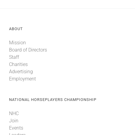
ABOUT
Mission
Board of Directors
Staff
Charities
Advertising
Employment
NATIONAL HORSEPLAYERS CHAMPIONSHIP
NHC
Join
Events