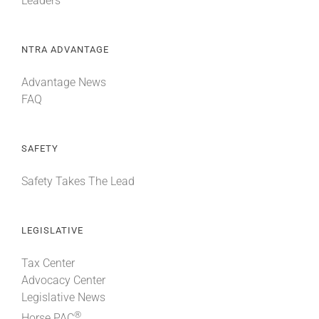
Leaders
NTRA ADVANTAGE
Advantage News
FAQ
SAFETY
Safety Takes The Lead
LEGISLATIVE
Tax Center
Advocacy Center
Legislative News
®
Horse PAC