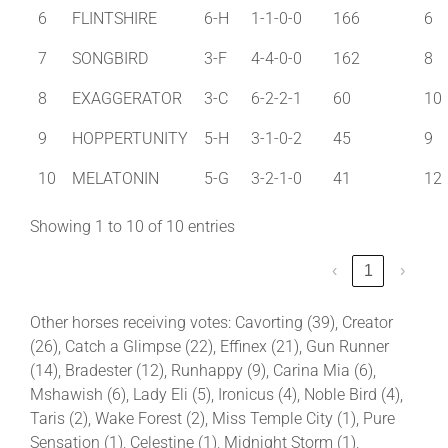
6
FLINTSHIRE
6-H
1-1-0-0
166
6
7
SONGBIRD
3-F
4-4-0-0
162
8
8
EXAGGERATOR
3-C
6-2-2-1
60
10
9
HOPPERTUNITY
5-H
3-1-0-2
45
9
10
MELATONIN
5-G
3-2-1-0
41
12
Showing 1 to 10 of 10 entries
‹
1
›
Other horses receiving votes: Cavorting (39), Creator
(26), Catch a Glimpse (22), Effinex (21), Gun Runner
(14), Bradester (12), Runhappy (9), Carina Mia (6),
Mshawish (6), Lady Eli (5), Ironicus (4), Noble Bird (4),
Taris (2), Wake Forest (2), Miss Temple City (1), Pure
Sensation (1), Celestine (1), Midnight Storm (1),