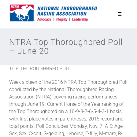
Skip
to
Toggle
content
Navigatio
National Horseplayers Championship
NTRA Top Thoroughbred Poll
– June 20
Equine Discounts
TOP THOROUGHBRED POLL
Safety
Week sixteen of the 2016 NTRA Top Thoroughbred Poll
conducted by the National Thoroughbred Racing
Legislative
Association (NTRA), covering racing performances
through June 19. Current Horse of the Year ranking of
the Top Thoroughbred on a 10-9-8-7-6-5-4-3-1 basis
Eclipse Awards
with first place votes in parentheses, 2016 record and
total points. Poll Concludes Monday, Nov. 7. A-S: Age-
Sex, Sex: C-colt, G-gelding, H-horse, F-filly, M-mare, R-
News & Media