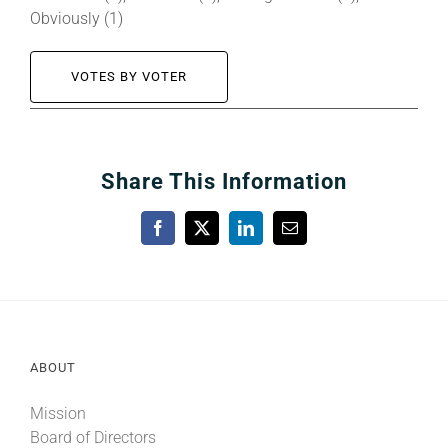
Obviously (1)
VOTES BY VOTER
Share This Information
Facebook
X
LinkedIn
Email
ABOUT
Mission
Board of Directors