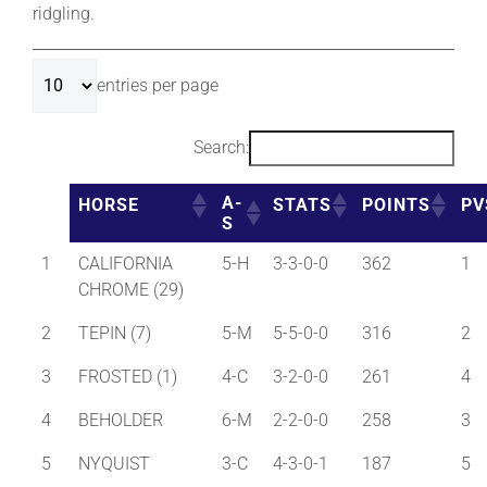
ridgling.
About
entries per page
More +
Search:
A-
HORSE
STATS
POINTS
PV
S
1
CALIFORNIA
5-H
3-3-0-0
362
1
CHROME (29)
2
TEPIN (7)
5-M
5-5-0-0
316
2
3
FROSTED (1)
4-C
3-2-0-0
261
4
4
BEHOLDER
6-M
2-2-0-0
258
3
5
NYQUIST
3-C
4-3-0-1
187
5