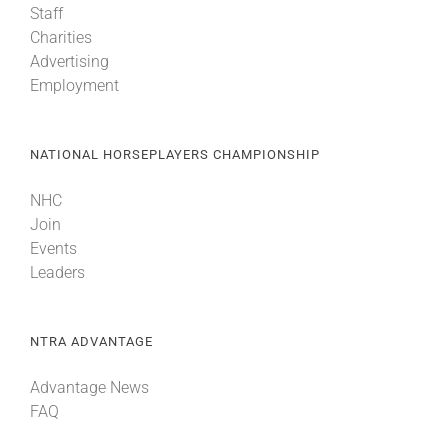
Staff
Charities
Advertising
Employment
NATIONAL HORSEPLAYERS CHAMPIONSHIP
NHC
Join
Events
Leaders
NTRA ADVANTAGE
Advantage News
FAQ