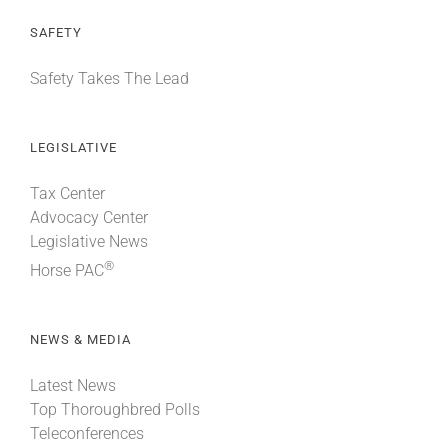
SAFETY
Safety Takes The Lead
LEGISLATIVE
Tax Center
Advocacy Center
Legislative News
®
Horse PAC
NEWS & MEDIA
Latest News
Top Thoroughbred Polls
Teleconferences