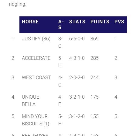
ridgling.
About
HORSE
A-
STATS
POINTS
PVS
S
More +
1
JUSTIFY (36)
3-
6-6-0-0
369
1
C
2
ACCELERATE
5-
4-3-1-0
285
2
H
3
WEST COAST
4-
2-0-2-0
244
3
C
4
UNIQUE
4-
3-2-1-0
175
4
BELLA
F
5
MIND YOUR
5-
3-1-2-0
155
5
BISCUITS (1)
H
6
BEE JERSEY
4-
4-4-0-0
153
6