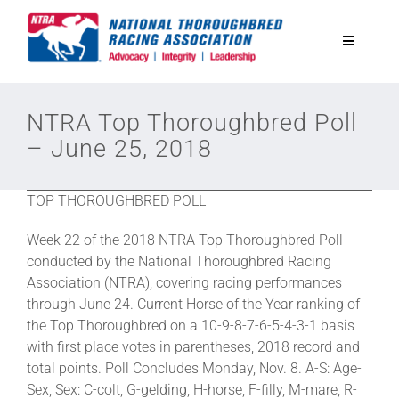
Skip
to
Toggle
content
Navigatio
National Horseplayers Championship
NTRA Top Thoroughbred Poll
– June 25, 2018
Equine Discounts
TOP THOROUGHBRED POLL
Safety
Week 22 of the 2018 NTRA Top Thoroughbred Poll
conducted by the National Thoroughbred Racing
Legislative
Association (NTRA), covering racing performances
through June 24. Current Horse of the Year ranking of
the Top Thoroughbred on a 10-9-8-7-6-5-4-3-1 basis
Eclipse Awards
with first place votes in parentheses, 2018 record and
total points. Poll Concludes Monday, Nov. 8. A-S: Age-
Sex, Sex: C-colt, G-gelding, H-horse, F-filly, M-mare, R-
News & Media