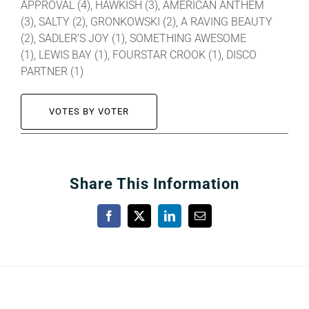
APPROVAL (4), HAWKISH (3), AMERICAN ANTHEM
(3), SALTY (2), GRONKOWSKI (2), A RAVING BEAUTY
(2), SADLER’S JOY (1), SOMETHING AWESOME
(1), LEWIS BAY (1), FOURSTAR CROOK (1), DISCO
PARTNER (1)
VOTES BY VOTER
Share This Information
Facebook
X
LinkedIn
Email