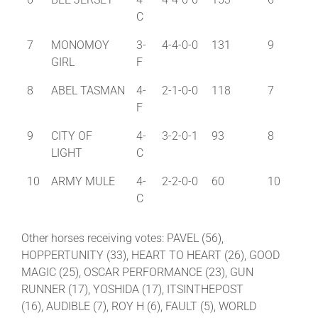
C
7
MONOMOY
3-
4-4-0-0
131
9
GIRL
F
8
ABEL TASMAN
4-
2-1-0-0
118
7
F
9
CITY OF
4-
3-2-0-1
93
8
LIGHT
C
10
ARMY MULE
4-
2-2-0-0
60
10
C
Other horses receiving votes: PAVEL (56),
HOPPERTUNITY (33), HEART TO HEART (26), GOOD
MAGIC (25), OSCAR PERFORMANCE (23), GUN
RUNNER (17), YOSHIDA (17), ITSINTHEPOST
(16), AUDIBLE (7), ROY H (6), FAULT (5), WORLD