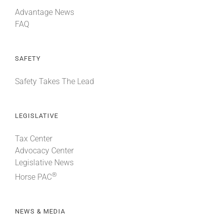
Advantage News
FAQ
SAFETY
Safety Takes The Lead
LEGISLATIVE
Tax Center
Advocacy Center
Legislative News
®
Horse PAC
NEWS & MEDIA