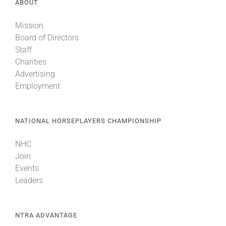
ABOUT
Mission
Board of Directors
Staff
Charities
Advertising
Employment
NATIONAL HORSEPLAYERS CHAMPIONSHIP
NHC
Join
Events
Leaders
NTRA ADVANTAGE