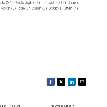
 (24), Uncle Sigh (21), In Trouble (11), Shared
 Moon (6), Ride On Curlin (6), Bobby’s Kitten (4),
Facebook
X
LinkedIn
Email
LEGISLATIVE
NEWS & MEDIA