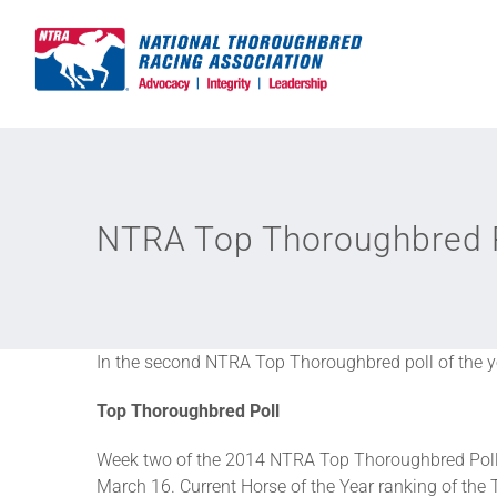
Skip
to
content
NTRA Top Thoroughbred P
In the second NTRA Top Thoroughbred poll of the ye
Top Thoroughbred Poll
Week two of the 2014 NTRA Top Thoroughbred Poll 
March 16. Current Horse of the Year ranking of the 