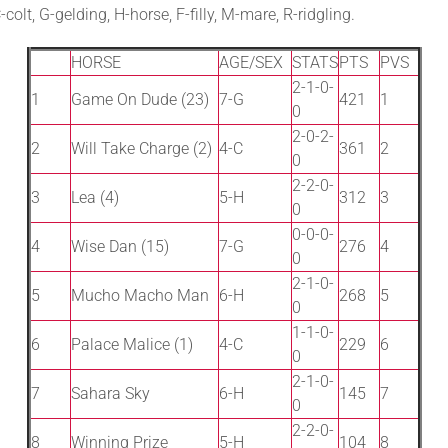
olt, G-gelding, H-horse, F-filly, M-mare, R-ridgling.
HORSE
AGE/SEX
STATS
PTS
PVS
2-1-0-
1
Game On Dude (23)
7-G
421
1
0
2-0-2-
2
Will Take Charge (2)
4-C
361
2
0
2-2-0-
3
Lea (4)
5-H
312
3
0
0-0-0-
4
Wise Dan (15)
7-G
276
4
0
2-1-0-
5
Mucho Macho Man
6-H
268
5
0
1-1-0-
6
Palace Malice (1)
4-C
229
6
0
2-1-0-
7
Sahara Sky
6-H
145
7
0
2-2-0-
8
Winning Prize
5-H
104
8