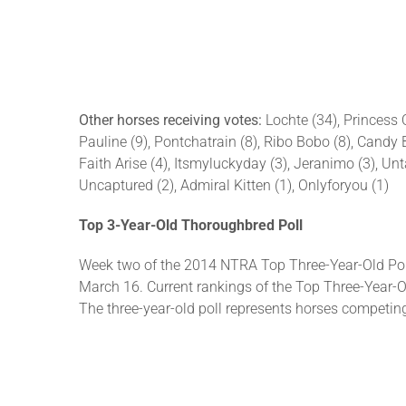
Other horses receiving votes:
Lochte (34), Princess 
Pauline (9), Pontchatrain (8), Ribo Bobo (8), Candy B
Faith Arise (4), Itsmyluckyday (3), Jeranimo (3), Unt
Uncaptured (2), Admiral Kitten (1), Onlyforyou (1)
Top 3-Year-Old Thoroughbred Poll
Week two of the 2014 NTRA Top Three-Year-Old Pol
March 16. Current rankings of the Top Three-Year-Ol
The three-year-old poll represents horses competi