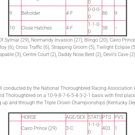
0
0-0-0-
9
Beholder
4-F
86
9
0
1-1-0-
10
Close Hatches
4-F
38
–
0
Of Sylmar (29), Normandy Invasion (27), Blingo (20), Cairo Prince 
oy (6), Cross Traffic (6), Strapping Groom (5), Twilight Eclipse (
apable (3), Centre Court (2), Daddy Nose Best (2), Devil’s Cave (2
l conducted by the National Thoroughbred Racing Association 
d Thoroughbred on a 10-9-8-7-6-5-4-3-2-1 basis with first place
ng up and through the Triple Crown Championships (Kentucky De
HORSE
AGE/SEX
STATS
PTS
PVS
1-1-0-
Cairo Prince (29)
3-C
403
1
0