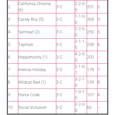
California Chrome
2-2-0-
2
3-C
331
2
(6)
0
1-1-0-
3
Candy Boy (5)
3-C
308
3
0
2-2-0-
4
Samraat (2)
3-C
250
5
0
2-1-1-
5
Tapiture
3-C
208
6
0
4-2-0-
6
Hoppertunity (1)
3-C
203
–
0
2-1-0-
7
Intense Holiday
3-C
178
7
1
3-2-1-
8
Wildcat Red (1)
3-C
139
8
0
1-0-1-
9
Honor Code
3-C
107
4
0
2-2-0-
10
Social Inclusion
3-C
66
–
0