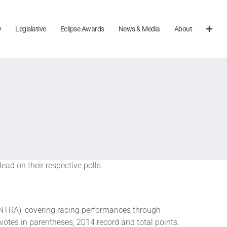
y
Legislative
Eclipse Awards
News & Media
About
ad on their respective polls.
NTRA), covering racing performances through
votes in parentheses, 2014 record and total points.