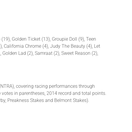
(19), Golden Ticket (13), Groupie Doll (9), Teen
5), California Chrome (4), Judy The Beauty (4), Let
), Golden Lad (2), Samraat (2), Sweet Reason (2),
(NTRA), covering racing performances through
 votes in parentheses, 2014 record and total points.
rby, Preakness Stakes and Belmont Stakes).