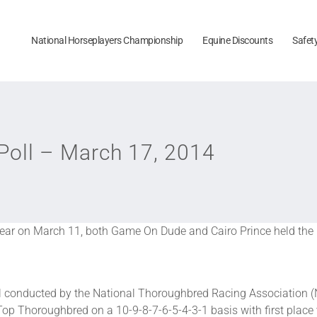
National Horseplayers Championship
Equine Discounts
Safet
oll – March 17, 2014
ar on March 11, both Game On Dude and Cairo Prince held the le
conducted by the National Thoroughbred Racing Association (
Top Thoroughbred on a 10-9-8-7-6-5-4-3-1 basis with first place 