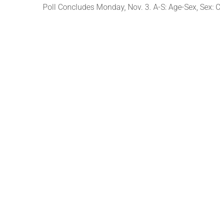
Poll Concludes Monday, Nov. 3. A-S: Age-Sex, Sex: C-c