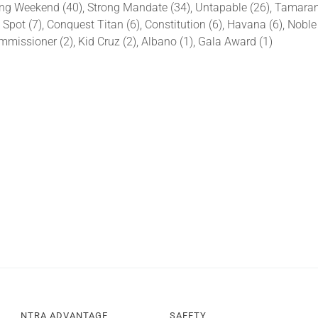
ing Weekend (40), Strong Mandate (34), Untapable (26), Tamarando
, Spot (7), Conquest Titan (6), Constitution (6), Havana (6), Noble
missioner (2), Kid Cruz (2), Albano (1), Gala Award (1)
NTRA ADVANTAGE
SAFETY