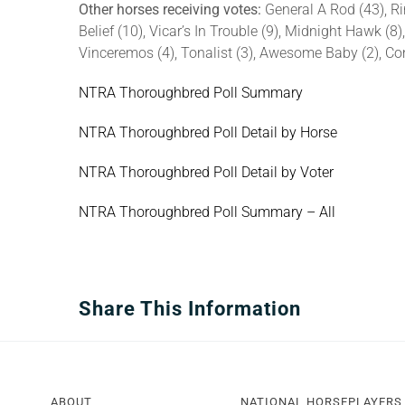
Other horses receiving votes:
General A Rod (43), R
Belief (10), Vicar’s In Trouble (9), Midnight Hawk (8)
Vinceremos (4), Tonalist (3), Awesome Baby (2), Com
NTRA Thoroughbred Poll Summary
NTRA Thoroughbred Poll Detail by Horse
NTRA Thoroughbred Poll Detail by Voter
NTRA Thoroughbred Poll Summary – All
Share This Information
ABOUT
NATIONAL HORSEPLAYERS