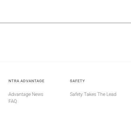
NTRA ADVANTAGE
SAFETY
Advantage News
Safety Takes The Lead
FAQ