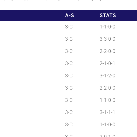
A-S
STATS
3-C
1-1-0-0
3-C
3-3-0-0
3-C
2-2-0-0
3-C
2-1-0-1
3-C
3-1-2-0
3-C
2-2-0-0
3-C
1-1-0-0
3-C
3-1-1-1
3-C
1-1-0-0
3-C
2-0-1-0