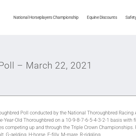
National Horseplayers Championship
Equine Discounts
Safet
oll – March 22, 2021
ughbred Poll conducted by the National Thoroughbred Racing A
e-Year-Old Thoroughbred on a 10-9-8-7-6-5-4-3-2-1 basis with fi
orses competing up and through the Triple Crown Championships.
, G-gelding, H-horse, F-filly, M-mare, R-ridgling.