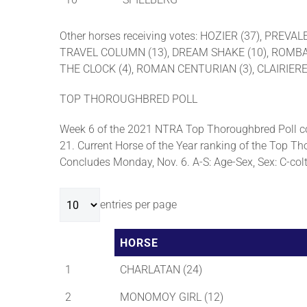
Other horses receiving votes: HOZIER (37), PRE
TRAVEL COLUMN (13), DREAM SHAKE (10), ROMBAUER
THE CLOCK (4), ROMAN CENTURIAN (3), CLAIRIERE
TOP THOROUGHBRED POLL
Week 6 of the 2021 NTRA Top Thoroughbred Poll co
21. Current Horse of the Year ranking of the Top Tho
Concludes Monday, Nov. 6. A-S: Age-Sex, Sex: C-colt, 
entries per page
HORSE
1
CHARLATAN (24)
2
MONOMOY GIRL (12)