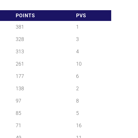
POINTS
PVS
381
1
328
3
313
4
261
10
177
6
138
2
97
8
85
5
71
16
49
11