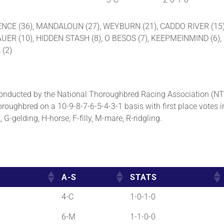
VALENCE (36), MANDALOUN (27), WEYBURN (21), CADDO RIVER (1
 (10), HIDDEN STASH (8), O BESOS (7), KEEPMEINMIND (6), G
 (2)
nducted by the National Thoroughbred Racing Association (NT
roughbred on a 10-9-8-7-6-5-4-3-1 basis with first place votes i
G-gelding, H-horse, F-filly, M-mare, R-ridgling.
A-S
STATS
4-C
1-0-1-0
6-M
1-1-0-0