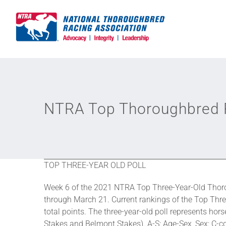
Skip
to
content
NTRA Top Thoroughbred P
TOP THREE-YEAR OLD POLL
Week 6 of the 2021 NTRA Top Three-Year-Old Thoro
through March 21. Current rankings of the Top Thre
total points. The three-year-old poll represents h
Stakes and Belmont Stakes). A-S: Age-Sex, Sex: C-colt