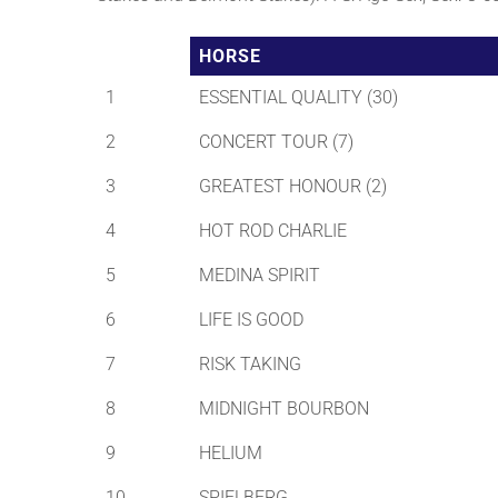
HORSE
1
ESSENTIAL QUALITY (30)
2
CONCERT TOUR (7)
3
GREATEST HONOUR (2)
4
HOT ROD CHARLIE
5
MEDINA SPIRIT
6
LIFE IS GOOD
7
RISK TAKING
8
MIDNIGHT BOURBON
9
HELIUM
10
SPIELBERG