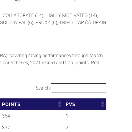
5), COLLABORATE (14), HIGHLY MOTIVATED (14),
OLDEN PAL (6), PROXY (6), TRIPLE TAP (6), DRAIN
RA), covering racing performances through March
n parentheses, 2021 record and total points. Poll
Search:
POINTS
PVS
364
1
337
2