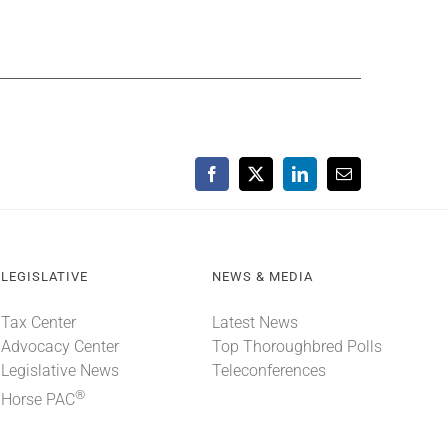
Facebook
X
LinkedIn
Email
LEGISLATIVE
NEWS & MEDIA
Tax Center
Latest News
Advocacy Center
Top Thoroughbred Polls
Legislative News
Teleconferences
®
Horse PAC