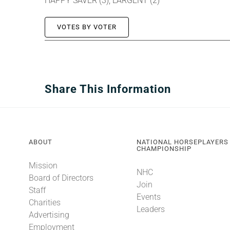
HAPPY SAVER (3), LARGENT (2)
VOTES BY VOTER
Share This Information
ABOUT
NATIONAL HORSEPLAYERS
CHAMPIONSHIP
Mission
NHC
Board of Directors
Join
Staff
Events
Charities
Leaders
Advertising
Employment