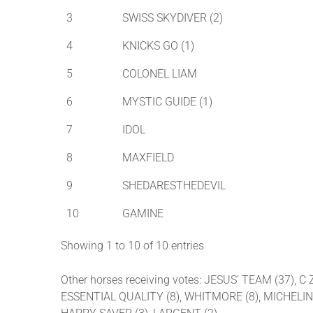
3
SWISS SKYDIVER (2)
4
KNICKS GO (1)
5
COLONEL LIAM
6
MYSTIC GUIDE (1)
7
IDOL
8
MAXFIELD
9
SHEDARESTHEDEVIL
10
GAMINE
Showing 1 to 10 of 10 entries
Other horses receiving votes: JESUS’ TEAM (37), 
ESSENTIAL QUALITY (8), WHITMORE (8), MICHELINE 