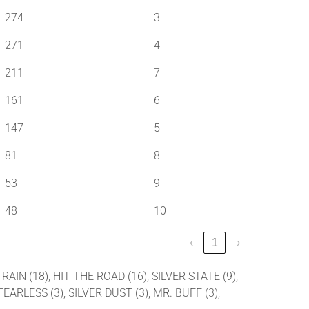
274
3
271
4
211
7
161
6
147
5
81
8
53
9
48
10
‹
1
›
RAIN (18), HIT THE ROAD (16), SILVER STATE (9),
EARLESS (3), SILVER DUST (3), MR. BUFF (3),