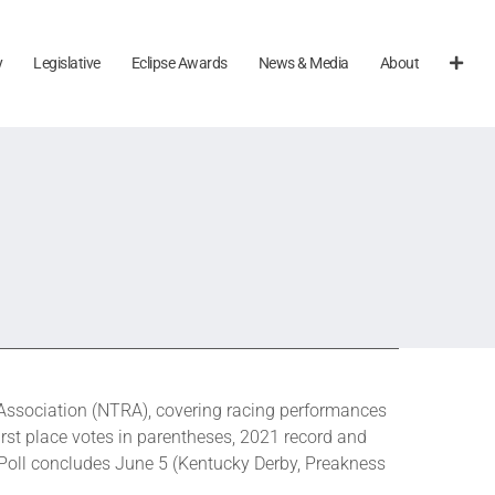
y
Legislative
Eclipse Awards
News & Media
About
ssociation (NTRA), covering racing performances
rst place votes in parentheses, 2021 record and
 Poll concludes June 5 (Kentucky Derby, Preakness