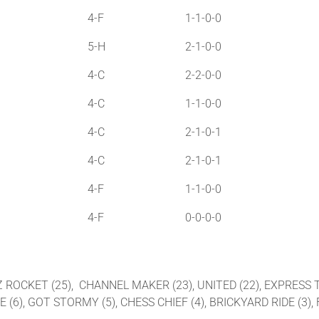
4-F
1-1-0-0
5-H
2-1-0-0
4-C
2-2-0-0
4-C
1-1-0-0
4-C
2-1-0-1
4-C
2-1-0-1
4-F
1-1-0-0
4-F
0-0-0-0
C Z ROCKET (25), CHANNEL MAKER (23), UNITED (22), EXPRESS T
(6), GOT STORMY (5), CHESS CHIEF (4), BRICKYARD RIDE (3), F