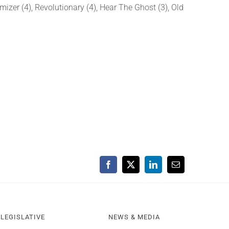
izer (4), Revolutionary (4), Hear The Ghost (3), Old
Facebook
X
LinkedIn
Email
LEGISLATIVE
NEWS & MEDIA