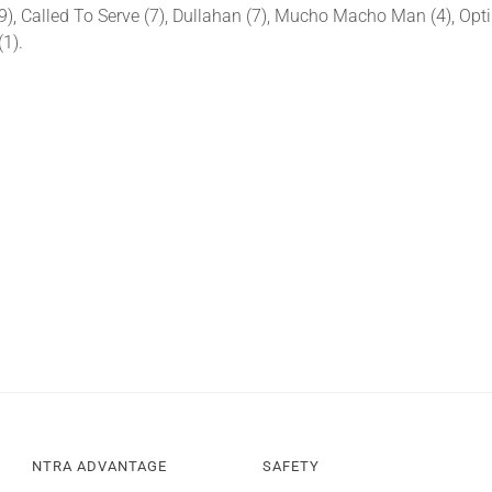
), Called To Serve (7), Dullahan (7), Mucho Macho Man (4), Optim
(1).
NTRA ADVANTAGE
SAFETY