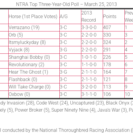
NTRA Top Three-Year-Old Poll – March 25, 2013
2013
Prev
Horse (1st Place Votes)
A/G
Points
Record
We
Verrazano (19)
3-C
3-3-0-0
407
1
Orb (5)
3-C
2-2-0-0
330
3
Itsmyluckyday (8)
3-C
2-2-0-0
324
2
Vyjack (8)
3-G
2-2-0-0
291
4
Shanghai Bobby (0)
3-C
1-0-1-0
226
5
Revolutionary (2)
3-C
1-1-0-0
178
6
Hear The Ghost (1)
3-G
2-1-1-0
164
7
Flashback (0)
3-C
2-1-1-0
121
8
Will Take Charge (0)
3-C
3-2-0-0
113
9
Oxbow (0)
3-C
3-1-1-0
106
10
dy Invasion (28), Code West (24), Uncaptured (23), Black Onyx (
ely (5), Power Broker (5), Super Ninety Nine (4), Java’s War (3), P
 conducted by the National Thoroughbred Racing Association (