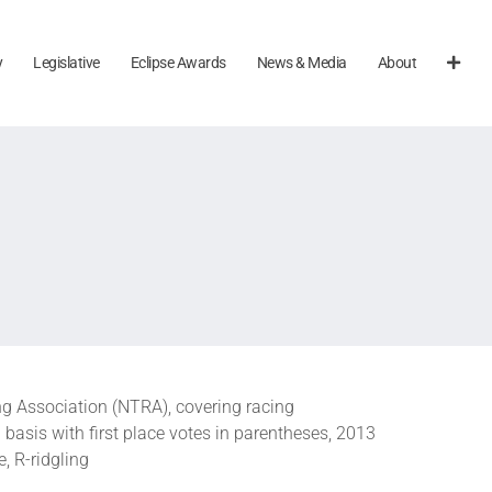
y
Legislative
Eclipse Awards
News & Media
About
g Association (NTRA), covering racing
asis with first place votes in parentheses, 2013
, R-ridgling