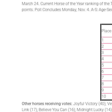
March 24. Current Horse of the Year ranking of the 
points. Poll Concludes Monday, Nov. 4. A-S: Age-Sex, 
Place
1
2
3
4
5
6
7
8
9
10
Other horses receiving votes:
Joyful Victory (40), Ve
Link (17), Believe You Can (16), Midnight Lucky (14),