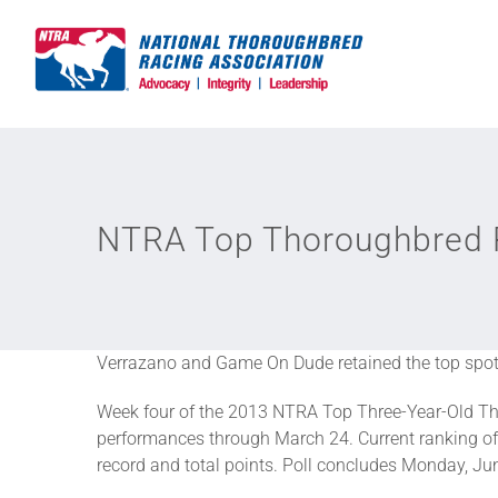
Skip
to
content
NTRA Top Thoroughbred P
Verrazano and Game On Dude retained the top spots
Week four of the 2013 NTRA Top Three-Year-Old Th
performances through March 24. Current ranking of 
record and total points. Poll concludes Monday, June 