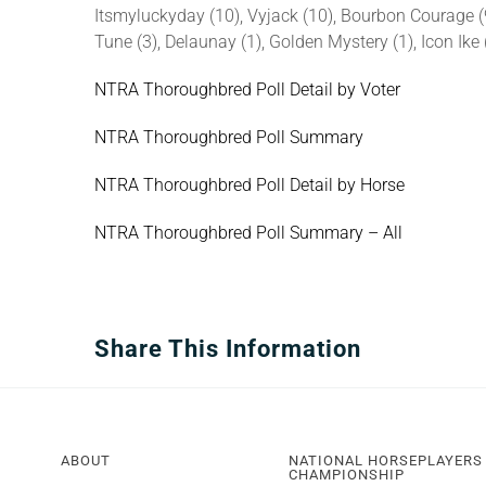
Itsmyluckyday (10), Vyjack (10), Bourbon Courage (9
Tune (3), Delaunay (1), Golden Mystery (1), Icon Ike 
NTRA Thoroughbred Poll Detail by Voter
NTRA Thoroughbred Poll Summary
NTRA Thoroughbred Poll Detail by Horse
NTRA Thoroughbred Poll Summary – All
Share This Information
ABOUT
NATIONAL HORSEPLAYERS
CHAMPIONSHIP