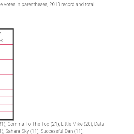
e votes in parentheses, 2013 record and total
.
ek
(31), Comma To The Top (21), Little Mike (20), Data
11), Sahara Sky (11), Successful Dan (11),