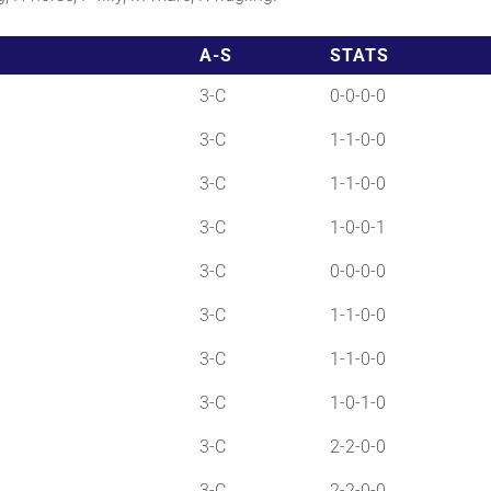
A-S
STATS
3-C
0-0-0-0
3-C
1-1-0-0
3-C
1-1-0-0
3-C
1-0-0-1
3-C
0-0-0-0
3-C
1-1-0-0
3-C
1-1-0-0
3-C
1-0-1-0
3-C
2-2-0-0
3-C
2-2-0-0