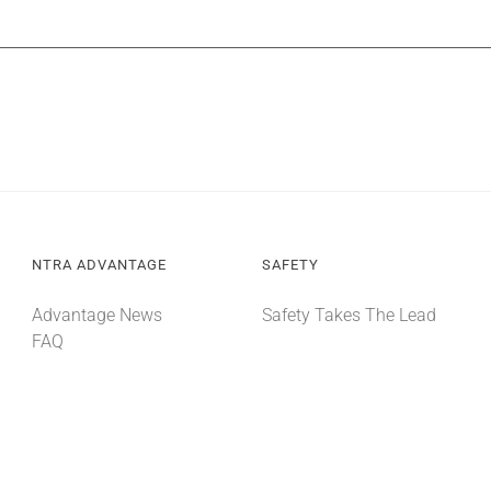
NTRA ADVANTAGE
SAFETY
Advantage News
Safety Takes The Lead
FAQ