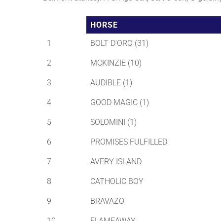
HORSE
1
BOLT D'ORO (31)
2
MCKINZIE (10)
3
AUDIBLE (1)
4
GOOD MAGIC (1)
5
SOLOMINI (1)
6
PROMISES FULFILLED
7
AVERY ISLAND
8
CATHOLIC BOY
9
BRAVAZO
10
FLAMEAWAY