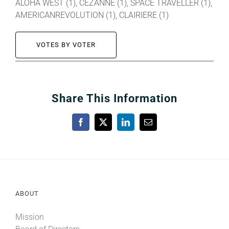
ALOHA WEST (1), CEZANNE (1), SPACE TRAVELLER (1),
AMERICANREVOLUTION (1), CLAIRIERE (1)
VOTES BY VOTER
Share This Information
Facebook
X
LinkedIn
Email
ABOUT
Mission