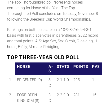
The Top Thoroughbred poll represents horses
competing for Horse of the Year. The Top
Thoroughbred Poll concludes on Tuesday, November 8
About
following the Breeders’ Cup World Championships.
More +
Rankings on both polls are on a 10-9-8-7-6-5-4-3-1
basis with first place votes in parentheses, 2022 record
and total points. A-S: Age-Sex, Sex: C-colt, G-gelding, H-
horse, F-filly, M-mare, R-ridgling.
TOP THREE-YEAR OLD POLL
HORSE
A-
STATS
POINTS
PVS
S
1
EPICENTER (9)
3-
2-1-1-0
295
1
C
2
FORBIDDEN
3-
2-2-0-0
281
15
KINGDOM (8)
C