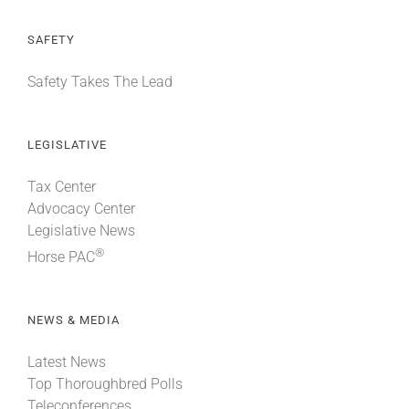
SAFETY
Safety Takes The Lead
LEGISLATIVE
Tax Center
Advocacy Center
Legislative News
®
Horse PAC
NEWS & MEDIA
Latest News
Top Thoroughbred Polls
Teleconferences