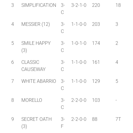
3
SIMPLIFICATION
3-
3-2-1-0
220
18
C
4
MESSIER (12)
3-
1-1-0-0
203
3
C
5
SMILE HAPPY
3-
1-0-1-0
174
2
(3)
C
6
CLASSIC
3-
1-1-0-0
161
4
CAUSEWAY
C
7
WHITE ABARRIO
3-
1-1-0-0
129
5
C
8
MORELLO
3-
2-2-0-0
103
-
C
9
SECRET OATH
3-
2-2-0-0
88
7T
(3)
F