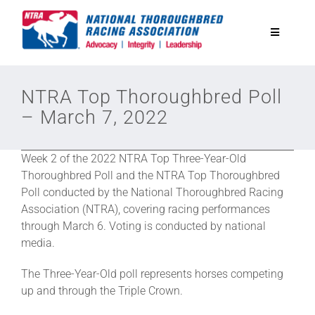
Skip
to
Toggle
content
Navigatio
National Horseplayers Championship
NTRA Top Thoroughbred Poll
– March 7, 2022
Equine Discounts
Week 2 of the 2022 NTRA Top Three-Year-Old
Safety
Thoroughbred Poll and the NTRA Top Thoroughbred
Poll conducted by the National Thoroughbred Racing
Association (NTRA), covering racing performances
Legislative
through March 6. Voting is conducted by national
media.
Eclipse Awards
The Three-Year-Old poll represents horses competing
up and through the Triple Crown.
News & Media