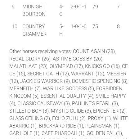
9
MIDNIGHT
4-
2-0-1-1
79
7
BOURBON
C
10
COUNTRY
5-
1-0-1-0
75
8
GRAMMER
H
Other horses receiving votes: COUNT AGAIN (28),
REGAL GLORY (26), AS TIME GOES BY (26),
MALATHAAT (23), OLYMPIAD (17), KNICKS GO (16), CE
CE (15), SECRET OATH (12), WARRANT (12), MESSIER
(12), JACKIE’S WARRIOR (9), DOMESTIC SPENDING (8),
MERNEITH (7), WAR LIKE GODDESS (5), FORBIDDEN
KINGDOM (5), ESSENTIAL QUALITY (4), SMILE HAPPY
(4), CLASSIC CAUSEWAY (3), PAULINE’S PEARL (3),
STILLETO BOY (3), MYSTIC GUIDE (3), EPICENTER (2),
GLASS CEILING (2), ECHO ZULU (2), PROXY (1), WHITE
ABARRIO (1), BRICKYARD RIDE (1), PLAINSMAN (1),
GAR HOLE (1), CAFE PHAROAH (1), GOLDEN PAL (1),