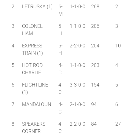
2
LETRUSKA (1)
6-
1-1-0-0
268
2
M
3
COLONEL
5-
1-1-0-0
206
3
LIAM
H
4
EXPRESS
5-
2-2-0-0
204
10
TRAIN (1)
H
5
HOT ROD
4-
1-1-0-0
203
4
CHARLIE
C
6
FLIGHTLINE
4-
3-3-0-0
154
5
(1)
C
7
MANDALOUN
4-
2-1-0-0
94
6
C
8
SPEAKERS
4-
2-2-0-0
84
27
CORNER
C