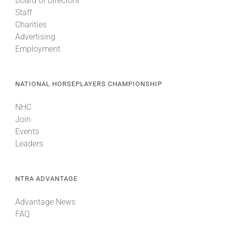
Board of Directors
Staff
Charities
Advertising
Employment
NATIONAL HORSEPLAYERS CHAMPIONSHIP
NHC
Join
Events
Leaders
NTRA ADVANTAGE
Advantage News
FAQ