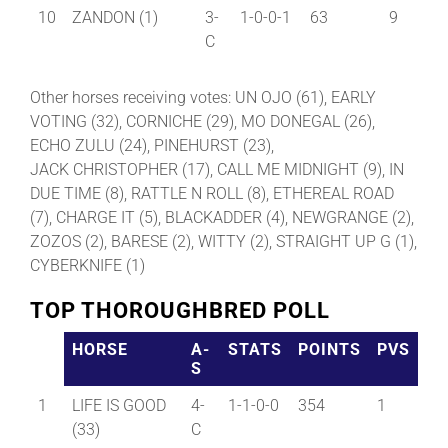
10
ZANDON (1)
3-
1-0-0-1
63
9
C
Other horses receiving votes: UN OJO (61), EARLY
VOTING (32), CORNICHE (29), MO DONEGAL (26),
ECHO ZULU (24), PINEHURST (23),
JACK CHRISTOPHER (17), CALL ME MIDNIGHT (9), IN
DUE TIME (8), RATTLE N ROLL (8), ETHEREAL ROAD
(7), CHARGE IT (5), BLACKADDER (4), NEWGRANGE (2),
ZOZOS (2), BARESE (2), WITTY (2), STRAIGHT UP G (1),
CYBERKNIFE (1)
TOP THOROUGHBRED POLL
HORSE
A-
STATS
POINTS
PVS
S
1
LIFE IS GOOD
4-
1-1-0-0
354
1
(33)
C