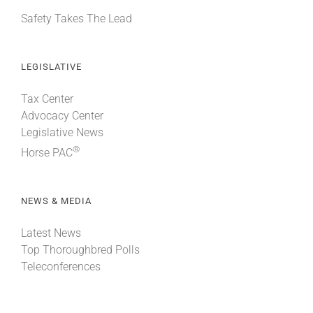
Safety Takes The Lead
LEGISLATIVE
Tax Center
Advocacy Center
Legislative News
®
Horse PAC
NEWS & MEDIA
Latest News
Top Thoroughbred Polls
Teleconferences