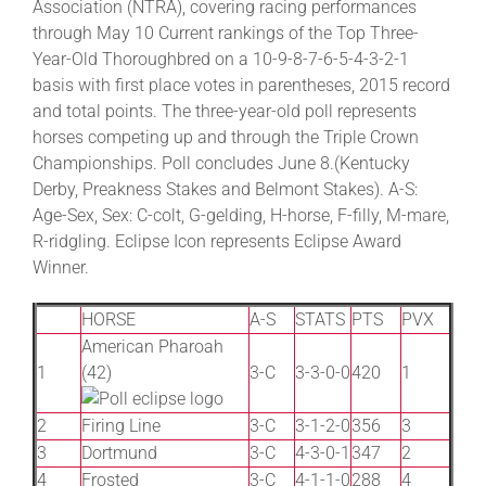
Association (NTRA), covering racing performances
through May 10 Current rankings of the Top Three-
Year-Old Thoroughbred on a 10-9-8-7-6-5-4-3-2-1
basis with first place votes in parentheses, 2015 record
and total points. The three-year-old poll represents
horses competing up and through the Triple Crown
Championships. Poll concludes June 8.(Kentucky
Derby, Preakness Stakes and Belmont Stakes). A-S:
Age-Sex, Sex: C-colt, G-gelding, H-horse, F-filly, M-mare,
R-ridgling. Eclipse Icon represents Eclipse Award
Winner.
HORSE
A-S
STATS
PTS
PVX
American Pharoah
1
(42)
3-C
3-3-0-0
420
1
2
Firing Line
3-C
3-1-2-0
356
3
3
Dortmund
3-C
4-3-0-1
347
2
4
Frosted
3-C
4-1-1-0
288
4