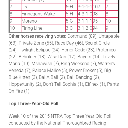
7
Lea
6-H
3-1-1-1
107
7
8
Finnegans Wake
6-H
4-3-1-0
98
8
9
Moreno
5-G
3-1-1-1
95
10
10
Firing Line
3-C
3-1-2-0
94
9
Other horses receiving votes:
Dortmund (89), Untapable
(63), Private Zone (55), Race Day (46), Secret Circle
(24), Twilight Eclipse (24), Honor Code (23), Protonico
(22), Beholder (18), Wise Dan (17), Bayern (14), Lovely
Maria (10), Mshawish (7), Ring Weekend (7), Warren’s
Veneda (7), Palace Malice (5), Power Broker (5), Big
Blue Kitten (3), Bal A Bali (2), Ball Dancing (2),
Hoppertunity (2), Don’t Tell Sophia (1), Effinex (1), Pants
On Fire (1)
Top Three-Year-Old Poll
Week 10 of the 2015 NTRA Top Three-Year-Old Poll
conducted by the National Thoroughbred Racing