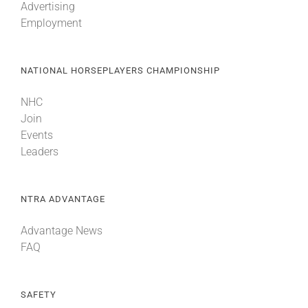
Advertising
Employment
NATIONAL HORSEPLAYERS CHAMPIONSHIP
NHC
Join
Events
Leaders
NTRA ADVANTAGE
Advantage News
FAQ
SAFETY