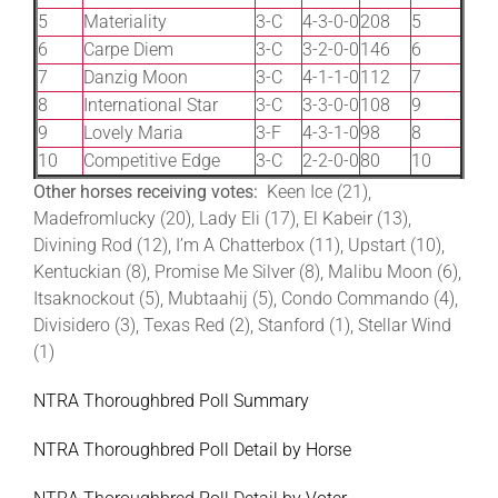
5
Materiality
3-C
4-3-0-0
208
5
6
Carpe Diem
3-C
3-2-0-0
146
6
7
Danzig Moon
3-C
4-1-1-0
112
7
8
International Star
3-C
3-3-0-0
108
9
9
Lovely Maria
3-F
4-3-1-0
98
8
10
Competitive Edge
3-C
2-2-0-0
80
10
Other horses receiving votes:
Keen Ice (21),
Madefromlucky (20), Lady Eli (17), El Kabeir (13),
Divining Rod (12), I’m A Chatterbox (11), Upstart (10),
Kentuckian (8), Promise Me Silver (8), Malibu Moon (6),
Itsaknockout (5), Mubtaahij (5), Condo Commando (4),
Divisidero (3), Texas Red (2), Stanford (1), Stellar Wind
(1)
NTRA Thoroughbred Poll Summary
NTRA Thoroughbred Poll Detail by Horse