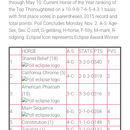
through May 10. Current Horse of the Year ranking of
the Top Thoroughbred on a 10-9-8-7-6-5-4-3-1 basis
with first place votes in parentheses, 2015 record and
About
total points. Poll Concludes Monday, Nov. 2. A-S: Age-
Sex, Sex: C-colt, G-gelding, H-horse, F-filly, M-mare, R-
More +
ridgling. Eclipse Icon represents Eclipse Award Winner.
HORSE
A-S
STATS
PTS
PVS
Shared Belief (18)
1
4-G
3-2-0-0
340
1
California Chrome (5)
2
4-C
2-0-2-0
319
2
American Pharoah
3
(15)
3-C
3-3-0-0
316
3
Main Sequence
4
6-G
2-1-0-0
208
4
5
Constitution (1)
4-C
1-1-0-0
148
5
6
Tonalist (1)
4-C
1-1-0-0
137
6