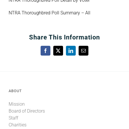
NTRA Thoroughbred Poll Detail by Voter
NTRA Thoroughbred Poll Summary – All
Share This Information
Facebook
X
LinkedIn
Email
ABOUT
Mission
Board of Directors
Staff
Charities