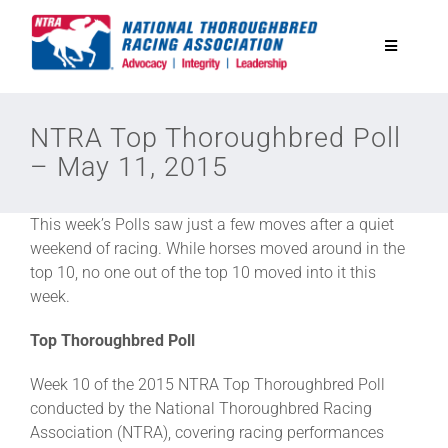
Skip
to
Toggle
content
Navigatio
National Horseplayers Championship
NTRA Top Thoroughbred Poll
– May 11, 2015
Equine Discounts
This week’s Polls saw just a few moves after a quiet
Safety
weekend of racing. While horses moved around in the
top 10, no one out of the top 10 moved into it this
week.
Legislative
Top Thoroughbred Poll
Eclipse Awards
Week 10 of the 2015 NTRA Top Thoroughbred Poll
conducted by the National Thoroughbred Racing
Association (NTRA), covering racing performances
News & Media