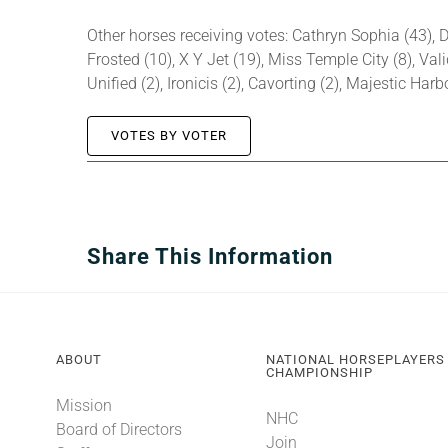
Other horses receiving votes: Cathryn Sophia (43), D
Frosted (10), X Y Jet (19), Miss Temple City (8), Vali
Unified (2), Ironicis (2), Cavorting (2), Majestic Har
VOTES BY VOTER
Share This Information
ABOUT
NATIONAL HORSEPLAYERS
CHAMPIONSHIP
Mission
NHC
Board of Directors
Join