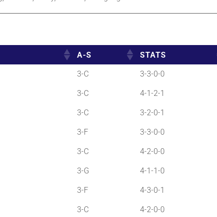
A-S
STATS
3-C
3-3-0-0
3-C
4-1-2-1
3-C
3-2-0-1
3-F
3-3-0-0
3-C
4-2-0-0
3-G
4-1-1-0
3-F
4-3-0-1
3-C
4-2-0-0