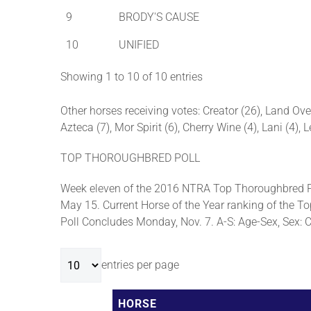
9
BRODY'S CAUSE
10
UNIFIED
Showing 1 to 10 of 10 entries
Other horses receiving votes: Creator (26), Land Ove
Azteca (7), Mor Spirit (6), Cherry Wine (4), Lani (4),
TOP THOROUGHBRED POLL
Week eleven of the 2016 NTRA Top Thoroughbred Po
May 15. Current Horse of the Year ranking of the To
Poll Concludes Monday, Nov. 7. A-S: Age-Sex, Sex: C-c
entries per page
HORSE