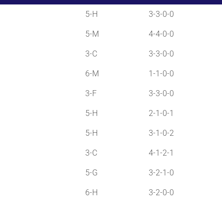
5-H
3-3-0-0
5-M
4-4-0-0
3-C
3-3-0-0
6-M
1-1-0-0
3-F
3-3-0-0
5-H
2-1-0-1
5-H
3-1-0-2
3-C
4-1-2-1
5-G
3-2-1-0
6-H
3-2-0-0