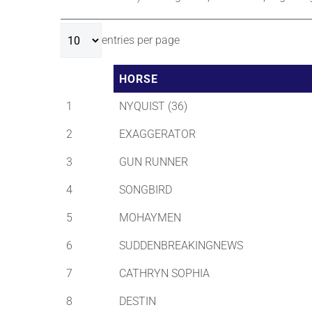
entries per page
HORSE
1
NYQUIST (36)
2
EXAGGERATOR
3
GUN RUNNER
4
SONGBIRD
5
MOHAYMEN
6
SUDDENBREAKINGNEWS
7
CATHRYN SOPHIA
8
DESTIN