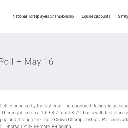
National Horseplayers Championship
Equine Discounts
Safet
oll – May 16
Poll conducted by the National Thoroughbred Racing Associatio
Thoroughbred on a 10-9-8-7-6-5-4-3-2-1 basis with first place v
ng up and through the Triple Crown Championships. Poll conclud
 H-horse, F-filly, M-mare, R-ridgling.