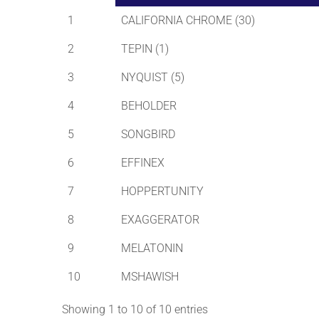
1
CALIFORNIA CHROME (30)
2
TEPIN (1)
3
NYQUIST (5)
4
BEHOLDER
5
SONGBIRD
6
EFFINEX
7
HOPPERTUNITY
8
EXAGGERATOR
9
MELATONIN
10
MSHAWISH
Showing 1 to 10 of 10 entries