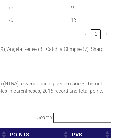
73
9
70
13
‹
1
›
 (9), Angela Renee (8), Catch a Glimpse (7), Sharp
 (NTRA), covering racing performances through
tes in parentheses, 2016 record and total points.
Search:
POINTS
PVS