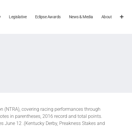
y
Legislative
Eclipse Awards
News & Media
About
n (NTRA), covering racing performances through
otes in parentheses, 2016 record and total points.
es June 12 .(Kentucky Derby, Preakness Stakes and