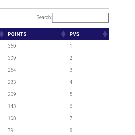
Search:
POINTS
PVS
360
1
309
2
264
3
233
4
209
5
143
6
108
7
79
8