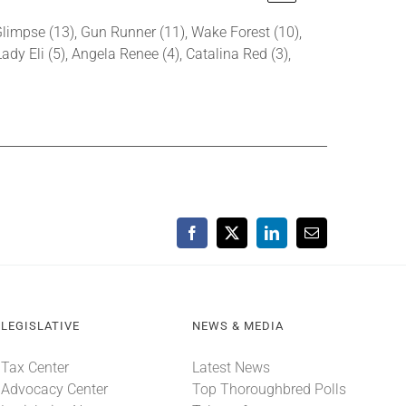
 Glimpse (13), Gun Runner (11), Wake Forest (10),
Lady Eli (5), Angela Renee (4), Catalina Red (3),
Facebook
X
LinkedIn
Email
LEGISLATIVE
NEWS & MEDIA
Tax Center
Latest News
Advocacy Center
Top Thoroughbred Polls