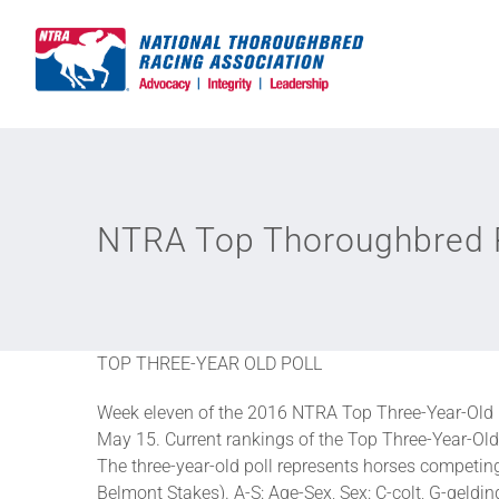
Skip
to
content
NTRA Top Thoroughbred P
TOP THREE-YEAR OLD POLL
Week eleven of the 2016 NTRA Top Three-Year-Old 
May 15. Current rankings of the Top Three-Year-Old 
The three-year-old poll represents horses competi
Belmont Stakes). A-S: Age-Sex, Sex: C-colt, G-gelding,