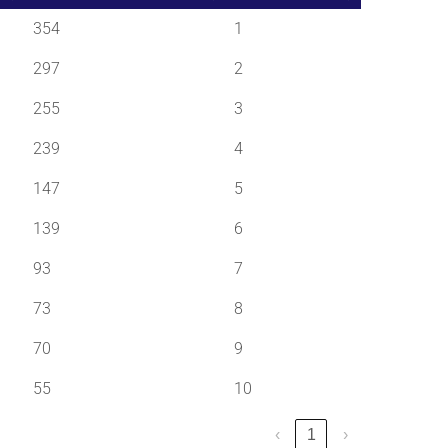
354
1
297
2
255
3
239
4
147
5
139
6
93
7
73
8
70
9
55
10
‹
1
›