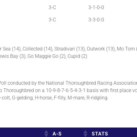
3-C
3-1-0-0
3-C
3-3-0-0
r Sea (14), Collected (14), Stradivari (13), Outwork (13), Mo Tom
 Lewis Bay (3), Go Maggie Go (2), Cupid (2)
ll conducted by the National Thoroughbred Racing Association
p Thoroughbred on a 10-9-8-7-6-5-4-3-1 basis with first place vo
olt, G-gelding, H-horse, F-filly, M-mare, R-ridgling.
A-S
STATS