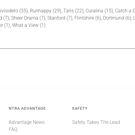
ivisidero (35), Runhappy (29), Taris (22), Curalina (15), Catch a
d (7), Sheer Drama (7), Stanford (7), Flintshire (6), Dortmund (6), 
bor (1), What a View (1)
NTRA ADVANTAGE
SAFETY
Advantage News
Safety Takes The Lead
FAQ