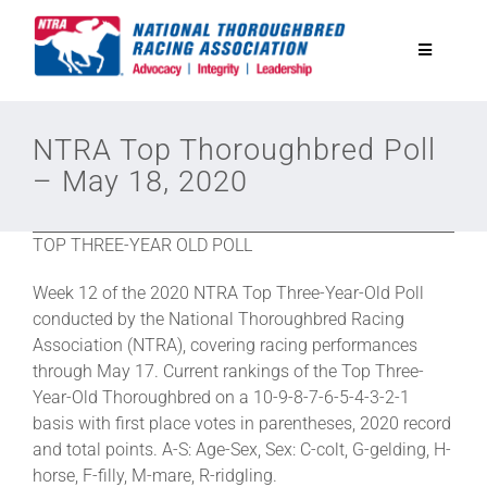
Skip
to
Toggle
content
Navigatio
National Horseplayers Championship
NTRA Top Thoroughbred Poll
– May 18, 2020
Equine Discounts
TOP THREE-YEAR OLD POLL
Safety
Week 12 of the 2020 NTRA Top Three-Year-Old Poll
conducted by the National Thoroughbred Racing
Legislative
Association (NTRA), covering racing performances
through May 17. Current rankings of the Top Three-
Year-Old Thoroughbred on a 10-9-8-7-6-5-4-3-2-1
Eclipse Awards
basis with first place votes in parentheses, 2020 record
and total points. A-S: Age-Sex, Sex: C-colt, G-gelding, H-
horse, F-filly, M-mare, R-ridgling.
News & Media