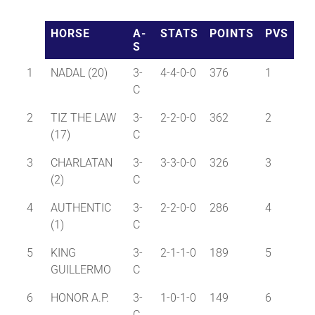
HORSE
A-
STATS
POINTS
PVS
About
S
1
NADAL (20)
3-
4-4-0-0
376
1
More +
C
2
TIZ THE LAW
3-
2-2-0-0
362
2
(17)
C
3
CHARLATAN
3-
3-3-0-0
326
3
(2)
C
4
AUTHENTIC
3-
2-2-0-0
286
4
(1)
C
5
KING
3-
2-1-1-0
189
5
GUILLERMO
C
6
HONOR A.P.
3-
1-0-1-0
149
6
C