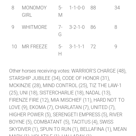
8
MONOMOY
5-
1-1-0-0
88
34
GIRL
M
9
WHITMORE
7-
3-2-1-0
86
8
G
10
MR FREEZE
5-
3-1-1-1
72
9
H
Other horses receiving votes: WARRIOR’S CHARGE (48),
STARSHIP JUBILEE (34), CODE OF HONOR (31),
MCKINZIE (28), MIND CONTROL (25), TIZ THE LAW-1
(25), UNI (18), SISTERCHARLIE (18), NADAL (13),
FIRENZE FIRE (12), MIA MISCHIEF (11), HARD NOT TO
LOVE (9), EKOMA (7), CHARLATAN (7), UNITED (7),
HIGHER POWER (5), SERENGETI EMPRESS (5), RIVER
BOYNE (5), COMBATANT (5), TACITUS (4), SWISS
SKYDIVER (1), SPUN TO RUN (1), BELLAFINA (1), MEAN