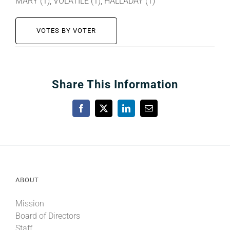
MARY (1), VOLATILE (1), HALLADAY (1)
VOTES BY VOTER
Share This Information
Facebook
X
LinkedIn
Email
ABOUT
Mission
Board of Directors
Staff