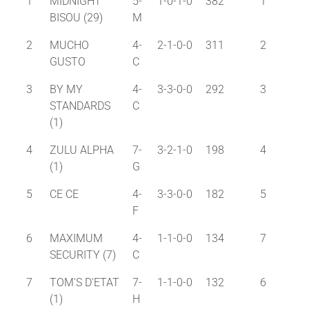
1
MIDNIGHT
5-
1-0-1-0
382
1
BISOU (29)
M
2
MUCHO
4-
2-1-0-0
311
2
GUSTO
C
3
BY MY
4-
3-3-0-0
292
3
STANDARDS
C
(1)
4
ZULU ALPHA
7-
3-2-1-0
198
4
(1)
G
5
CE CE
4-
3-3-0-0
182
5
F
6
MAXIMUM
4-
1-1-0-0
134
7
SECURITY (7)
C
7
TOM'S D'ETAT
7-
1-1-0-0
132
6
(1)
H