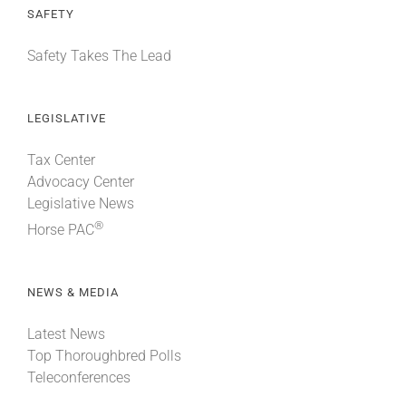
SAFETY
Safety Takes The Lead
LEGISLATIVE
Tax Center
Advocacy Center
Legislative News
®
Horse PAC
NEWS & MEDIA
Latest News
Top Thoroughbred Polls
Teleconferences