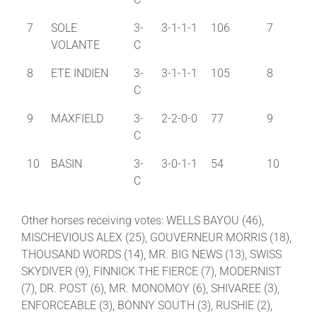
7
SOLE
3-
3-1-1-1
106
7
VOLANTE
C
8
ETE INDIEN
3-
3-1-1-1
105
8
C
9
MAXFIELD
3-
2-2-0-0
77
9
C
10
BASIN
3-
3-0-1-1
54
10
C
Other horses receiving votes: WELLS BAYOU (46),
MISCHEVIOUS ALEX (25), GOUVERNEUR MORRIS (18),
THOUSAND WORDS (14), MR. BIG NEWS (13), SWISS
SKYDIVER (9), FINNICK THE FIERCE (7), MODERNIST
(7), DR. POST (6), MR. MONOMOY (6), SHIVAREE (3),
ENFORCEABLE (3), BONNY SOUTH (3), RUSHIE (2),