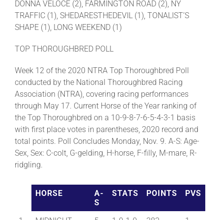
DONNA VELOCE (2), FARMINGTON ROAD (2), NY
TRAFFIC (1), SHEDARESTHEDEVIL (1), TONALIST’S
SHAPE (1), LONG WEEKEND (1)
TOP THOROUGHBRED POLL
Week 12 of the 2020 NTRA Top Thoroughbred Poll
conducted by the National Thoroughbred Racing
Association (NTRA), covering racing performances
through May 17. Current Horse of the Year ranking of
the Top Thoroughbred on a 10-9-8-7-6-5-4-3-1 basis
with first place votes in parentheses, 2020 record and
total points. Poll Concludes Monday, Nov. 9. A-S: Age-
Sex, Sex: C-colt, G-gelding, H-horse, F-filly, M-mare, R-
ridgling.
HORSE
A-
STATS
POINTS
PVS
S