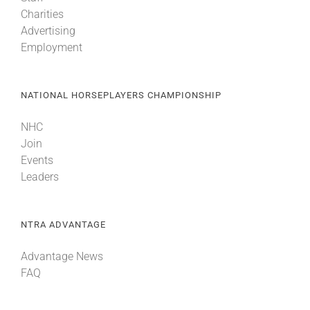
Charities
Advertising
Employment
NATIONAL HORSEPLAYERS CHAMPIONSHIP
NHC
Join
Events
Leaders
NTRA ADVANTAGE
Advantage News
FAQ