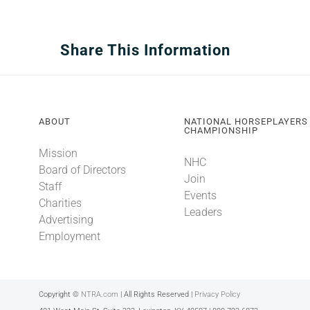
Share This Information
ABOUT
NATIONAL HORSEPLAYERS
CHAMPIONSHIP
Mission
NHC
Board of Directors
Join
Staff
Events
Charities
Leaders
Advertising
Employment
Copyright ©
NTRA.com
| All Rights Reserved |
Privacy Policy