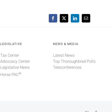
Facebook
X
LinkedIn
Email
LEGISLATIVE
NEWS & MEDIA
Tax Center
Latest News
Advocacy Center
Top Thoroughbred Polls
Legislative News
Teleconferences
®
Horse PAC