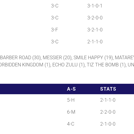
3-C
3-1-0-1
3-C
3-2-0-0
3-F
3-2-1-0
3-C
2-1-1-0
), BARBER ROAD (30), MESSIER (20), SMILE HAPPY (19), MATARE
FORBIDDEN KINGDOM (1), ECHO ZULU (1), TIZ THE BOMB (1), UN
A-S
STATS
5-H
2-1-1-0
6-M
2-2-0-0
4-C
2-1-0-0