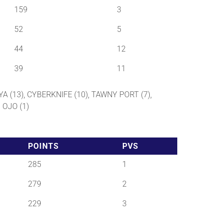
159
3
52
5
44
12
39
11
YA (13), CYBERKNIFE (10), TAWNY PORT (7),
 OJO (1)
POINTS
PVS
285
1
279
2
229
3