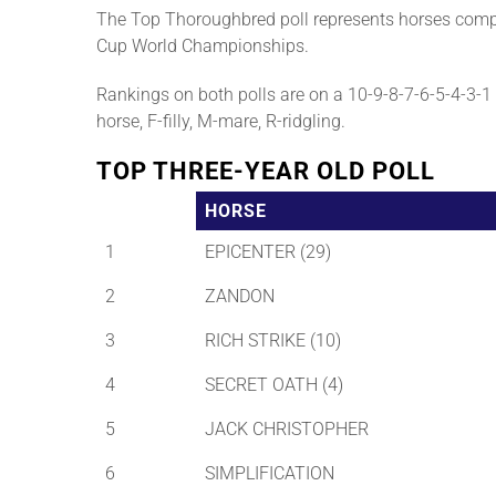
The Top Thoroughbred poll represents horses compe
Cup World Championships.
Rankings on both polls are on a 10-9-8-7-6-5-4-3-1 b
horse, F-filly, M-mare, R-ridgling.
TOP THREE-YEAR OLD POLL
HORSE
1
EPICENTER (29)
2
ZANDON
3
RICH STRIKE (10)
4
SECRET OATH (4)
5
JACK CHRISTOPHER
6
SIMPLIFICATION