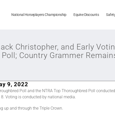
National Horseplayers Championship
Equine Discounts
Safet
Jack Christopher, and Early Votin
 Poll; Country Grammer Remai
ay 9, 2022
roughbred Poll and the NTRA Top Thoroughbred Poll conducted
8. Voting is conducted by national media.
ng up and through the Triple Crown.