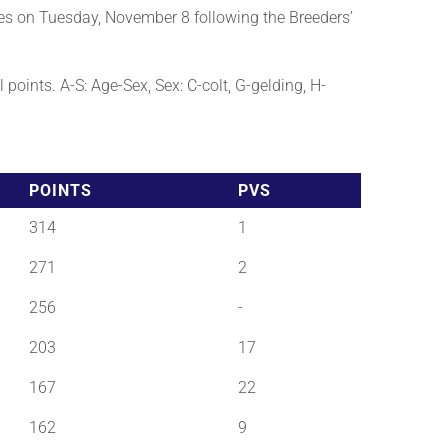
es on Tuesday, November 8 following the Breeders’
points. A-S: Age-Sex, Sex: C-colt, G-gelding, H-
POINTS
PVS
314
1
271
2
256
-
203
17
167
22
162
9