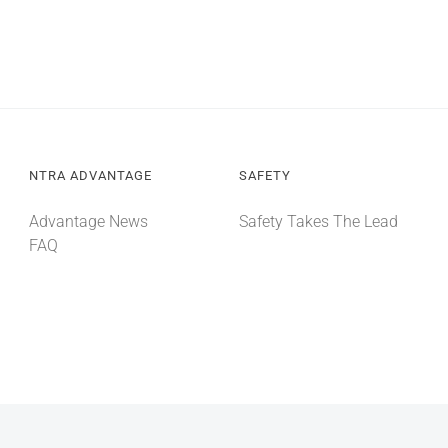
NTRA ADVANTAGE
SAFETY
Advantage News
Safety Takes The Lead
FAQ