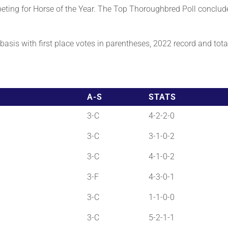
ting for Horse of the Year. The Top Thoroughbred Poll conclud
asis with first place votes in parentheses, 2022 record and total 
A-S
STATS
3-C
4-2-2-0
3-C
3-1-0-2
3-C
4-1-0-2
3-F
4-3-0-1
3-C
1-1-0-0
3-C
5-2-1-1