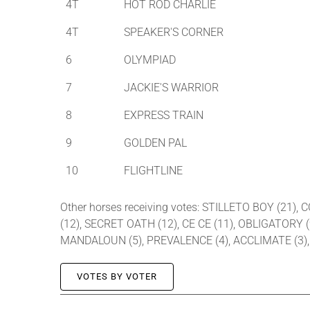
4T
HOT ROD CHARLIE
4T
SPEAKER'S CORNER
6
OLYMPIAD
7
JACKIE'S WARRIOR
8
EXPRESS TRAIN
9
GOLDEN PAL
10
FLIGHTLINE
Other horses receiving votes: STILLETO BOY (21),
(12), SECRET OATH (12), CE CE (11), OBLIGATORY 
MANDALOUN (5), PREVALENCE (4), ACCLIMATE (3), G
VOTES BY VOTER