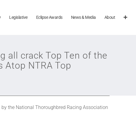
y
Legislative
Eclipse Awards
News & Media
About
g all crack Top Ten of the
ns Atop NTRA Top
 by the National Thoroughbred Racing Association