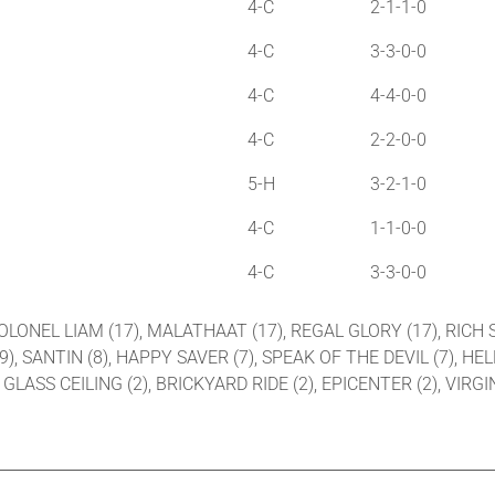
4-C
2-1-1-0
4-C
3-3-0-0
4-C
4-4-0-0
4-C
2-2-0-0
5-H
3-2-1-0
4-C
1-1-0-0
4-C
3-3-0-0
 COLONEL LIAM (17), MALATHAAT (17), REGAL GLORY (17), RICH S
(9), SANTIN (8), HAPPY SAVER (7), SPEAK OF THE DEVIL (7), HE
LASS CEILING (2), BRICKYARD RIDE (2), EPICENTER (2), VIRGIN