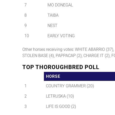
7
MO DONEGAL
8
TAIBA
9
NEST
10
EARLY VOTING
Other horses receiving votes: WHITE ABARRIO (37
STOLEN BASE (4), PAPPACAP (2), CHARGE IT (2), 
TOP THOROUGHBRED POLL
HORSE
1
COUNTRY GRAMMER (20)
2
LETRUSKA (10)
3
LIFE IS GOOD (2)