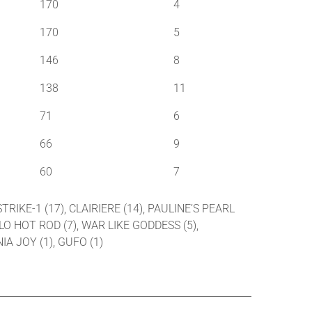
170
4
170
5
146
8
138
11
71
6
66
9
60
7
TRIKE-1 (17), CLAIRIERE (14), PAULINE’S PEARL
LLO HOT ROD (7), WAR LIKE GODDESS (5),
IA JOY (1), GUFO (1)