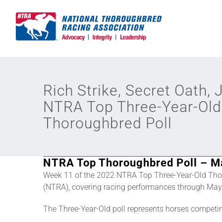
Skip
to
content
Rich Strike, Secret Oath, 
NTRA Top Three-Year-Old
Thoroughbred Poll
NTRA Top Thoroughbred Poll – M
Week 11 of the 2022 NTRA Top Three-Year-Old Tho
(NTRA), covering racing performances through May 
The Three-Year-Old poll represents horses competi