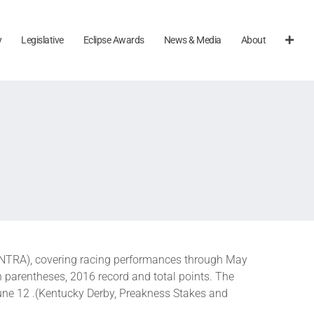
y
Legislative
Eclipse Awards
News & Media
About
(NTRA), covering racing performances through May
n parentheses, 2016 record and total points. The
une 12 .(Kentucky Derby, Preakness Stakes and