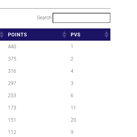
Search:
POINTS
PVS
440
1
375
2
316
4
297
3
253
6
173
11
151
20
112
9