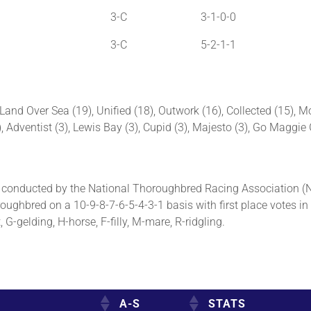
3-C
3-1-0-0
3-C
5-2-1-1
and Over Sea (19), Unified (18), Outwork (16), Collected (15), Mo
4), Adventist (3), Lewis Bay (3), Cupid (3), Majesto (3), Go Maggi
conducted by the National Thoroughbred Racing Association (
oughbred on a 10-9-8-7-6-5-4-3-1 basis with first place votes in
G-gelding, H-horse, F-filly, M-mare, R-ridgling.
A-S
STATS