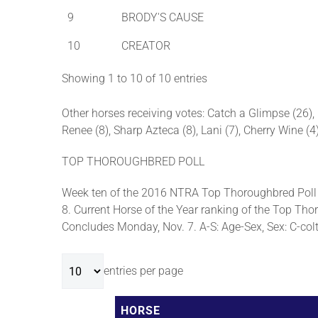
9
BRODY'S CAUSE
10
CREATOR
Showing 1 to 10 of 10 entries
Other horses receiving votes: Catch a Glimpse (26), L
Renee (8), Sharp Azteca (8), Lani (7), Cherry Wine (
TOP THOROUGHBRED POLL
Week ten of the 2016 NTRA Top Thoroughbred Poll 
8. Current Horse of the Year ranking of the Top Thor
Concludes Monday, Nov. 7. A-S: Age-Sex, Sex: C-colt, 
entries per page
HORSE