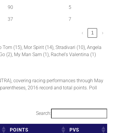
90
5
37
7
‹
1
›
 Tom (15), Mor Spirit (14), Stradivari (10), Angela
e Go (2), My Man Sam (1), Rachel’s Valentina (1)
NTRA), covering racing performances through May
 parentheses, 2016 record and total points. Poll
Search:
POINTS
PVS