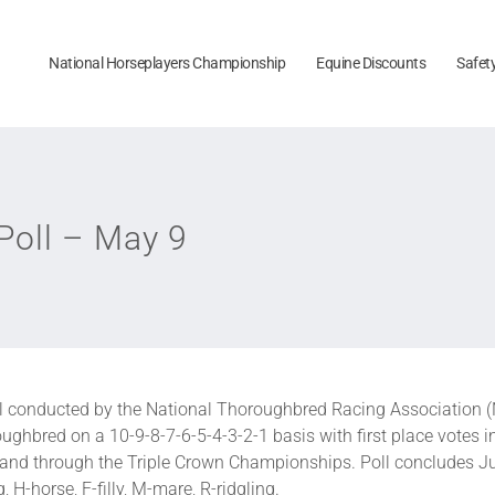
National Horseplayers Championship
Equine Discounts
Safet
oll – May 9
l conducted by the National Thoroughbred Racing Association 
ughbred on a 10-9-8-7-6-5-4-3-2-1 basis with first place votes i
p and through the Triple Crown Championships. Poll concludes J
 H-horse, F-filly, M-mare, R-ridgling.