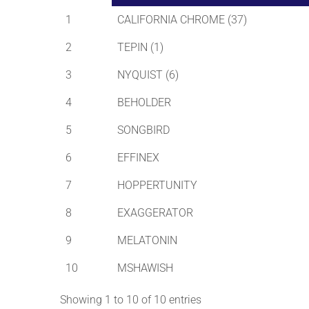
1
CALIFORNIA CHROME (37)
2
TEPIN (1)
3
NYQUIST (6)
4
BEHOLDER
5
SONGBIRD
6
EFFINEX
7
HOPPERTUNITY
8
EXAGGERATOR
9
MELATONIN
10
MSHAWISH
Showing 1 to 10 of 10 entries