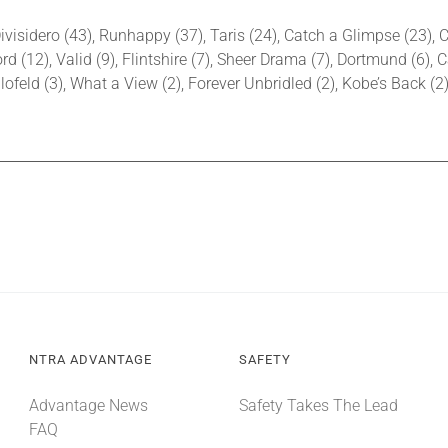
ivisidero (43), Runhappy (37), Taris (24), Catch a Glimpse (23), C
d (12), Valid (9), Flintshire (7), Sheer Drama (7), Dortmund (6), C
lofeld (3), What a View (2), Forever Unbridled (2), Kobe’s Back (
NTRA ADVANTAGE
SAFETY
Advantage News
Safety Takes The Lead
FAQ