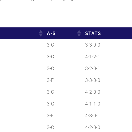
A-S
STATS
3-C
3-3-0-0
3-C
4-1-2-1
3-C
3-2-0-1
3-F
3-3-0-0
3-C
4-2-0-0
3-G
4-1-1-0
3-F
4-3-0-1
3-C
4-2-0-0