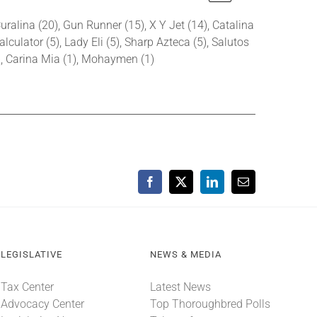
uralina (20), Gun Runner (15), X Y Jet (14), Catalina
alculator (5), Lady Eli (5), Sharp Azteca (5), Salutos
2), Carina Mia (1), Mohaymen (1)
Facebook
X
LinkedIn
Email
LEGISLATIVE
NEWS & MEDIA
Tax Center
Latest News
Advocacy Center
Top Thoroughbred Polls