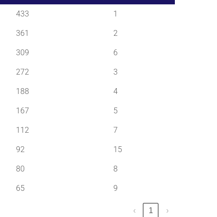
433
1
361
2
309
6
272
3
188
4
167
5
112
7
92
15
80
8
65
9
‹
1
›