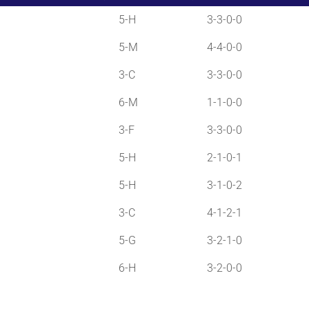
5-H
3-3-0-0
5-M
4-4-0-0
3-C
3-3-0-0
6-M
1-1-0-0
3-F
3-3-0-0
5-H
2-1-0-1
5-H
3-1-0-2
3-C
4-1-2-1
5-G
3-2-1-0
6-H
3-2-0-0