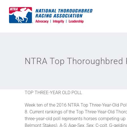
Skip
to
content
NTRA Top Thoroughbred P
TOP THREE-YEAR OLD POLL
Week ten of the 2016 NTRA Top Three-Year-Old Pol
8. Current rankings of the Top Three-Year-Old Thoro
three-year-old poll represents horses competing u
Belmont Stakes). A-S: Age-Sex, Sex: C-colt, G-gelding,