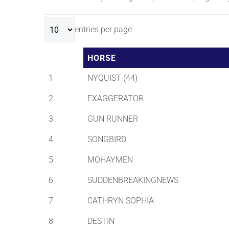
entries per page
HORSE
1
NYQUIST (44)
2
EXAGGERATOR
3
GUN RUNNER
4
SONGBIRD
5
MOHAYMEN
6
SUDDENBREAKINGNEWS
7
CATHRYN SOPHIA
8
DESTIN