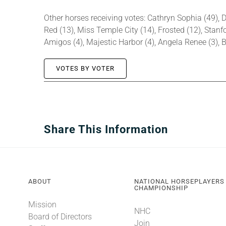
Other horses receiving votes: Cathryn Sophia (49), D
Red (13), Miss Temple City (14), Frosted (12), Stanfor
Amigos (4), Majestic Harbor (4), Angela Renee (3), B
VOTES BY VOTER
Share This Information
ABOUT
NATIONAL HORSEPLAYERS
CHAMPIONSHIP
Mission
NHC
Board of Directors
Join