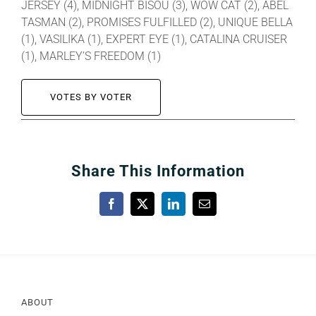
JERSEY (4), MIDNIGHT BISOU (3), WOW CAT (2), ABEL
TASMAN (2), PROMISES FULFILLED (2), UNIQUE BELLA
(1), VASILIKA (1), EXPERT EYE (1), CATALINA CRUISER
(1), MARLEY’S FREEDOM (1)
VOTES BY VOTER
Share This Information
Facebook
X
LinkedIn
Email
ABOUT