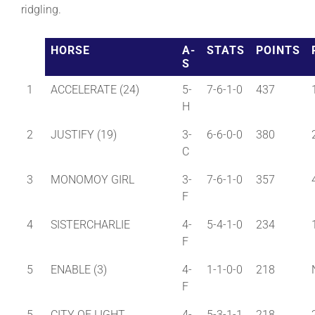
ridgling.
About
HORSE
A-
STATS
POINTS
S
More +
1
ACCELERATE (24)
5-
7-6-1-0
437
H
2
JUSTIFY (19)
3-
6-6-0-0
380
C
3
MONOMOY GIRL
3-
7-6-1-0
357
F
4
SISTERCHARLIE
4-
5-4-1-0
234
F
5
ENABLE (3)
4-
1-1-0-0
218
F
5
CITY OF LIGHT
4-
5-3-1-1
218