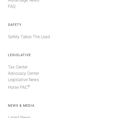
Advantage News
FAQ
SAFETY
Safety Takes The Lead
LEGISLATIVE
Tax Center
Advocacy Center
Legislative News
®
Horse PAC
NEWS & MEDIA
Latest News