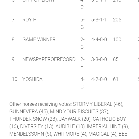
C
7
ROY H
6-
5-3-1-1
205
G
8
GAME WINNER
2-
4-4-0-0
100
C
9
NEWSPAPEROFRECORD
2-
3-3-0-0
65
F
10
YOSHIDA
4-
4-2-0-0
61
C
Other horses receiving votes: STORMY LIBERAL (46),
GUNNEVERA (45), MIND YOUR BISCUITS (37),
THUNDER SNOW (28), JAYWALK (20), CATHOLIC BOY
(16), DIVERSIFY (13), AUDIBLE (10), IMPERIAL HINT (9),
MENDELSSOHN (5), WHITMORE (4), MAGICAL (4), BEE