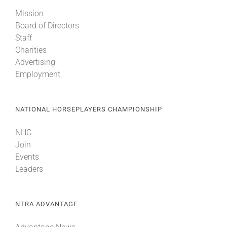
Mission
Board of Directors
Staff
Charities
Advertising
Employment
NATIONAL HORSEPLAYERS CHAMPIONSHIP
NHC
Join
Events
Leaders
NTRA ADVANTAGE