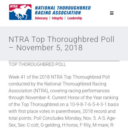
Skip
to
Toggle
content
Navigatio
National Horseplayers Championship
NTRA Top Thoroughbred Poll
– November 5, 2018
Equine Discounts
TOP THOROUGHBRED POLL
Safety
Week 41 of the 2018 NTRA Top Thoroughbred Poll
conducted by the National Thoroughbred Racing
Legislative
Association (NTRA), covering racing performances
through November 4. Current Horse of the Year ranking
of the Top Thoroughbred on a 10-9-8-7-6-5-4-3-1 basis
Eclipse Awards
with first place votes in parentheses, 2018 record and
total points. Poll Concludes Monday, Nov. 5. A-S: Age-
Sex, Sex: C-colt, G-gelding, H-horse, F-filly, M-mare, R-
News & Media