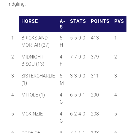
ridgling.
About
HORSE
A-
STATS
POINTS
PVS
S
More +
1
BRICKS AND
5-
5-5-0-0
413
1
MORTAR (27)
H
2
MIDNIGHT
4-
7-7-0-0
379
2
BISOU (13)
F
3
SISTERCHARLIE
5-
3-3-0-0
311
3
(1)
M
4
MITOLE (1)
4-
6-5-0-1
290
4
C
5
MCKINZIE
4-
6-2-4-0
208
5
C
6
CODE OF
3-
7-4-1-1
198
6