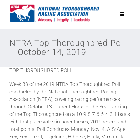
Skip
to
Toggle
content
Navigatio
National Horseplayers Championship
NTRA Top Thoroughbred Poll
– October 14, 2019
Equine Discounts
TOP THOROUGHBRED POLL
Safety
Week 38 of the 2019 NTRA Top Thoroughbred Poll
conducted by the National Thoroughbred Racing
Legislative
Association (NTRA), covering racing performances
through October 13. Current Horse of the Year ranking
of the Top Thoroughbred on a 10-9-8-7-6-5-4-3-1 basis
Eclipse Awards
with first place votes in parentheses, 2019 record and
total points. Poll Concludes Monday, Nov. 4. A-S: Age-
Sex, Sex: C-colt, G-gelding, H-horse, F-filly, M-mare, R-
News & Media