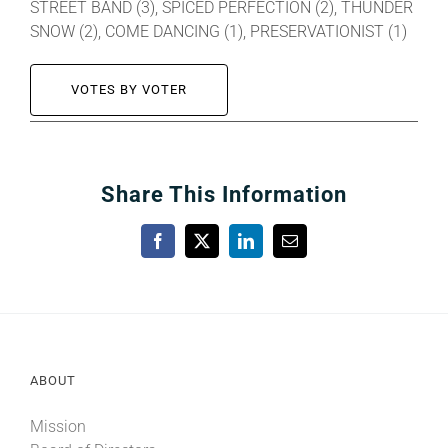
STREET BAND (3), SPICED PERFECTION (2), THUNDER
SNOW (2), COME DANCING (1), PRESERVATIONIST (1)
VOTES BY VOTER
Share This Information
Facebook
X
LinkedIn
Email
ABOUT
Mission