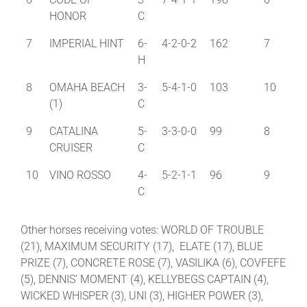
HONOR
C
7
IMPERIAL HINT
6-
4-2-0-2
162
7
H
8
OMAHA BEACH
3-
5-4-1-0
103
10
(1)
C
9
CATALINA
5-
3-3-0-0
99
8
CRUISER
C
10
VINO ROSSO
4-
5-2-1-1
96
9
C
Other horses receiving votes: WORLD OF TROUBLE
(21), MAXIMUM SECURITY (17), ELATE (17), BLUE
PRIZE (7), CONCRETE ROSE (7), VASILIKA (6), COVFEFE
(5), DENNIS’ MOMENT (4), KELLYBEGS CAPTAIN (4),
WICKED WHISPER (3), UNI (3), HIGHER POWER (3),