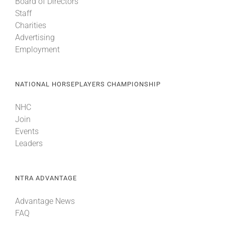
Board of Directors
Staff
Charities
Advertising
Employment
NATIONAL HORSEPLAYERS CHAMPIONSHIP
NHC
Join
Events
Leaders
NTRA ADVANTAGE
Advantage News
FAQ