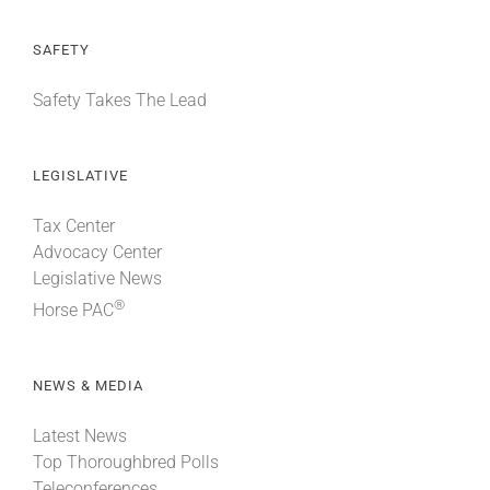
SAFETY
Safety Takes The Lead
LEGISLATIVE
Tax Center
Advocacy Center
Legislative News
®
Horse PAC
NEWS & MEDIA
Latest News
Top Thoroughbred Polls
Teleconferences