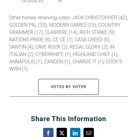
GODDESS
M
Other horses receiving votes: JACK CHRISTOPHER (42),
GOLDEN PAL (33), MODERN GAMES (25), COUNTRY
GRAMMER (17), CLAIRIERE (14), RICH STRIKE (9),
NATIONS PRIDE (8), CE CE (7), CASA CREED (6),
SANTIN (4), CAVE ROCK (2), REGAL GLORY (2), IN
ITALIAN (2), CYBERKNIFE (1), HIGHLAND CHIEF (1),
ANNAPOLIS (1), ZANDON (1), CHARGE IT (1), CODY’S
WISH (1)
VOTES BY VOTER
Share This Information
Facebook
X
LinkedIn
Email