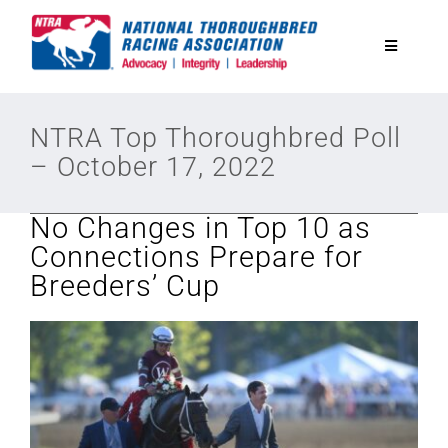
Skip
to
Toggle
content
Navigatio
National Horseplayers Championship
NTRA Top Thoroughbred Poll
– October 17, 2022
Equine Discounts
No Changes in Top 10 as
Safety
Connections Prepare for
Breeders’ Cup
Legislative
Eclipse Awards
News & Media