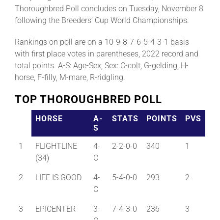
Thoroughbred Poll concludes on Tuesday, November 8
following the Breeders’ Cup World Championships.
Rankings on poll are on a 10-9-8-7-6-5-4-3-1 basis
with first place votes in parentheses, 2022 record and
total points. A-S: Age-Sex, Sex: C-colt, G-gelding, H-
horse, F-filly, M-mare, R-ridgling.
TOP THOROUGHBRED POLL
HORSE
A-
STATS
POINTS
PVS
S
1
FLIGHTLINE
4-
2-2-0-0
340
1
(34)
C
2
LIFE IS GOOD
4-
5-4-0-0
293
2
C
3
EPICENTER
3-
7-4-3-0
236
3