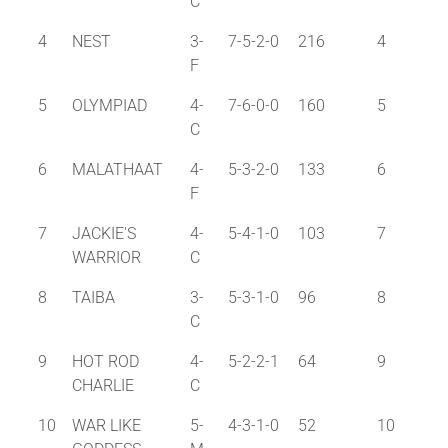
C
4
NEST
3-
7-5-2-0
216
4
F
5
OLYMPIAD
4-
7-6-0-0
160
5
C
6
MALATHAAT
4-
5-3-2-0
133
6
F
7
JACKIE'S
4-
5-4-1-0
103
7
WARRIOR
C
8
TAIBA
3-
5-3-1-0
96
8
C
9
HOT ROD
4-
5-2-2-1
64
9
CHARLIE
C
10
WAR LIKE
5-
4-3-1-0
52
10