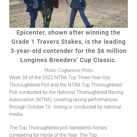
About
Epicenter, shown after winning the
More +
Grade 1 Travers Stakes, is the leading
3-year-old contender for the $6 million
Longines Breeders’ Cup Classic.
Photo: Coglianese Photo
Week 34 of the 2022 NTRA Top Three-Year-Old
Thoroughbred Poll and the NTRA Top Thoroughbred
Poll conducted by the National Thoroughbred Racing
Association (NTRA), covering racing performances
through October 16. Voting is conducted by national
media.
The Top Thoroughbred poll represents horses
competing for Horse of the Year. The Top