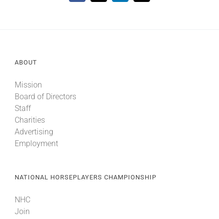
ABOUT
Mission
Board of Directors
Staff
Charities
Advertising
Employment
NATIONAL HORSEPLAYERS CHAMPIONSHIP
NHC
Join