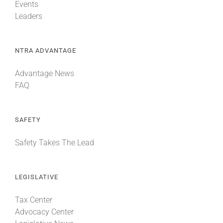
Events
Leaders
NTRA ADVANTAGE
Advantage News
FAQ
SAFETY
Safety Takes The Lead
LEGISLATIVE
Tax Center
Advocacy Center