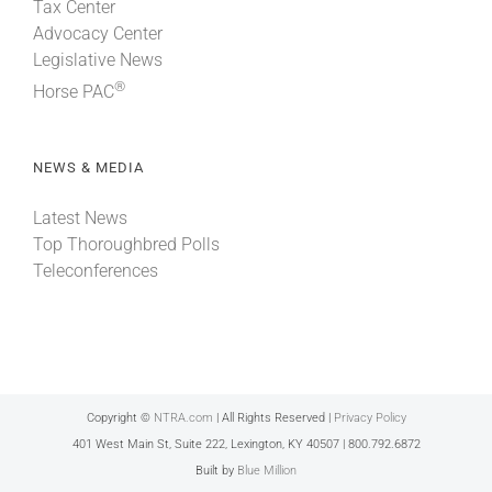
Tax Center
Advocacy Center
Legislative News
®
Horse PAC
NEWS & MEDIA
Latest News
Top Thoroughbred Polls
Teleconferences
Copyright ©
NTRA.com
| All Rights Reserved |
Privacy Policy
401 West Main St, Suite 222, Lexington, KY 40507 | 800.792.6872
Built by
Blue Million