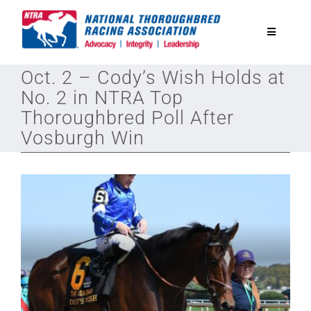
Skip
to
Toggle
content
Navigatio
Oct. 2 – Cody’s Wish Holds at
National Horseplayers Championship
No. 2 in NTRA Top
Thoroughbred Poll After
Equine Discounts
Vosburgh Win
Safety
Legislative
Eclipse Awards
News & Media