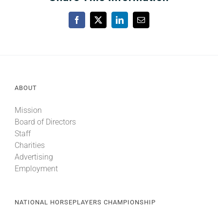
Facebook
X
LinkedIn
Email
ABOUT
Mission
Board of Directors
Staff
Charities
Advertising
Employment
NATIONAL HORSEPLAYERS CHAMPIONSHIP