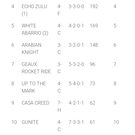
4
ECHO ZULU
4-
3-3-0-0
192
4
(1)
F
5
WHITE
4-
4-2-0-1
169
5
ABARRIO (2)
C
6
ARABIAN
3-
3-2-0-1
148
6
KNIGHT
C
7
GEAUX
3-
5-3-2-0
96
7
ROCKET RIDE
C
8
UP TO THE
4-
5-4-0-1
73
8
MARK
C
9
CASA CREED
7-
4-2-1-1
62
9
H
10
GUNITE
4-
7-3-3-1
61
10
C