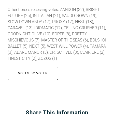
Other horses receiving votes: ZANDON (32), BRIGHT
FUTURE (25), IN ITALIAN (21), SAUDI CROWN (19),
SLOW DOWN ANDY (17), PROXY (17), NEST (13),
CARAVEL (13), IDIOMATIC (12), CEILING CRUSHER (11),
GOODNIGHT OLIVE (10), FORTE (8), PRETTY
MISCHIEVOUS (7), MASTER OF THE SEAS (6), BOLSHOI
BALLET (5), NEXT (5), WEST WILL POWER (4), TAMARA
(3), ADARE MANOR (3), DR. SCHIVEL (3), CLAIRIERE (2),
FINEST CITY (2), ZOZOS (1)
VOTES BY VOTER
Share This Information