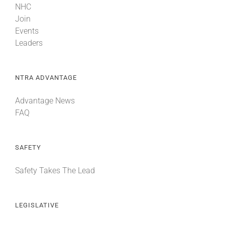
NHC
Join
Events
Leaders
NTRA ADVANTAGE
Advantage News
FAQ
SAFETY
Safety Takes The Lead
LEGISLATIVE