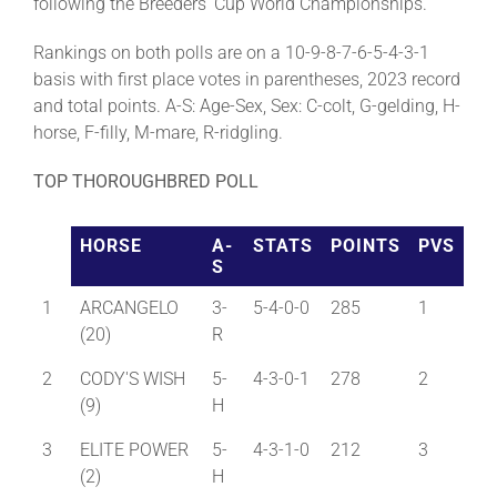
following the Breeders’ Cup World Championships.
Rankings on both polls are on a 10-9-8-7-6-5-4-3-1
basis with first place votes in parentheses, 2023 record
and total points. A-S: Age-Sex, Sex: C-colt, G-gelding, H-
horse, F-filly, M-mare, R-ridgling.
TOP THOROUGHBRED POLL
HORSE
A-
STATS
POINTS
PVS
S
1
ARCANGELO
3-
5-4-0-0
285
1
(20)
R
2
CODY'S WISH
5-
4-3-0-1
278
2
(9)
H
3
ELITE POWER
5-
4-3-1-0
212
3
(2)
H