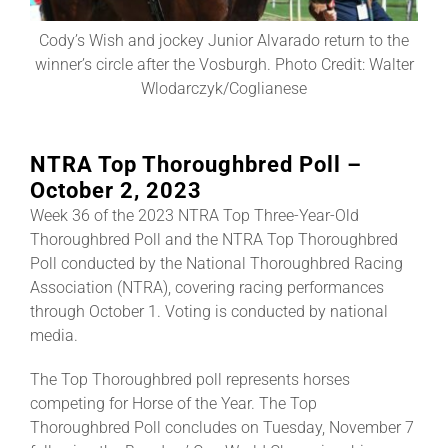
Cody’s Wish and jockey Junior Alvarado return to the
About
winner’s circle after the Vosburgh. Photo Credit: Walter
Wlodarczyk/Coglianese
More +
NTRA Top Thoroughbred Poll –
October 2, 2023
Week 36 of the 2023 NTRA Top Three-Year-Old
Thoroughbred Poll and the NTRA Top Thoroughbred
Poll conducted by the National Thoroughbred Racing
Association (NTRA), covering racing performances
through October 1. Voting is conducted by national
media.
The Top Thoroughbred poll represents horses
competing for Horse of the Year. The Top
Thoroughbred Poll concludes on Tuesday, November 7