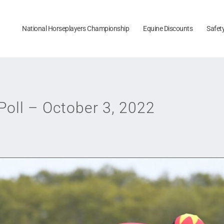
National Horseplayers Championship
Equine Discounts
Safet
oll – October 3, 2022