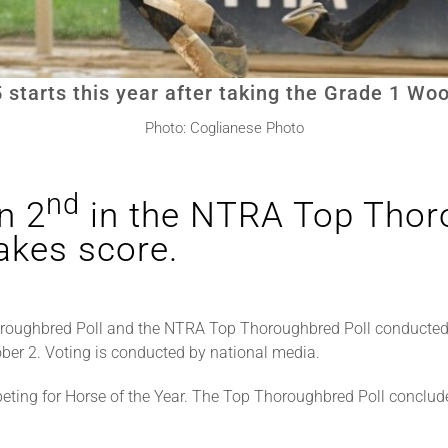
5 starts this year after taking the Grade 1 W
Photo: Coglianese Photo
nd
n 2
in the NTRA Top Thoro
kes score.
roughbred Poll and the NTRA Top Thoroughbred Poll conducted
ber 2. Voting is conducted by national media.
ting for Horse of the Year. The Top Thoroughbred Poll conclud