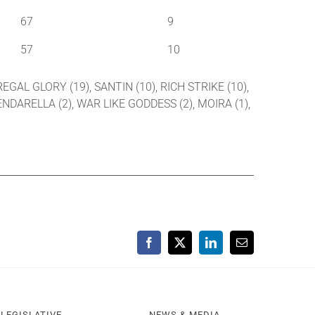
67
9
57
10
EGAL GLORY (19), SANTIN (10), RICH STRIKE (10),
PENDARELLA (2), WAR LIKE GODDESS (2), MOIRA (1),
Facebook
X
LinkedIn
Email
LEGISLATIVE
NEWS & MEDIA