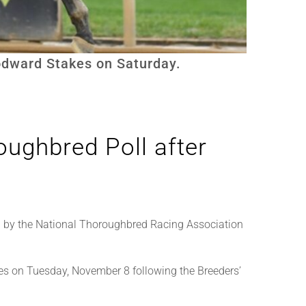
oodward Stakes on Saturday.
ughbred Poll after
 by the National Thoroughbred Racing Association
es on Tuesday, November 8 following the Breeders’