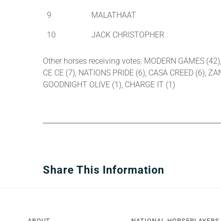
9
MALATHAAT
10
JACK CHRISTOPHER
Other horses receiving votes: MODERN GAMES (42)
CE CE (7), NATIONS PRIDE (6), CASA CREED (6), Z
GOODNIGHT OLIVE (1), CHARGE IT (1)
Share This Information
ABOUT
NATIONAL HORSEPLAYERS