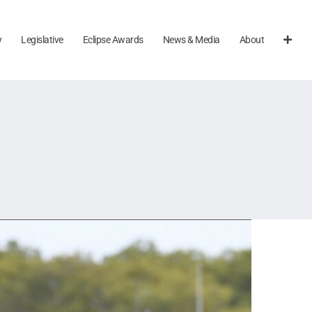
y
Legislative
Eclipse Awards
News & Media
About