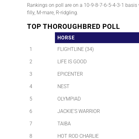
Rankings on poll are on a 10-9-8-7-6-5-4-3-1 basis wi
filly, M-mare, R-ridgling.
TOP THOROUGHBRED POLL
HORSE
1
FLIGHTLINE (34)
2
LIFE IS GOOD
3
EPICENTER
4
NEST
5
OLYMPIAD
6
JACKIE'S WARRIOR
7
TAIBA
8
HOT ROD CHARLIE