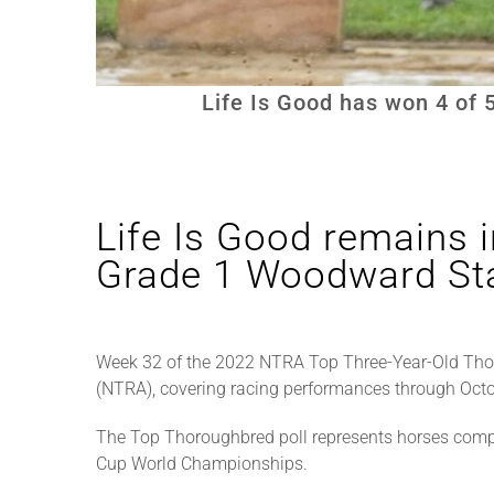
Life Is Good has won 4 of 
Life Is Good remains i
Grade 1 Woodward Sta
Week 32 of the 2022 NTRA Top Three-Year-Old Tho
(NTRA), covering racing performances through Octo
The Top Thoroughbred poll represents horses compe
Cup World Championships.