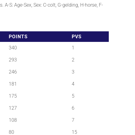
. A-S: Age-Sex, Sex: C-colt, G-gelding, H-horse, F-
POINTS
PVS
340
1
293
2
246
3
181
4
175
5
127
6
108
7
80
15