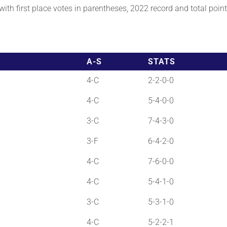
th first place votes in parentheses, 2022 record and total points
A-S
STATS
4-C
2-2-0-0
4-C
5-4-0-0
3-C
7-4-3-0
3-F
6-4-2-0
4-C
7-6-0-0
4-C
5-4-1-0
3-C
5-3-1-0
4-C
5-2-2-1