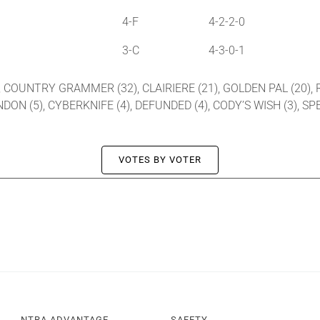
4-F
4-2-2-0
3-C
4-3-0-1
, COUNTRY GRAMMER (32), CLAIRIERE (21), GOLDEN PAL (20), R
ANDON (5), CYBERKNIFE (4), DEFUNDED (4), CODY’S WISH (3), S
VOTES BY VOTER
NTRA ADVANTAGE
SAFETY