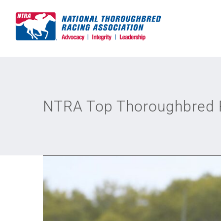
Skip
to
content
NTRA Top Thoroughbred P