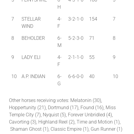
H
7
STELLAR
4-
3-2-1-0
154
7
WIND
F
8
BEHOLDER
6-
5-2-3-0
71
8
M
9
LADY ELI
4-
2-1-1-0
55
9
F
10
A.P. INDIAN
6-
6-6-0-0
40
10
G
Other horses receiving votes: Melatonin (30),
Hoppertunity (21), Dortmund (17), Found (16), Miss
Temple City (7), Nyquist (5), Forever Unbridled (4),
Cavorting (3), Highland Reel (2), Time and Motion (1),
Shaman Ghost (1), Classic Empire (1), Gun Runner (1)