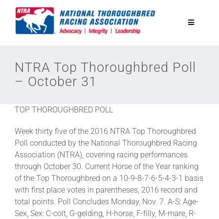
Skip
to
Toggle
content
Navigatio
National Horseplayers Championship
NTRA Top Thoroughbred Poll
– October 31
Equine Discounts
TOP THOROUGHBRED POLL
Safety
Week thirty five of the 2016 NTRA Top Thoroughbred
Poll conducted by the National Thoroughbred Racing
Legislative
Association (NTRA), covering racing performances
through October 30. Current Horse of the Year ranking
of the Top Thoroughbred on a 10-9-8-7-6-5-4-3-1 basis
Eclipse Awards
with first place votes in parentheses, 2016 record and
total points. Poll Concludes Monday, Nov. 7. A-S: Age-
Sex, Sex: C-colt, G-gelding, H-horse, F-filly, M-mare, R-
News & Media