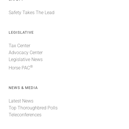
Safety Takes The Lead
LEGISLATIVE
Tax Center
Advocacy Center
Legislative News
®
Horse PAC
NEWS & MEDIA
Latest News
Top Thoroughbred Polls
Teleconferences