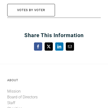
VOTES BY VOTER
Share This Information
Facebook
X
LinkedIn
Email
ABOUT
Mission
Board of Directors
Staff