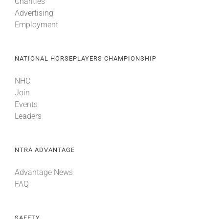
Charities
Advertising
Employment
NATIONAL HORSEPLAYERS CHAMPIONSHIP
NHC
Join
Events
Leaders
NTRA ADVANTAGE
Advantage News
FAQ
SAFETY