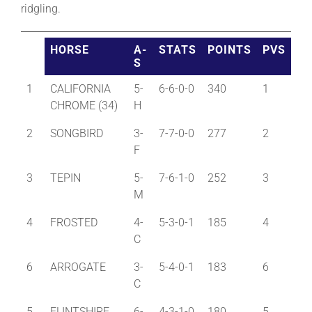
ridgling.
About
HORSE
A-
STATS
POINTS
PVS
S
More +
1
CALIFORNIA
5-
6-6-0-0
340
1
CHROME (34)
H
2
SONGBIRD
3-
7-7-0-0
277
2
F
3
TEPIN
5-
7-6-1-0
252
3
M
4
FROSTED
4-
5-3-0-1
185
4
C
6
ARROGATE
3-
5-4-0-1
183
6
C
5
FLINTSHIRE
6-
4-3-1-0
180
5