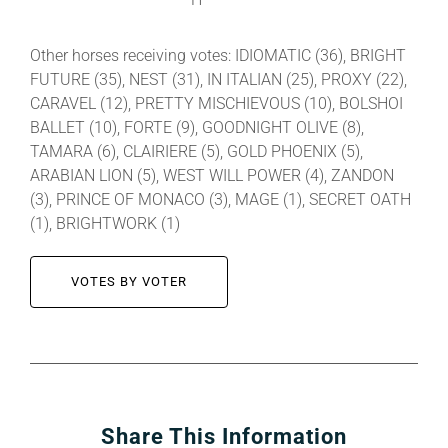
Other horses receiving votes: IDIOMATIC (36), BRIGHT
FUTURE (35), NEST (31), IN ITALIAN (25), PROXY (22),
CARAVEL (12), PRETTY MISCHIEVOUS (10), BOLSHOI
BALLET (10), FORTE (9), GOODNIGHT OLIVE (8),
TAMARA (6), CLAIRIERE (5), GOLD PHOENIX (5),
ARABIAN LION (5), WEST WILL POWER (4), ZANDON
(3), PRINCE OF MONACO (3), MAGE (1), SECRET OATH
(1), BRIGHTWORK (1)
VOTES BY VOTER
Share This Information