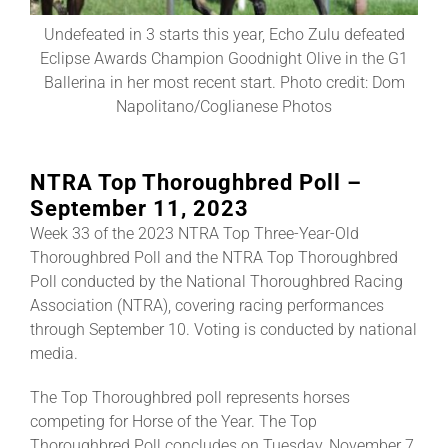
Undefeated in 3 starts this year, Echo Zulu defeated
About
Eclipse Awards Champion Goodnight Olive in the G1
Ballerina in her most recent start. Photo credit: Dom
Napolitano/Coglianese Photos
More +
NTRA Top Thoroughbred Poll –
September 11, 2023
Week 33 of the 2023 NTRA Top Three-Year-Old
Thoroughbred Poll and the NTRA Top Thoroughbred
Poll conducted by the National Thoroughbred Racing
Association (NTRA), covering racing performances
through September 10. Voting is conducted by national
media.
The Top Thoroughbred poll represents horses
competing for Horse of the Year. The Top
Thoroughbred Poll concludes on Tuesday, November 7