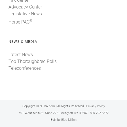
Tax Center
Advocacy Center
Legislative News
®
Horse PAC
NEWS & MEDIA
Latest News
Top Thoroughbred Polls
Teleconferences
Copyright ©
NTRA.com
| All Rights Reserved |
Privacy Policy
401 West Main St, Suite 222, Lexington, KY 40507 | 800.792.6872
Built by
Blue Million