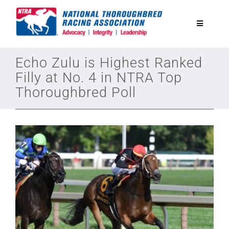
Skip
to
Toggle
content
Navigatio
National Horseplayers Championship
Echo Zulu is Highest Ranked
Filly at No. 4 in NTRA Top
Thoroughbred Poll
Equine Discounts
Safety
Legislative
Eclipse Awards
News & Media