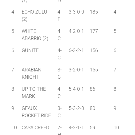
4
ECHO ZULU
4-
3-3-0-0
185
4
(2)
F
5
WHITE
4-
4-2-0-1
177
5
ABARRIO (2)
C
6
GUNITE
4-
6-3-2-1
156
6
C
7
ARABIAN
3-
3-2-0-1
155
7
KNIGHT
C
8
UP TO THE
4-
5-4-0-1
86
8
MARK
C
9
GEAUX
3-
5-3-2-0
80
9
ROCKET RIDE
C
10
CASA CREED
7-
4-2-1-1
59
10
H