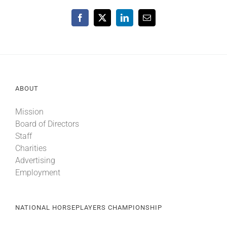
Facebook
X
LinkedIn
Email
ABOUT
Mission
Board of Directors
Staff
Charities
Advertising
Employment
NATIONAL HORSEPLAYERS CHAMPIONSHIP