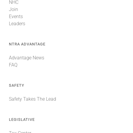
NHC
Join
Events
Leaders
NTRA ADVANTAGE
Advantage News
FAQ
SAFETY
Safety Takes The Lead
LEGISLATIVE