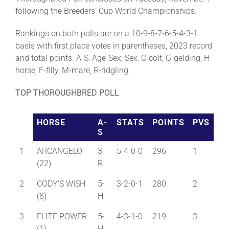
following the Breeders’ Cup World Championships.
Rankings on both polls are on a 10-9-8-7-6-5-4-3-1
basis with first place votes in parentheses, 2023 record
and total points. A-S: Age-Sex, Sex: C-colt, G-gelding, H-
horse, F-filly, M-mare, R-ridgling.
TOP THOROUGHBRED POLL
HORSE
A-
STATS
POINTS
PVS
S
1
ARCANGELO
3-
5-4-0-0
296
1
(22)
R
2
CODY'S WISH
5-
3-2-0-1
280
2
(8)
H
3
ELITE POWER
5-
4-3-1-0
219
3
(1)
H