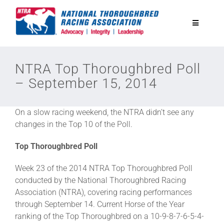
Skip
to
Toggle
content
Navigatio
National Horseplayers Championship
NTRA Top Thoroughbred Poll
– September 15, 2014
Equine Discounts
On a slow racing weekend, the NTRA didn’t see any
Safety
changes in the Top 10 of the Poll.
Top Thoroughbred Poll
Legislative
Week 23 of the 2014 NTRA Top Thoroughbred Poll
conducted by the National Thoroughbred Racing
Eclipse Awards
Association (NTRA), covering racing performances
through September 14. Current Horse of the Year
ranking of the Top Thoroughbred on a 10-9-8-7-6-5-4-
News & Media