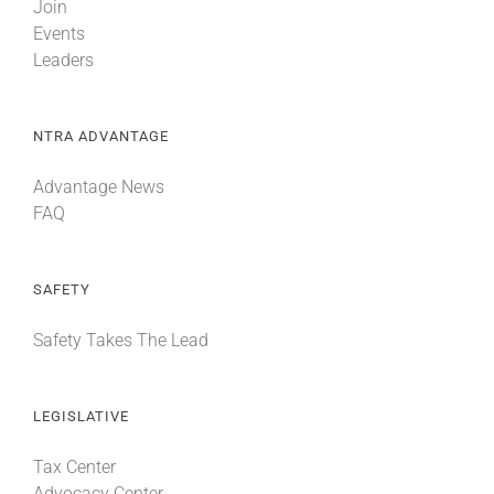
Join
Events
Leaders
NTRA ADVANTAGE
Advantage News
FAQ
SAFETY
Safety Takes The Lead
LEGISLATIVE
Tax Center
Advocacy Center