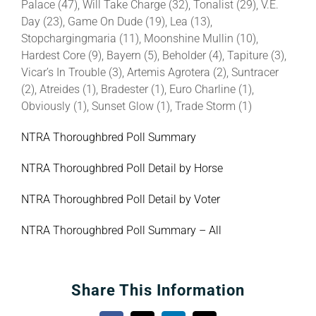
Palace (47), Will Take Charge (32), Tonalist (29), V.E.
Day (23), Game On Dude (19), Lea (13),
Stopchargingmaria (11), Moonshine Mullin (10),
Hardest Core (9), Bayern (5), Beholder (4), Tapiture (3),
Vicar’s In Trouble (3), Artemis Agrotera (2), Suntracer
(2), Atreides (1), Bradester (1), Euro Charline (1),
Obviously (1), Sunset Glow (1), Trade Storm (1)
NTRA Thoroughbred Poll Summary
NTRA Thoroughbred Poll Detail by Horse
NTRA Thoroughbred Poll Detail by Voter
NTRA Thoroughbred Poll Summary – All
Share This Information