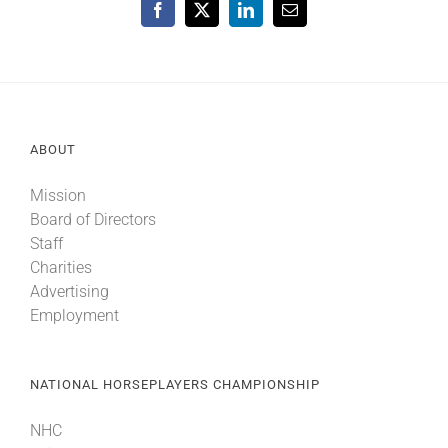
Facebook
X
LinkedIn
Email
ABOUT
Mission
Board of Directors
Staff
Charities
Advertising
Employment
NATIONAL HORSEPLAYERS CHAMPIONSHIP
NHC