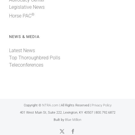
Legislative News
®
Horse PAC
NEWS & MEDIA
Latest News
Top Thoroughbred Polls
Teleconferences
Copyright ©
NTRA.com
| All Rights Reserved |
Privacy Policy
401 West Main St, Suite 222, Lexington, KY 40507 | 800.792.6872
Built by
Blue Million
X
Facebook