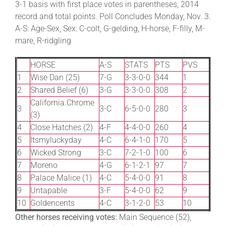
3-1 basis with first place votes in parentheses, 2014
record and total points. Poll Concludes Monday, Nov. 3.
A-S: Age-Sex, Sex: C-colt, G-gelding, H-horse, F-filly, M-
About
mare, R-ridgling
More +
HORSE
A-S
STATS
PTS
PVS
1
Wise Dan (25)
7-G
3-3-0-0
344
1
2
Shared Belief (6)
3-G
3-3-0-0
308
2
California Chrome
3
3-C
6-5-0-0
280
3
(3)
4
Close Hatches (2)
4-F
4-4-0-0
260
4
5
Itsmyluckyday
4-C
6-4-1-0
170
5
6
Wicked Strong
3-C
7-2-1-0
100
6
7
Moreno
4-G
6-1-2-1
97
7
8
Palace Malice (1)
4-C
5-4-0-0
91
8
9
Untapable
3-F
5-4-0-0
62
9
10
Goldencents
4-C
3-1-2-0
53
10
Other horses receiving votes:
Main Sequence (52),