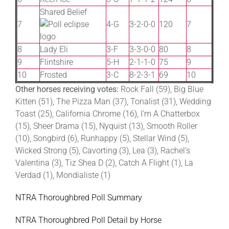
Shared Belief
7
4-G
3-2-0-0
120
7
8
Lady Eli
3-F
3-3-0-0
80
8
9
Flintshire
5-H
2-1-1-0
75
9
10
Frosted
3-C
8-2-3-1
69
10
Other horses receiving votes:
Rock Fall (59), Big Blue
Kitten (51), The Pizza Man (37), Tonalist (31), Wedding
Toast (25), California Chrome (16), I’m A Chatterbox
(15), Sheer Drama (15), Nyquist (13), Smooth Roller
(10), Songbird (6), Runhappy (5), Stellar Wind (5),
Wicked Strong (5), Cavorting (3), Lea (3), Rachel’s
Valentina (3), Tiz Shea D (2), Catch A Flight (1), La
Verdad (1), Mondialiste (1)
NTRA Thoroughbred Poll Summary
NTRA Thoroughbred Poll Detail by Horse