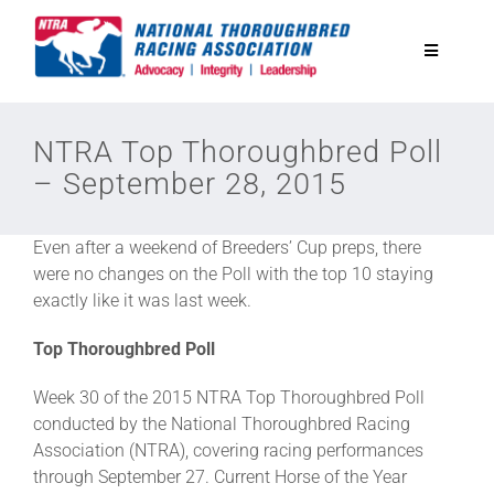
Skip
to
Toggle
content
Navigatio
National Horseplayers Championship
NTRA Top Thoroughbred Poll
– September 28, 2015
Equine Discounts
Even after a weekend of Breeders’ Cup preps, there
Safety
were no changes on the Poll with the top 10 staying
exactly like it was last week.
Legislative
Top Thoroughbred Poll
Week 30 of the 2015 NTRA Top Thoroughbred Poll
Eclipse Awards
conducted by the National Thoroughbred Racing
Association (NTRA), covering racing performances
through September 27. Current Horse of the Year
News & Media