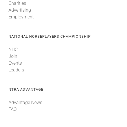
Charities
Advertising
Employment
NATIONAL HORSEPLAYERS CHAMPIONSHIP
NHC
Join
Events
Leaders
NTRA ADVANTAGE
Advantage News
FAQ