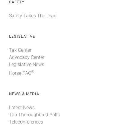
SAFETY
Safety Takes The Lead
LEGISLATIVE
Tax Center
Advocacy Center
Legislative News
®
Horse PAC
NEWS & MEDIA
Latest News
Top Thoroughbred Polls
Teleconferences