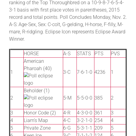
ranking of the Top Thoroughbred on a 10-9-8-7-6-5-4-
3-1 basis with first place votes in parentheses, 2015
record and total points. Poll Concludes Monday, Nov. 2.
About
A-S: Age-Sex, Sex: C-colt, G-gelding, H-horse, F-filly, M-
mare, R-ridgling. Eclipse Icon represents Eclipse Award
More +
Winner.
HORSE
A-S
STATS
PTS
PVS
American
Pharoah (40)
1
3-C
7-6-1-0
4236
1
Beholder (1)
2
5-M
5-5-0-0
385
2
3
Honor Code (2)
4-R
4-3-0-0
361
3
4
Liam’s Map
4-C
3-2-1-0
254
4
5
Private Zone
6-G
5-3-1-1
209
5
6
Keen Ice
3-C
7-1-1-2
124
6