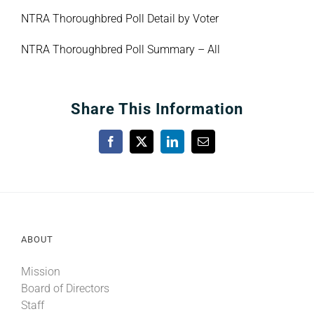
NTRA Thoroughbred Poll Detail by Voter
NTRA Thoroughbred Poll Summary – All
Share This Information
Facebook
X
LinkedIn
Email
ABOUT
Mission
Board of Directors
Staff