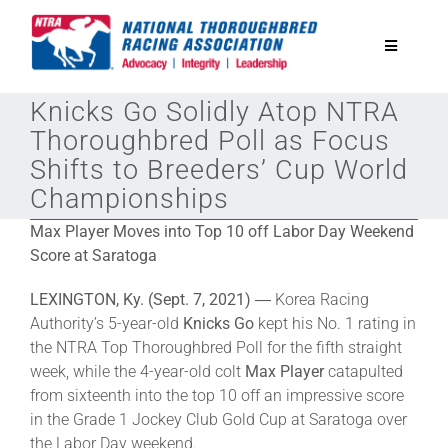
Skip
to
Toggle
content
Navigatio
Knicks Go Solidly Atop NTRA
National Horseplayers Championship
Thoroughbred Poll as Focus
Shifts to Breeders’ Cup World
Equine Discounts
Championships
Max Player Moves into Top 10 off Labor Day Weekend
Safety
Score at Saratoga
LEXINGTON, Ky. (Sept. 7, 2021)
― Korea Racing
Legislative
Authority’s 5-year-old
Knicks Go
kept his No. 1 rating in
the NTRA Top Thoroughbred Poll for the fifth straight
week, while the 4-year-old colt
Max Player
catapulted
Eclipse Awards
from sixteenth into the top 10 off an impressive score
in the Grade 1 Jockey Club Gold Cup at Saratoga over
News & Media
the Labor Day weekend.