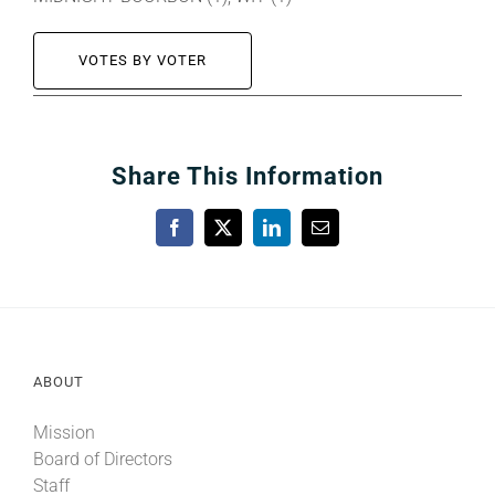
VOTES BY VOTER
Share This Information
Facebook
X
LinkedIn
Email
ABOUT
Mission
Board of Directors
Staff