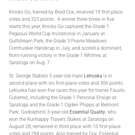
Knicks Go, trained by Brad Cox, received 19 first-place
About
votes and 323 points. A winner three times in five
starts this year, Knicks Go captured the Grade 1
Pegasus World Cup Invitational in January at
More +
Gulfstream Park, the Grade 3 Prairie Meadows
Cornhusker Handicap in July, and scored a dominant,
front-running victory in the Grade 1 Whitney at
Saratoga on Aug. 7.
St. George Stable’s 5-year-old mare
Letruska
is in
second place with six first-place votes and 306 points.
Letruska has won five races this year for trainer Fausto
Gutierrez, including the Grade 1 Personal Ensign at
Saratoga and the Grade 1 Ogden Phipps at Belmont
Park. Godolphin’s 3-year-old
Essential Quality
, who
won the Runhappy Travers Stakes at Saratoga on
August 28, remained in third place with 10 first-place
votes and 294 points. Also trained by Cox, Essential