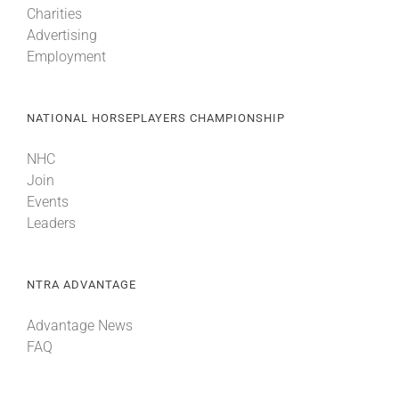
Charities
Advertising
Employment
NATIONAL HORSEPLAYERS CHAMPIONSHIP
NHC
Join
Events
Leaders
NTRA ADVANTAGE
Advantage News
FAQ