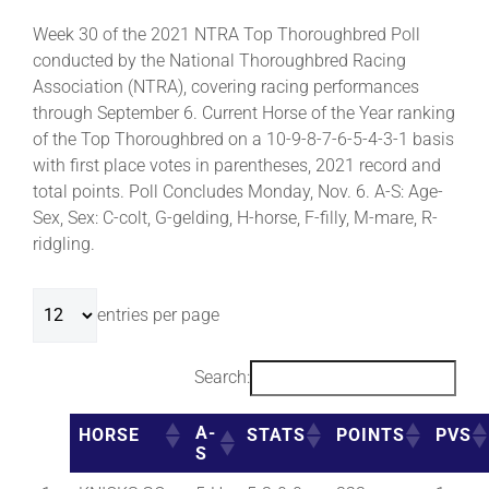
Week 30 of the 2021 NTRA Top Thoroughbred Poll
conducted by the National Thoroughbred Racing
Association (NTRA), covering racing performances
through September 6. Current Horse of the Year ranking
of the Top Thoroughbred on a 10-9-8-7-6-5-4-3-1 basis
with first place votes in parentheses, 2021 record and
total points. Poll Concludes Monday, Nov. 6. A-S: Age-
Sex, Sex: C-colt, G-gelding, H-horse, F-filly, M-mare, R-
ridgling.
entries per page
Search:
A-
HORSE
STATS
POINTS
PVS
S