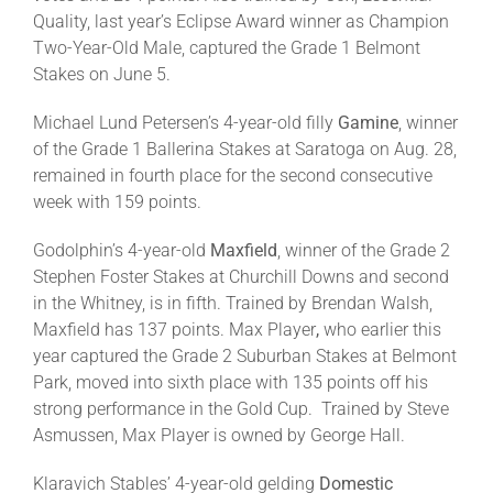
Quality, last year’s Eclipse Award winner as Champion
Two-Year-Old Male, captured the Grade 1 Belmont
Stakes on June 5.
Michael Lund Petersen’s 4-year-old filly
Gamine
, winner
of the Grade 1 Ballerina Stakes at Saratoga on Aug. 28,
remained in fourth place for the second consecutive
week with 159 points.
Godolphin’s 4-year-old
Maxfield
, winner of the Grade 2
Stephen Foster Stakes at Churchill Downs and second
in the Whitney, is in fifth. Trained by Brendan Walsh,
Maxfield has 137 points. Max Player
,
who earlier this
year captured the Grade 2 Suburban Stakes at Belmont
Park, moved into sixth place with 135 points off his
strong performance in the Gold Cup. Trained by Steve
Asmussen, Max Player is owned by George Hall.
Klaravich Stables’ 4-year-old gelding
Domestic