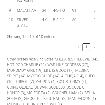
WARRIOR
9
MALATHAAT
3-F
4-3-1-0
91
8
10
SILVER
4-C
5-4-0-1
50
9
STATE
Showing 1 to 10 of 10 entries
‹
1
›
Other horses receiving votes: SHEDARESTHEDEVIL (34),
HOT ROD CHARLIE (29), WAR LIKE GODDESS (27),
MONOMOY GIRL (19), LIFE IS GOOD (17), MEDINA
SPIRIT (14), MYSTIC GUIDE (14), ALTHIQA (14), GUFO
(10), TRIPOLI (7), YAUPON (4), GOT STORMY (4),
GOING GLOBAL (3), WAR GODDESS (3), CODE OF
HONOR (3), MO FORZA (2), COLONEL LIAM (2), BELLA
SOFIA (2), SMOOTH LIKE STRAIT (2), MANDALOUN (1),
MIDNIGHT BOURBON (1), WIT (1)