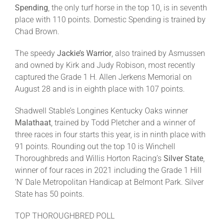
Spending
, the only turf horse in the top 10, is in seventh
place with 110 points. Domestic Spending is trained by
Chad Brown.
The speedy
Jackie’s Warrior
, also trained by Asmussen
and owned by Kirk and Judy Robison, most recently
captured the Grade 1 H. Allen Jerkens Memorial on
August 28 and is in eighth place with 107 points.
Shadwell Stable’s Longines Kentucky Oaks winner
Malathaat
, trained by Todd Pletcher and a winner of
three races in four starts this year, is in ninth place with
91 points. Rounding out the top 10 is Winchell
Thoroughbreds and Willis Horton Racing’s
Silver State
,
winner of four races in 2021 including the Grade 1 Hill
‘N’ Dale Metropolitan Handicap at Belmont Park. Silver
State has 50 points.
TOP THOROUGHBRED POLL