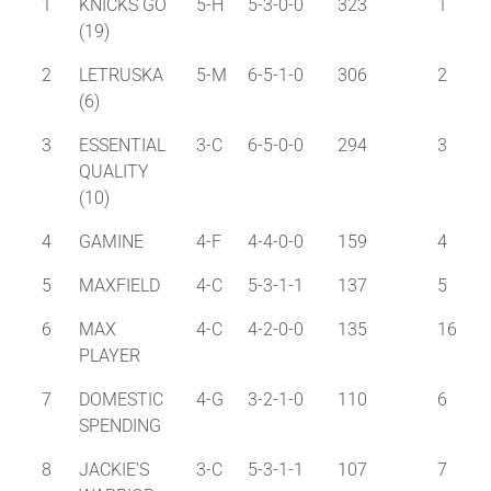
1
KNICKS GO
5-H
5-3-0-0
323
1
(19)
2
LETRUSKA
5-M
6-5-1-0
306
2
(6)
3
ESSENTIAL
3-C
6-5-0-0
294
3
QUALITY
(10)
4
GAMINE
4-F
4-4-0-0
159
4
5
MAXFIELD
4-C
5-3-1-1
137
5
6
MAX
4-C
4-2-0-0
135
16
PLAYER
7
DOMESTIC
4-G
3-2-1-0
110
6
SPENDING
8
JACKIE'S
3-C
5-3-1-1
107
7