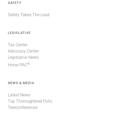
SAFETY
Safety Takes The Lead
LEGISLATIVE
Tax Center
Advocacy Center
Legislative News
®
Horse PAC
NEWS & MEDIA
Latest News
Top Thoroughbred Polls
Teleconferences