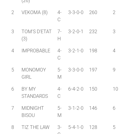
(26)
2
VEKOMA (8)
4-
3-3-0-0
260
2
C
3
TOM'S D'ETAT
7-
3-2-0-1
232
3
(3)
H
4
IMPROBABLE
4-
3-2-1-0
198
4
C
5
MONOMOY
5-
3-3-0-0
197
9
GIRL
M
6
BY MY
4-
6-4-2-0
150
10
STANDARDS
C
7
MIDNIGHT
5-
3-1-2-0
146
6
BISOU
M
8
TIZ THE LAW
3-
5-4-1-0
128
5