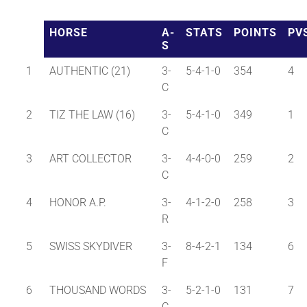
HORSE
A-
STATS
POINTS
PV
About
S
1
AUTHENTIC (21)
3-
5-4-1-0
354
4
More +
C
2
TIZ THE LAW (16)
3-
5-4-1-0
349
1
C
3
ART COLLECTOR
3-
4-4-0-0
259
2
C
4
HONOR A.P.
3-
4-1-2-0
258
3
R
5
SWISS SKYDIVER
3-
8-4-2-1
134
6
F
6
THOUSAND WORDS
3-
5-2-1-0
131
7
C