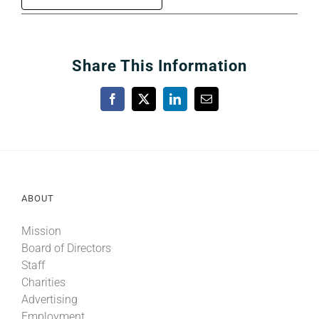
Share This Information
Facebook
X
LinkedIn
Email
ABOUT
Mission
Board of Directors
Staff
Charities
Advertising
Employment