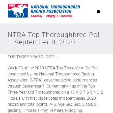
Skip
to
Toggle
content
Navigatio
National Horseplayers Championship
NTRA Top Thoroughbred Poll
– September 8, 2020
Equine Discounts
TOP THREE-YEAR OLD POLL
Safety
Week 28 of the 2020 NTRA Top Three-Year-Old Poll
conducted by the National Thoroughbred Racing
Legislative
Association (NTRA), covering racing performances
through September 7. Current rankings of the Top
Three-Year-Old Thoroughbred on a 10-9-8-7-6-5-4-3-2-
Eclipse Awards
1 basis with first place votes in parentheses, 2020
record and total points. A-S: Age-Sex, Sex: C-colt, G-
gelding, H-horse, F-filly, M-mare, R-ridgling.
News & Media