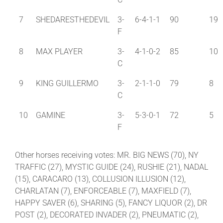
7
SHEDARESTHEDEVIL
3-
6-4-1-1
90
19
F
8
MAX PLAYER
3-
4-1-0-2
85
10
C
9
KING GUILLERMO
3-
2-1-1-0
79
8
C
10
GAMINE
3-
5-3-0-1
72
5
F
Other horses receiving votes: MR. BIG NEWS (70), NY
TRAFFIC (27), MYSTIC GUIDE (24), RUSHIE (21), NADAL
(15), CARACARO (13), COLLUSION ILLUSION (12),
CHARLATAN (7), ENFORCEABLE (7), MAXFIELD (7),
HAPPY SAVER (6), SHARING (5), FANCY LIQUOR (2), DR
POST (2), DECORATED INVADER (2), PNEUMATIC (2),