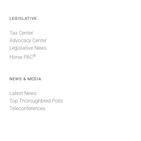
LEGISLATIVE
Tax Center
Advocacy Center
Legislative News
®
Horse PAC
NEWS & MEDIA
Latest News
Top Thoroughbred Polls
Teleconferences