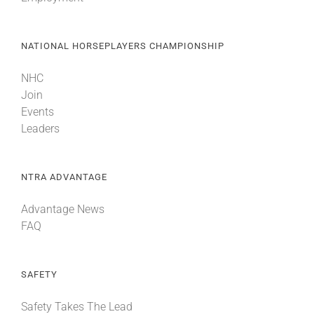
NATIONAL HORSEPLAYERS CHAMPIONSHIP
NHC
Join
Events
Leaders
NTRA ADVANTAGE
Advantage News
FAQ
SAFETY
Safety Takes The Lead