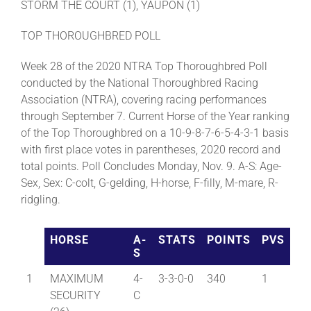
STORM THE COURT (1), YAUPON (1)
TOP THOROUGHBRED POLL
Week 28 of the 2020 NTRA Top Thoroughbred Poll
conducted by the National Thoroughbred Racing
Association (NTRA), covering racing performances
through September 7. Current Horse of the Year ranking
of the Top Thoroughbred on a 10-9-8-7-6-5-4-3-1 basis
with first place votes in parentheses, 2020 record and
total points. Poll Concludes Monday, Nov. 9. A-S: Age-
Sex, Sex: C-colt, G-gelding, H-horse, F-filly, M-mare, R-
ridgling.
HORSE
A-
STATS
POINTS
PVS
S
1
MAXIMUM
4-
3-3-0-0
340
1
SECURITY
C