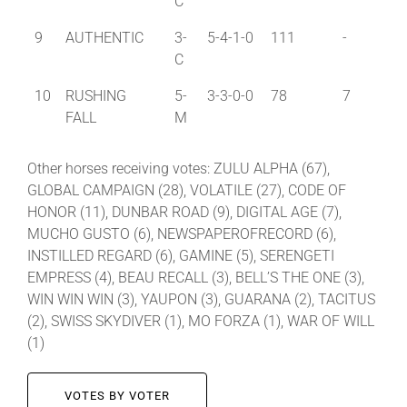
C
9
AUTHENTIC
3-
5-4-1-0
111
-
C
10
RUSHING
5-
3-3-0-0
78
7
FALL
M
Other horses receiving votes: ZULU ALPHA (67),
GLOBAL CAMPAIGN (28), VOLATILE (27), CODE OF
HONOR (11), DUNBAR ROAD (9), DIGITAL AGE (7),
MUCHO GUSTO (6), NEWSPAPEROFRECORD (6),
INSTILLED REGARD (6), GAMINE (5), SERENGETI
EMPRESS (4), BEAU RECALL (3), BELL’S THE ONE (3),
WIN WIN WIN (3), YAUPON (3), GUARANA (2), TACITUS
(2), SWISS SKYDIVER (1), MO FORZA (1), WAR OF WILL
(1)
VOTES BY VOTER