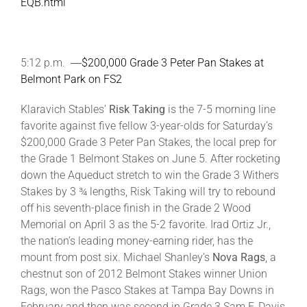
EQB.html
5:12 p.m. ―
$200,000 Grade 3 Peter Pan Stakes at
Belmont Park on FS2
Klaravich Stables’
Risk Taking
is the 7-5 morning line
favorite against five fellow 3-year-olds for Saturday’s
$200,000 Grade 3 Peter Pan Stakes, the local prep for
the Grade 1 Belmont Stakes on June 5. After rocketing
down the Aqueduct stretch to win the Grade 3 Withers
Stakes by 3 ¾ lengths, Risk Taking will try to rebound
off his seventh-place finish in the Grade 2 Wood
Memorial on April 3 as the 5-2 favorite. Irad Ortiz Jr.,
the nation’s leading money-earning rider, has the
mount from post six. Michael Shanley’s
Nova Rags
, a
chestnut son of 2012 Belmont Stakes winner Union
Rags, won the Pasco Stakes at Tampa Bay Downs in
February and then was second in Grade 3 Sam F. Davis