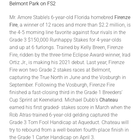
Belmont Park on FS2
Mr. Amore Stable’s 6-year-old Florida homebred
Firenze
Fire
, a winner of 12 races and more than $2.2 million, is
the 4-5 morning line favorite against four rivals in the
Grade 3 $150,000 Runhappy Stakes for 4-year-olds
and up at 6 furlongs. Trained by Kelly Breen, Firenze
Fire, ridden by the three-time Eclipse Award-winner, Irad
Ortiz Jr., is making his 2021 debut. Last year, Firenze
Fire won two Grade 2 stakes races at Belmont,
capturing the True North in June and the Vosburgh in
September. Following the Vosburgh, Firenze Fire
finished a fast-closing third in the Grade 1 Breeders’
Cup Sprint at Keeneland. Michael Dubb’s
Chateau
earned his first graded- stakes score in March when the
Rob Atras-trained 6-year-old gelding captured the
Grade 3 Tom Fool Handicap at Aqueduct. Chateau will
try to rebound from a well-beaten fourth-place finish in
the Grade 1 Carter Handicap on April 3.