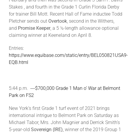
Stakes , and fourth in the Grade 1 Curlin Florida Derby
for trainer Bill Mott. Recent Hall of Fame inductee Todd
Pletcher sends out
Overtook
, second in the Withers,
and
Promise Keeper
, a 5 ½-length allowance optional
claiming winner at Keeneland on April 8.
Entries:
https://www.equibase.com/static/entry/BEL050821USA9-
EQB.html
5:44 p.m. ―
$700,000 Grade 1 Man o’ War at Belmont
Park on FS2
New York’s first Grade 1 turf event of 2021 brings
international intrigue to Belmont Park on Saturday as
Michael Tabor, Mrs. John Magnier and Derrick Smith’s
5-year-old
Sovereign (IRE)
, winner of the 2019 Group 1