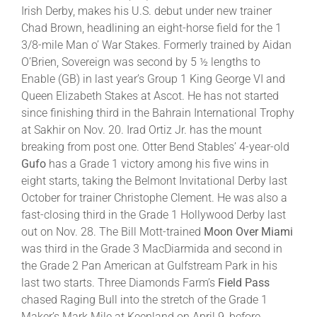
Irish Derby, makes his U.S. debut under new trainer
Chad Brown, headlining an eight-horse field for the 1
3/8-mile Man o’ War Stakes. Formerly trained by Aidan
O’Brien, Sovereign was second by 5 ½ lengths to
Enable (GB) in last year’s Group 1 King George VI and
Queen Elizabeth Stakes at Ascot. He has not started
since finishing third in the Bahrain International Trophy
at Sakhir on Nov. 20. Irad Ortiz Jr. has the mount
breaking from post one. Otter Bend Stables’ 4-year-old
Gufo
has a Grade 1 victory among his five wins in
eight starts, taking the Belmont Invitational Derby last
October for trainer Christophe Clement. He was also a
fast-closing third in the Grade 1 Hollywood Derby last
out on Nov. 28. The Bill Mott-trained
Moon Over Miami
was third in the Grade 3 MacDiarmida and second in
the Grade 2 Pan American at Gulfstream Park in his
last two starts. Three Diamonds Farm’s
Field Pass
chased Raging Bull into the stretch of the Grade 1
Maker’s Mark Mile at Keenland on April 9, before