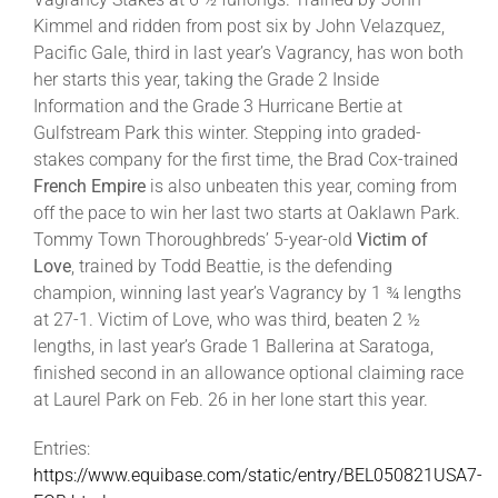
Kimmel and ridden from post six by John Velazquez,
Pacific Gale, third in last year’s Vagrancy, has won both
her starts this year, taking the Grade 2 Inside
Information and the Grade 3 Hurricane Bertie at
Gulfstream Park this winter. Stepping into graded-
stakes company for the first time, the Brad Cox-trained
French Empire
is also unbeaten this year, coming from
off the pace to win her last two starts at Oaklawn Park.
Tommy Town Thoroughbreds’ 5-year-old
Victim of
Love
, trained by Todd Beattie, is the defending
champion, winning last year’s Vagrancy by 1 ¾ lengths
at 27-1. Victim of Love, who was third, beaten 2 ½
lengths, in last year’s Grade 1 Ballerina at Saratoga,
finished second in an allowance optional claiming race
at Laurel Park on Feb. 26 in her lone start this year.
Entries:
https://www.equibase.com/static/entry/BEL050821USA7-