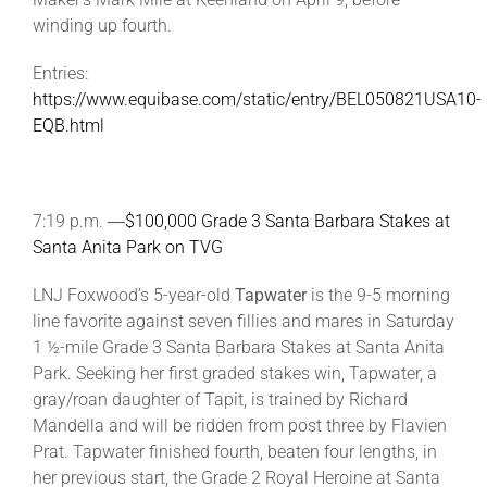
winding up fourth.
Entries:
https://www.equibase.com/static/entry/BEL050821USA10-
EQB.html
7:19 p.m. ―
$100,000 Grade 3 Santa Barbara Stakes at
Santa Anita Park on TVG
LNJ Foxwood’s 5-year-old
Tapwater
is the 9-5 morning
line favorite against seven fillies and mares in Saturday
1 ½-mile Grade 3 Santa Barbara Stakes at Santa Anita
Park. Seeking her first graded stakes win, Tapwater, a
gray/roan daughter of Tapit, is trained by Richard
Mandella and will be ridden from post three by Flavien
Prat. Tapwater finished fourth, beaten four lengths, in
her previous start, the Grade 2 Royal Heroine at Santa