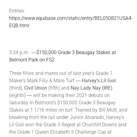
Entries:
https://www.equibase.com/static/entry/BEL050821USA4-
EQB.html
3:34 p.m. ―
$150,000 Grade 3 Beaugay Stakes at
Belmont Park on FS2
Three fillies and mares out of last year’s Grade 1
Maker’s Mark Filly & Mare Turf ―
Harvey’s Lil Goil
(third),
Civil Union
(fifth) and
Nay Lady Nay (IRE)
(eighth) ― will be making their 2021 debuts on
Saturday in Belmont’s $150,000 Grade 3 Beaugay
Stakes at 1 1/16 miles on turf. Trained by Bill Mott, and
breaking from the rail under Junior Alvarado, Harvey’s
Lil Goil won the Grade 3 Regret at Churchill Downs and
the Grade 1 Queen Elizabeth II Challenge Cup at