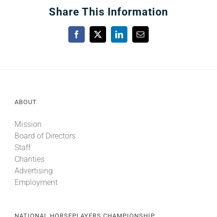
Share This Information
Facebook
X
LinkedIn
Email
ABOUT
Mission
Board of Directors
Staff
Charities
Advertising
Employment
NATIONAL HORSEPLAYERS CHAMPIONSHIP