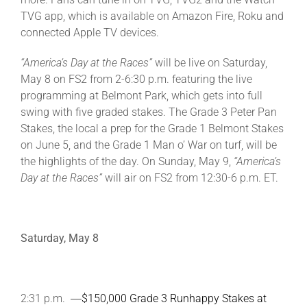
TVG app, which is available on Amazon Fire, Roku and
connected Apple TV devices.
About
“America’s Day at the Races”
will be live on Saturday,
May 8 on FS2 from 2-6:30 p.m. featuring the live
More +
programming at Belmont Park, which gets into full
swing with five graded stakes. The Grade 3 Peter Pan
Stakes, the local a prep for the Grade 1 Belmont Stakes
on June 5, and the Grade 1 Man o’ War on turf, will be
the highlights of the day. On Sunday, May 9,
“America’s
Day at the Races”
will air on FS2 from 12:30-6 p.m. ET.
Saturday, May 8
2:31 p.m. ―
$150,000 Grade 3 Runhappy Stakes at