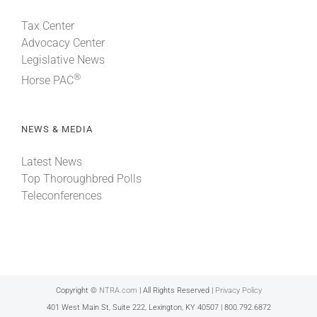
Tax Center
Advocacy Center
Legislative News
®
Horse PAC
NEWS & MEDIA
Latest News
Top Thoroughbred Polls
Teleconferences
Copyright ©
NTRA.com
| All Rights Reserved |
Privacy Policy
401 West Main St, Suite 222, Lexington, KY 40507 | 800.792.6872