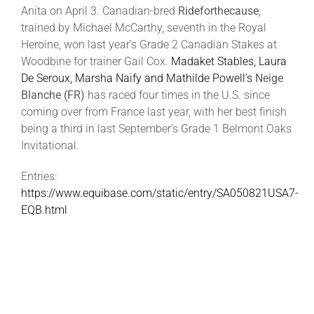
Anita on April 3. Canadian-bred
Rideforthecause
,
trained by Michael McCarthy, seventh in the Royal
Heroine, won last year’s Grade 2 Canadian Stakes at
Woodbine for trainer Gail Cox.
Madaket Stables, Laura
De Seroux, Marsha Naify and Mathilde Powell’s
Neige
Blanche (FR)
has raced four times in the U.S. since
coming over from France last year, with her best finish
being a third in last September’s Grade 1 Belmont Oaks
Invitational.
Entries:
https://www.equibase.com/static/entry/SA050821USA7-
EQB.html