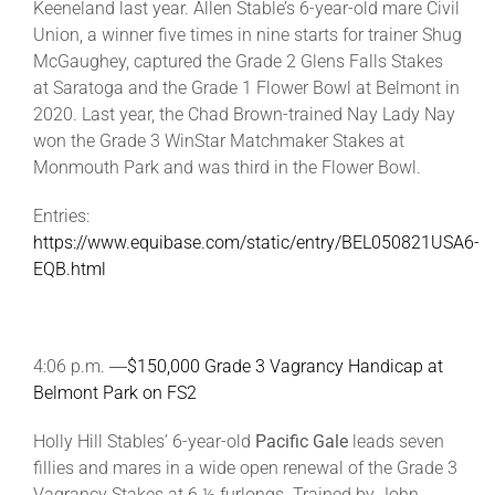
Keeneland last year. Allen Stable’s 6-year-old mare Civil
Union, a winner five times in nine starts for trainer Shug
McGaughey, captured the Grade 2 Glens Falls Stakes
at Saratoga and the Grade 1 Flower Bowl at Belmont in
2020. Last year, the Chad Brown-trained Nay Lady Nay
won the Grade 3 WinStar Matchmaker Stakes at
Monmouth Park and was third in the Flower Bowl.
Entries:
https://www.equibase.com/static/entry/BEL050821USA6-
EQB.html
4:06 p.m. ―
$150,000 Grade 3 Vagrancy Handicap at
Belmont Park on FS2
Holly Hill Stables’ 6-year-old
Pacific Gale
leads seven
fillies and mares in a wide open renewal of the Grade 3
Vagrancy Stakes at 6 ½ furlongs. Trained by John