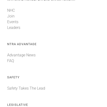
NHC
Join
Events
Leaders
NTRA ADVANTAGE
Advantage News
FAQ
SAFETY
Safety Takes The Lead
LEGISLATIVE