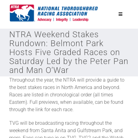
Skip
to
Toggle
content
Navigatio
NTRA Weekend Stakes
National Horseplayers Championship
Rundown: Belmont Park
Hosts Five Graded Races on
Equine Discounts
Saturday Led by the Peter Pan
and Man O’War
Safety
Throughout the year, the NTRA will provide a guide to
the best stakes races in North America and beyond.
Races are listed in chronological order (all times
Legislative
Eastern). Full previews, when available, can be found
through the link for each race.
Eclipse Awards
TVG will be broadcasting racing throughout the
weekend from Santa Anita and Gulfstream Park, and
News & Media
more. Fans can tune in on TVG, TVG2 and the Watch