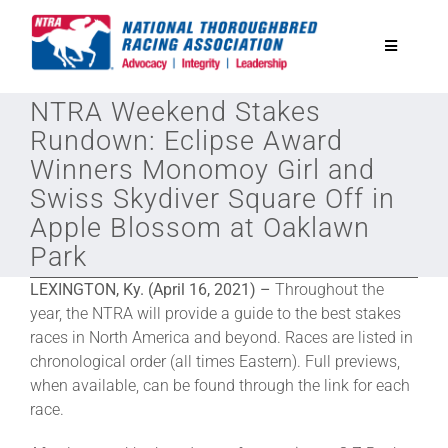
Skip
to
Toggle
content
Navigatio
NTRA Weekend Stakes
National Horseplayers Championship
Rundown: Eclipse Award
Winners Monomoy Girl and
Equine Discounts
Swiss Skydiver Square Off in
Apple Blossom at Oaklawn
Safety
Park
LEXINGTON, Ky. (April 16, 2021) –
Throughout the
Legislative
year, the NTRA will provide a guide to the best stakes
races in North America and beyond. Races are listed in
chronological order (all times Eastern). Full previews,
Eclipse Awards
when available, can be found through the link for each
race.
News & Media