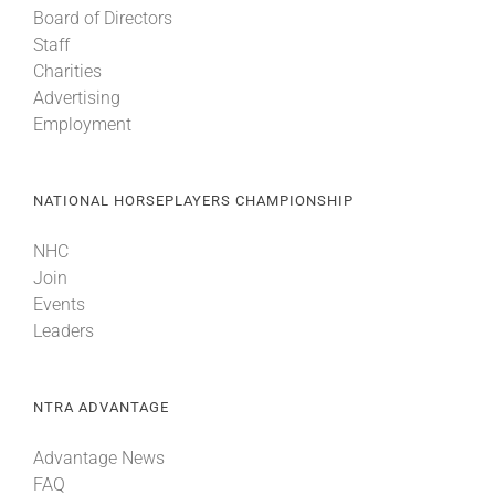
Board of Directors
Staff
Charities
Advertising
Employment
NATIONAL HORSEPLAYERS CHAMPIONSHIP
NHC
Join
Events
Leaders
NTRA ADVANTAGE
Advantage News
FAQ