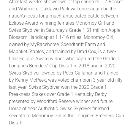
After last week’s showdown of top sprinters C Z Rocket
and Whitmore, Oaklawn Park will once again be the
nation’s focus for a much-anticipated battle between
About
Eclipse Award-winning females Monomoy Girl and
Swiss Skydiver in Saturday’s Grade 1 $1 million Apple
More +
Blossom Handicap at 1 1/16 miles. Monomoy Girl,
owned by MyRacehorse, Spendthrift Farm and
Madaket Stables, and trained by Brad Cox, is a two-
time Eclipse Award winner, who captured the Grade 1
Longines Breeders’ Cup Distaff in 2018 and in 2020.
Swiss Skydiver, owned by Peter Callahan and trained
by Kenny McPeek, was voted champion 3-year-old filly
last year. Swiss Skydiver won the 2020 Grade 1
Preakness Stakes over Grade 1 Kentucky Derby
presented by Woodford Reserve winner and future
Horse of Year Authentic. Swiss Skydiver finished
seventh to Monomoy Girl in the Longines Breeders’ Cup
Distaff.