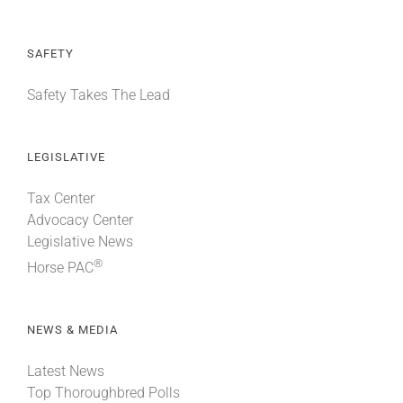
SAFETY
Safety Takes The Lead
LEGISLATIVE
Tax Center
Advocacy Center
Legislative News
®
Horse PAC
NEWS & MEDIA
Latest News
Top Thoroughbred Polls