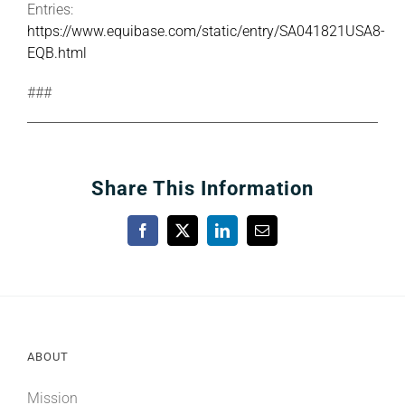
Entries:
https://www.equibase.com/static/entry/SA041821USA8-
EQB.html
###
Share This Information
Facebook
X
LinkedIn
Email
ABOUT
Mission