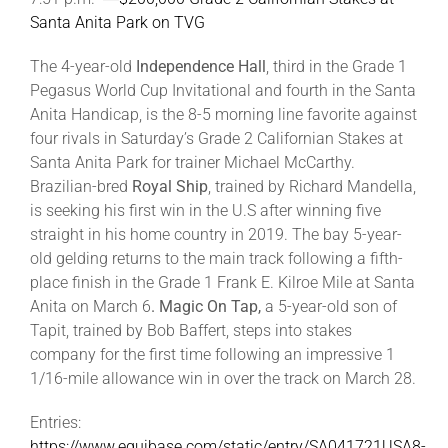
Santa Anita Park on TVG
The 4-year-old
Independence Hall
, third in the Grade 1
Pegasus World Cup Invitational and fourth in the Santa
Anita Handicap, is the 8-5 morning line favorite against
four rivals in Saturday’s Grade 2 Californian Stakes at
Santa Anita Park for trainer Michael McCarthy.
Brazilian-bred
Royal Ship
, trained by Richard Mandella,
is seeking his first win in the U.S after winning five
straight in his home country in 2019. The bay 5-year-
old gelding returns to the main track following a fifth-
place finish in the Grade 1 Frank E. Kilroe Mile at Santa
Anita on March 6
. Magic On Tap,
a 5-year-old son of
Tapit, trained by Bob Baffert, steps into stakes
company for the first time following an impressive 1
1/16-mile allowance win in over the track on March 28.
Entries:
https://www.equibase.com/static/entry/SA041721USA8-