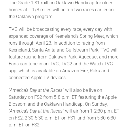
The Grade 1 $1 million Oaklawn Handicap for older
horses at 1 1/8 miles will be run two races earlier on
the Oaklawn program.
TVG will be broadcasting every race, every day with
expanded coverage of Keeneland’s Spring Meet, which
runs through April 23. In addition to racing from
Keeneland, Santa Anita and Gulfstream Park, TVG will
feature racing from Oaklawn Park, Aqueduct and more.
Fans can tune in on TVG, TVG2 and the Watch TVG
app, which is available on Amazon Fire, Roku and
connected Apple TV devices.
“America’s Day at the Races”
will also be live on
Saturday on FS2 from 5-8 p.m. ET featuring the Apple
Blossom and the Oaklawn Handicap. On Sunday,
“America’s Day at the Races”
will air from 1-2:30 p.m. ET
on FS2, 2:30-5:30 p.m. ET on FS1, and from 5:30-6:30
p.m. ET on FS2.