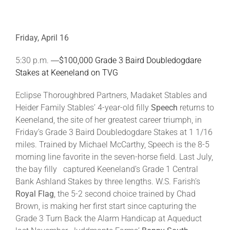
Friday, April 16
5:30 p.m. ―
$100,000 Grade 3 Baird Doubledogdare
Stakes at Keeneland on TVG
Eclipse Thoroughbred Partners, Madaket Stables and
Heider Family Stables’ 4-year-old filly
Speech
returns to
Keeneland, the site of her greatest career triumph, in
Friday’s Grade 3 Baird Doubledogdare Stakes at 1 1/16
miles. Trained by Michael McCarthy, Speech is the 8-5
morning line favorite in the seven-horse field. Last July,
the bay filly captured Keeneland’s Grade 1 Central
Bank Ashland Stakes by three lengths. W.S. Farish’s
Royal Flag
, the 5-2 second choice trained by Chad
Brown, is making her first start since capturing the
Grade 3 Turn Back the Alarm Handicap at Aqueduct