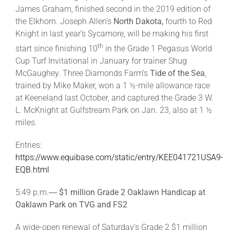
James Graham, finished second in the 2019 edition of
the Elkhorn. Joseph Allen’s
North Dakota,
fourth to Red
Knight in last year’s Sycamore, will be making his first
th
start since finishing 10
in the Grade 1 Pegasus World
Cup Turf Invitational in January for trainer Shug
McGaughey. Three Diamonds Farm’s
Tide of the Sea
,
trained by Mike Maker, won a 1 ½-mile allowance race
at Keeneland last October, and captured the Grade 3 W.
L. McKnight at Gulfstream Park on Jan. 23, also at 1 ½
miles.
Entries:
https://www.equibase.com/static/entry/KEE041721USA9-
EQB.html
5:49 p.m.―
$1 million Grade 2 Oaklawn Handicap at
Oaklawn Park on TVG and FS2
A wide-open renewal of Saturday’s Grade 2 $1 million