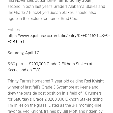
last November. Juddmonte Farms’
Bonny South
,
second in both last year’s Grade 1 Alabama Stakes and
the Grade 2 Black-Eyed Susan Stakes, should also
figure in the picture for trainer Brad Cox.
Entries:
https://www.equibase.com/static/entry/KEE041621USA9-
EQB.html
Saturday, April 17
5:30 p.m. ―
$200,000 Grade 2 Elkhorn Stakes at
Keeneland on TVG
Trinity Farm’s homebred 7-year-old gelding
Red Knight
,
winner of last fall’s Grade 3 Sycamore at Keeneland,
drew the outside post position in a field of 10 runners
for Saturday’s Grade 2 $200,000 Elkhorn Stakes going
1½ miles on the grass. Listed as the 3-1 morning-line
favorite, Red Knight, trained by Bill Mott and ridden by