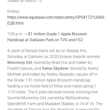
Stakes on March 13.
Entries:
https://www.equibase.com/static/entry/OP041721USA9-
EQB.html
7:09 p.m. ―
$1 million Grade 1 Apple Blossom
Handicap at Oaklawn Park on TVG and FS2
A clash of female titans will be on display this
Saturday at Oaklawn as 2020 Eclipse Awards winners
Monomoy Girl
, trained by Brad Cox and ridden by
Florent Geroux, and
Swiss Skydiver
, trained by Kenny
McPeek and ridden by Robby Albarado, square off in
the Grade 1 $1 million Apple Blossom Handicap,
leading a six-horse field of fillies and mares going 1
1/16 miles. The 6-year-old even-money morning line
favorite Monomoy Girl, owned by MyRacehorse,
Spendthrift Farm and Madaket Stables, is 14 of 16. The
daughter of Tapizar was the champion 3-year-old filly