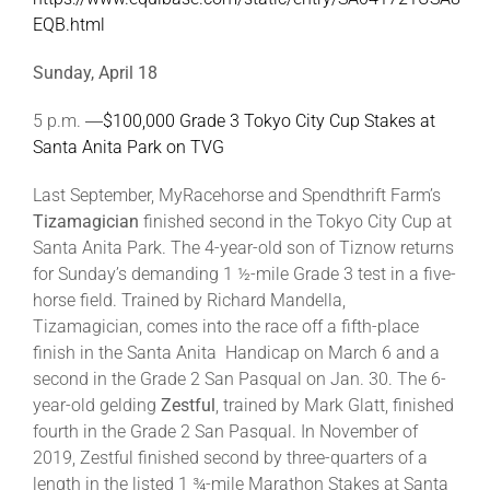
EQB.html
Sunday, April 18
5 p.m. ―
$100,000 Grade 3 Tokyo City Cup Stakes at
Santa Anita Park on TVG
Last September, MyRacehorse and Spendthrift Farm’s
Tizamagician
finished second in the Tokyo City Cup at
Santa Anita Park. The 4-year-old son of Tiznow returns
for Sunday’s demanding 1 ½-mile Grade 3 test in a five-
horse field. Trained by Richard Mandella,
Tizamagician, comes into the race off a fifth-place
finish in the Santa Anita Handicap on March 6 and a
second in the Grade 2 San Pasqual on Jan. 30. The 6-
year-old gelding
Zestful
, trained by Mark Glatt, finished
fourth in the Grade 2 San Pasqual. In November of
2019, Zestful finished second by three-quarters of a
length in the listed 1 ¾-mile Marathon Stakes at Santa