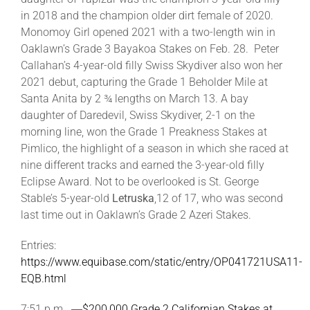
in 2018 and the champion older dirt female of 2020.
Monomoy Girl opened 2021 with a two-length win in
Oaklawn’s Grade 3 Bayakoa Stakes on Feb. 28. Peter
Callahan’s 4-year-old filly Swiss Skydiver also won her
2021 debut, capturing the Grade 1 Beholder Mile at
Santa Anita by 2 ¾ lengths on March 13. A bay
daughter of Daredevil, Swiss Skydiver, 2-1 on the
morning line, won the Grade 1 Preakness Stakes at
Pimlico, the highlight of a season in which she raced at
nine different tracks and earned the 3-year-old filly
Eclipse Award. Not to be overlooked is St. George
Stable’s 5-year-old
Letruska
,12 of 17, who was second
last time out in Oaklawn’s Grade 2 Azeri Stakes.
Entries:
https://www.equibase.com/static/entry/OP041721USA11-
EQB.html
7:51 p.m. ―
$200,000 Grade 2 Californian Stakes at