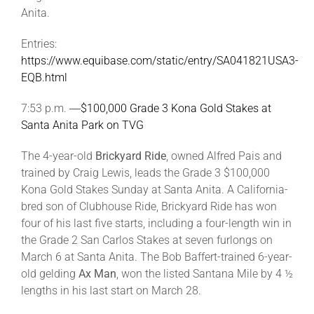
Anita.
Entries:
https://www.equibase.com/static/entry/SA041821USA3-
EQB.html
7:53 p.m. ―
$100,000 Grade 3 Kona Gold Stakes at
Santa Anita Park on TVG
The 4-year-old
Brickyard Ride
, owned Alfred Pais and
trained by Craig Lewis, leads the Grade 3 $100,000
Kona Gold Stakes Sunday at Santa Anita. A California-
bred son of Clubhouse Ride, Brickyard Ride has won
four of his last five starts, including a four-length win in
the Grade 2 San Carlos Stakes at seven furlongs on
March 6 at Santa Anita. The Bob Baffert-trained 6-year-
old gelding
Ax Man
, won the listed Santana Mile by 4 ½
lengths in his last start on March 28.