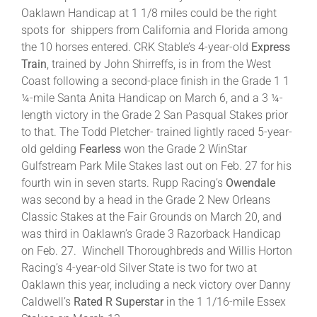
Oaklawn Handicap at 1 1/8 miles could be the right
spots for shippers from California and Florida among
the 10 horses entered. CRK Stable’s 4-year-old
Express
Train
, trained by John Shirreffs, is in from the West
Coast following a second-place finish in the Grade 1 1
¼-mile Santa Anita Handicap on March 6, and a 3 ¼-
length victory in the Grade 2 San Pasqual Stakes prior
to that. The Todd Pletcher- trained lightly raced 5-year-
old gelding
Fearless
won the Grade 2 WinStar
Gulfstream Park Mile Stakes last out on Feb. 27 for his
fourth win in seven starts. Rupp Racing’s
Owendale
was second by a head in the Grade 2 New Orleans
Classic Stakes at the Fair Grounds on March 20, and
was third in Oaklawn’s Grade 3 Razorback Handicap
on Feb. 27. Winchell Thoroughbreds and Willis Horton
Racing’s 4-year-old Silver State is two for two at
Oaklawn this year, including a neck victory over Danny
Caldwell’s
Rated R Superstar
in the 1 1/16-mile Essex