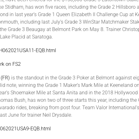
ike Stidham, has won five races, including the Grade 2 Hillsbor
ond in last year’s Grade 1 Queen Elizabeth II Challenge Cup at 
onmouth, including last July’s Grade 3 WinStar Matchmaker Sta
n the Grade 3 Beaugay at Belmont Park on May 8. Trainer Christo
 Lake Placid at Saratoga.
/MTH062021USA11-EQB.html
rk on FS2
 (FR)
is the standout in the Grade 3 Poker at Belmont against eight
lid note, winning the Grade 1 Maker’s Mark Mile at Keeneland on A
year’s Shoemaker Mile at Santa Anita and in the 2018 Hollywood
Thomas Bush, has won two of three starts this year, including th
arado rides, breaking from post four. Team Valor International’
t June for trainer Neil Drysdale.
BEL062021USA9-EQB.html