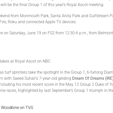
ill be the final Group 1 of this year’s Royal Ascot meeting.
eekend from Monmouth Park, Santa Anita Park and Gulfstream P
Fire, Roku and connected Apple TV devices.
live on Saturday, June 19 on FS2 from 12:30-6 p.m., from Belmo
takes at Royal Ascot on NBC
 turf sprinters take the spotlight in the Group 1, 6-furlong Dia
ism with Saeed Suhail’s 7-year-old gelding
Dream Of Dreams (IRE
including his most recent score in the May 12 Group 2 Duke of Y
e races, highlighted by last September’s Group 1 triumph in th
at Woodbine on TVG