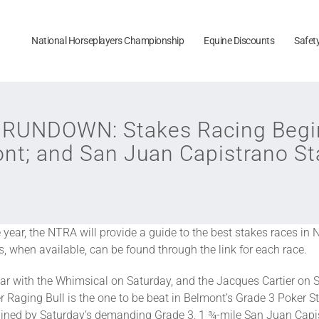
National Horseplayers Championship
Equine Discounts
Safet
UNDOWN: Stakes Racing Begin
ont; and San Juan Capistrano St
ear, the NTRA will provide a guide to the best stakes races in 
ws, when available, can be found through the link for each race.
ear with the Whimsical on Saturday, and the Jacques Cartier on S
 Raging Bull is the one to be beat in Belmont’s Grade 3 Poker S
ined by Saturday’s demanding Grade 3, 1 ¾-mile San Juan Capistr