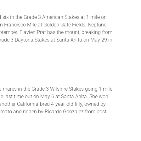
of six in the Grade 3 American Stakes at 1 mile on
 San Francisco Mile at Golden Gate Fields. Neptune
September. Flavien Prat has the mount, breaking from
 Grade 3 Daytona Stakes at Santa Anita on May 29 in
nd mares in the Grade 3 Wilshire Stakes going 1 mile
ine last time out on May 6 at Santa Anita. She won
 another California-bred 4-year-old filly, owned by
D’Amato and ridden by Ricardo Gonzalez from post