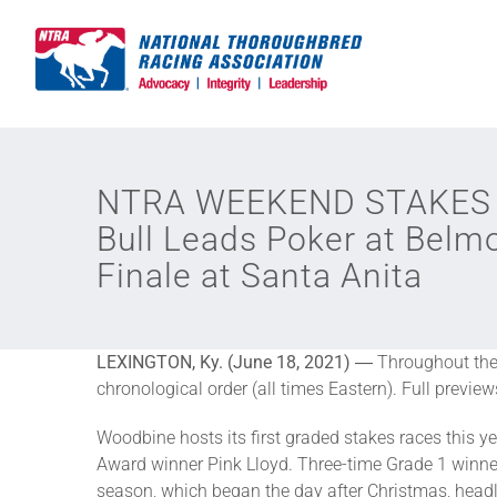
Skip
to
content
NTRA WEEKEND STAKES R
Bull Leads Poker at Belm
Finale at Santa Anita
LEXINGTON, Ky. (June 18, 2021)
― Throughout the y
chronological order (all times Eastern). Full previe
Woodbine hosts its first graded stakes races this y
Award winner Pink Lloyd. Three-time Grade 1 winner
season, which began the day after Christmas, headl