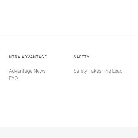
NTRA ADVANTAGE
SAFETY
Advantage News
Safety Takes The Lead
FAQ