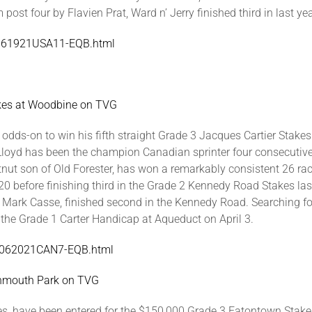
post four by Flavien Prat, Ward n’ Jerry finished third in last ye
SA061921USA11-EQB.html
akes at Woodbine on TVG
 odds-on to win his fifth straight Grade 3 Jacques Cartier Stakes
k Lloyd has been the champion Canadian sprinter four consecuti
estnut son of Old Forester, has won a remarkably consistent 26 ra
020 before finishing third in the Grade 2 Kennedy Road Stakes la
y Mark Casse, finished second in the Kennedy Road. Searching for
n the Grade 1 Carter Handicap at Aqueduct on April 3.
/WO062021CAN7-EQB.html
onmouth Park on TVG
ibles, have been entered for the $150,000 Grade 3 Eatontown Sta