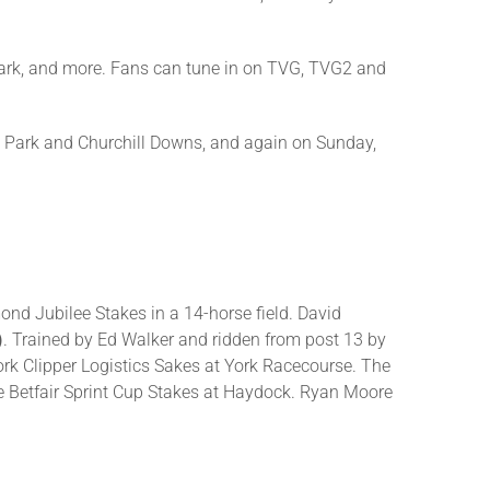
ark, and more. Fans can tune in on TVG, TVG2 and
nt Park and Churchill Downs, and again on Sunday,
mond Jubilee Stakes in a 14-horse field. David
)
. Trained by Ed Walker and ridden from post 13 by
ork Clipper Logistics Sakes at York Racecourse. The
e Betfair Sprint Cup Stakes at Haydock. Ryan Moore