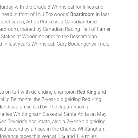
turday with the Grade 3 Whimsical for fillies and
 a head in front of LNJ Foxwoods’
Boardroom
in last
st seven, Artie’s Princess, a Canadian-bred
 Boardroom, trained by Canadian Racing Hall of Famer
 Stakes at Woodbine prior to the Bessarabian.
d in last year’s Whimsical. Gary Boulanger will ride,
les on turf with defending champion
Red King
and
hilip Belmonte, the 7-year-old gelding Red King
r Handicap presented by The Japan Racing
 Charles Whittingham Stakes at Santa Anita on May
 Tevelde’s Acclimate, also a 7-year-old gelding,
shed second by a head in the Charles Whittingham.
llowance races this year at 1 ¼ and 1 ½ miles,