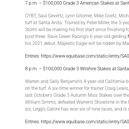
7 p.m. – $100,000 Grade 3 American Stakes at San
CYBT, Saul Gevertz, Lynn Gitomer, Mike Goetz, Mich
turf at Santa Anita. Trained by Peter Miller, the 5-
Storm will be making his first start since finishing
post three. Rave Green Racing’s 6-year-old gelding
his 2021 debut. Majestic Eagle will be ridden by Mar
Entries: https://www.equibase.com/static/entry/
8 p.m. – $100,000 Grade 3 Wilshire Stakes at Sant
Warren and Sally Benjamin’s 4-year-old California-
on the turf. A six-time winner for trainer Craig Lew
last October’s Grade 3 Autumn Miss Stakes over the
William Simms, defeated Warren’s Showtime in the F
six, Legg’s Galore has won six of nine races, and is 
Entries: https://www.equibase.com/static/entry