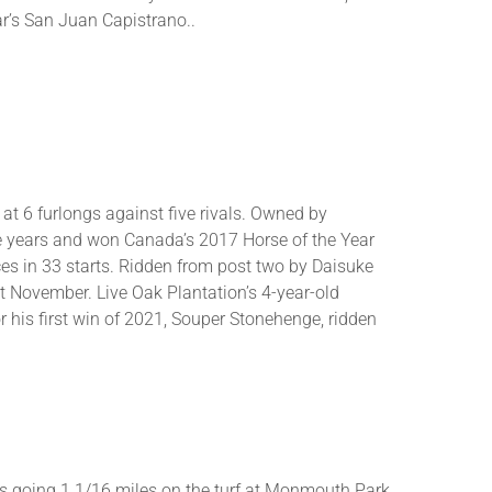
ar’s San Juan Capistrano..
 at 6 furlongs against five rivals. Owned by
ve years and won Canada’s 2017 Horse of the Year
ces in 33 starts. Ridden from post two by Daisuke
st November. Live Oak Plantation’s 4-year-old
 his first win of 2021, Souper Stonehenge, ridden
kes going 1 1/16 miles on the turf at Monmouth Park.