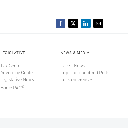
Facebook
X
LinkedIn
Email
LEGISLATIVE
NEWS & MEDIA
Tax Center
Latest News
Advocacy Center
Top Thoroughbred Polls
Legislative News
Teleconferences
®
Horse PAC