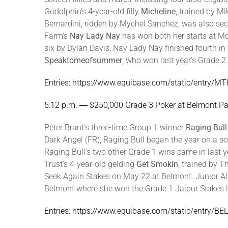
Godolphin’s 4-year-old filly
Micheline
, trained by M
Bernardini, ridden by Mychel Sanchez, was also sec
Farm’s
Nay Lady Nay
has won both her starts at M
six by Dylan Davis, Nay Lady Nay finished fourth i
Speaktomeofsummer
, who won last year’s Grade 2
Entries: https://www.equibase.com/static/entry
5:12 p.m. ― $250,000 Grade 3 Poker at Belmont Pa
Peter Brant’s three-time Group 1 winner
Raging Bull
Dark Angel (FR), Raging Bull began the year on a so
Raging Bull’s two other Grade 1 wins came in last 
Trust’s 4-year-old gelding
Get Smokin
, trained by 
Seek Again Stakes on May 22 at Belmont. Junior Alv
Belmont where she won the Grade 1 Jaipur Stakes las
Entries: https://www.equibase.com/static/entry/