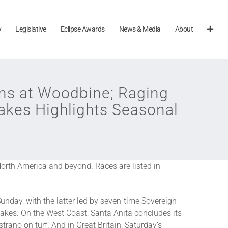
y
Legislative
Eclipse Awards
News & Media
About
s at Woodbine; Raging
akes Highlights Seasonal
North America and beyond. Races are listed in
unday, with the latter led by seven-time Sovereign
takes. On the West Coast, Santa Anita concludes its
ano on turf. And in Great Britain, Saturday’s