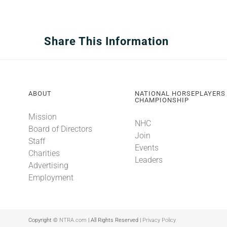
Share This Information
ABOUT
NATIONAL HORSEPLAYERS
CHAMPIONSHIP
Mission
NHC
Board of Directors
Join
Staff
Events
Charities
Leaders
Advertising
Employment
Copyright ©
NTRA.com
| All Rights Reserved |
Privacy Policy