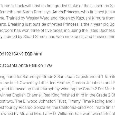
ronto track will host its first graded stake of the season on Sa
by Kenneth and Sarah Ramsay’s
Artie’s Princess
, who finished just
. Trained by Wesley Ward and ridden by Kazushi Kimura from po
arts. Breaking just outside of Artie’s Princess is the 4-year-old
rdroom has won three of five races, including the listed Duchess
ay
, trained by Stuart Simon, has won nine races, and finished thir
/WO061921CAN9-EQB.html
 at Santa Anita Park on TVG
trong hand for Saturday’s Grade 3 San Juan Capistrano at 1 ¾ mi
horse field. Owned by Little Red Feather, Gordon Jacobsen and P
s, and followed up that triumph by winning the Grade 2 Del Ma
winner English Channel, Red King finished third in the Grade 2
ost two. The Ellwood Johnston Trust, Timmy Time Racing and Ken
t four by Ricardo Gonzalez, the California-bred Acclimate fini
g owned by Mr. and Mrs. Larry D. Williams, has won two starter a