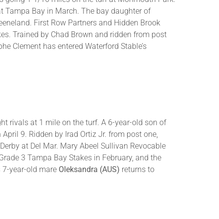
o at Tampa Bay in March. The bay daughter of
Keeneland. First Row Partners and Hidden Brook
kes. Trained by Chad Brown and ridden from post
phe Clement has entered Waterford Stable’s
 rivals at 1 mile on the turf. A 6-year-old son of
pril 9. Ridden by Irad Ortiz Jr. from post one,
 Derby at Del Mar. Mary Abeel Sullivan Revocable
e Grade 3 Tampa Bay Stakes in February, and the
s 7-year-old mare
Oleksandra (AUS)
returns to