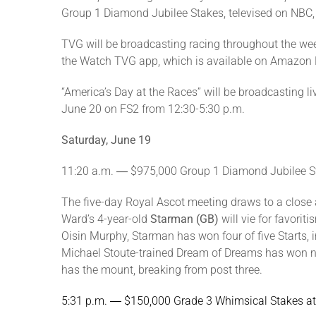
Group 1 Diamond Jubilee Stakes, televised on NBC, w
TVG will be broadcasting racing throughout the w
the Watch TVG app, which is available on Amazon 
“America’s Day at the Races” will be broadcasting 
June 20 on FS2 from 12:30-5:30 p.m.
Saturday, June 19
11:20 a.m. ― $975,000 Group 1 Diamond Jubilee S
The five-day Royal Ascot meeting draws to a close as
Ward’s 4-year-old
Starman (GB)
will vie for favorit
Oisin Murphy, Starman has won four of five Starts, 
Michael Stoute-trained Dream of Dreams has won nin
has the mount, breaking from post three.
5:31 p.m. ― $150,000 Grade 3 Whimsical Stakes 