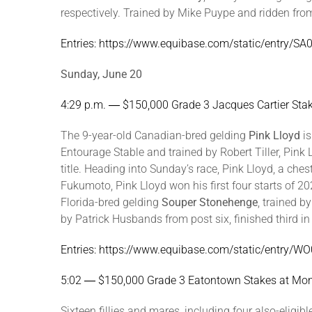
respectively. Trained by Mike Puype and ridden from 
Entries: https://www.equibase.com/static/entry/
Sunday, June 20
4:29 p.m. ― $150,000 Grade 3 Jacques Cartier St
The 9-year-old Canadian-bred gelding
Pink Lloyd
is
Entourage Stable and trained by Robert Tiller, Pin
title. Heading into Sunday’s race, Pink Lloyd, a ch
Fukumoto, Pink Lloyd won his first four starts of 2
Florida-bred gelding
Souper Stonehenge
, trained b
by Patrick Husbands from post six, finished third i
Entries: https://www.equibase.com/static/entry
5:02 ― $150,000 Grade 3 Eatontown Stakes at M
Sixteen fillies and mares, including four also-elig