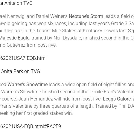
ta Anita on TVG
ael Nentwig, and Daniel Weiner’s
Neptune’s Storm
leads a field 
year-old gelding has won six races, including last year’s Grade 3
 fourth-place in the Tourist Mile Stakes at Kentucky Downs last 
Majestic Eagle
, trained by Neil Drysdale, finished second in the
io Gutierrez from post five.
SA062021USA7-EQB.html
a Anita Park on TVG
bred
Warren’s Showtime
leads a wide open field of eight fillies a
is, Warren’s Showtime finished second in the 1-mile Fran’s Valent
 course. Juan Hernandez will ride from post five.
Leggs Galore
,
ran’s Valentine by three-quarters of a length. Trained by Phil 
seeking her first graded-stakes win.
/SA062021USA-EQB.html#RACE9