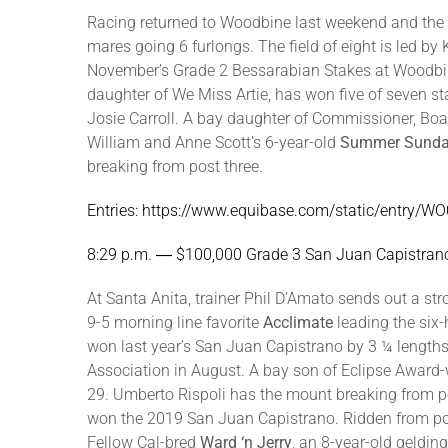
Racing returned to Woodbine last weekend and the To
mares going 6 furlongs. The field of eight is led 
November’s Grade 2 Bessarabian Stakes at Woodbine
daughter of We Miss Artie, has won five of seven st
Josie Carroll. A bay daughter of Commissioner, Boa
William and Anne Scott’s 6-year-old
Summer Sund
breaking from post three.
Entries: https://www.equibase.com/static/entry
8:29 p.m. ― $100,000 Grade 3 San Juan Capistrano
At Santa Anita, trainer Phil D’Amato sends out a s
9-5 morning line favorite
Acclimate
leading the six-
won last year’s San Juan Capistrano by 3 ¼ length
Association in August. A bay son of Eclipse Award-
29. Umberto Rispoli has the mount breaking from p
won the 2019 San Juan Capistrano. Ridden from pos
Fellow Cal-bred
Ward ‘n Jerry
, an 8-year-old geldin